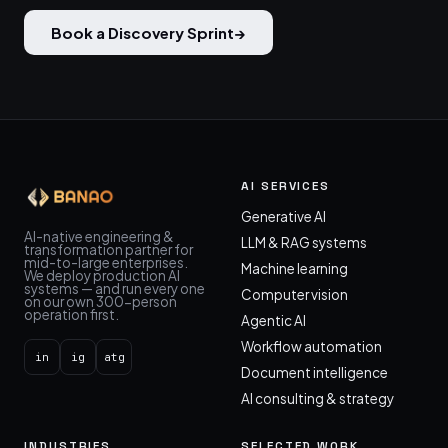
Book a Discovery Sprint
→
AI SERVICES
Generative AI
AI-native engineering &
LLM & RAG systems
transformation partner for
mid-to-large enterprises.
Machine learning
We deploy production AI
systems — and run every one
Computer vision
on our own 300-person
operation first.
Agentic AI
Workflow automation
in
ig
atg
Document intelligence
AI consulting & strategy
INDUSTRIES
SELECTED WORK