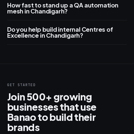
How fast to stand up a QA automation
mesh in Chandigarh?
Do you help build internal Centres of
Excellence in Chandigarh?
GET STARTED
Join 500+ growing
businesses that use
Banao to build their
brands