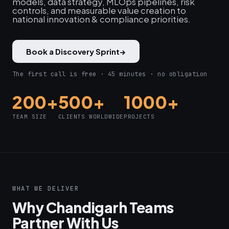
models, data strategy, MLOps pipelines, risk
controls, and measurable value creation to
national innovation & compliance priorities.
Book a Discovery Sprint
→
The first call is free · 45 minutes · no obligation
200+
500+
1000+
TEAM SIZE
CLIENTS WORLDWIDE
PROJECTS
WHAT WE DELIVER
Why Chandigarh Teams
Partner With Us