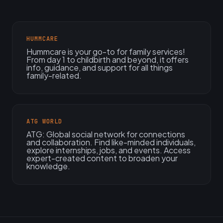
HUMMCARE
Hummcare is your go-to for family services!
From day 1 to childbirth and beyond, it offers
info, guidance, and support for all things
family-related.
ATG WORLD
ATG: Global social network for connections
and collaboration. Find like-minded individuals,
explore internships, jobs, and events. Access
expert-created content to broaden your
knowledge.