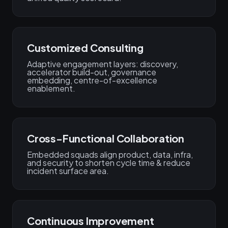
Customized Consulting
Adaptive engagement layers: discovery,
accelerator build-out, governance
embedding, centre-of-excellence
enablement.
Cross-Functional Collaboration
Embedded squads align product, data, infra,
and security to shorten cycle time & reduce
incident surface area.
Continuous Improvement​