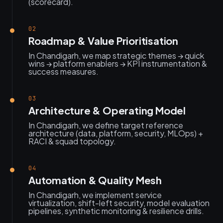
(scorecard).
02
Roadmap & Value Prioritisation
In Chandigarh, we map strategic themes → quick
wins → platform enablers → KPI instrumentation &
success measures.
03
Architecture & Operating Model
In Chandigarh, we define target reference
architecture (data, platform, security, MLOps) +
RACI & squad topology.
04
Automation & Quality Mesh
In Chandigarh, we implement service
virtualization, shift-left security, model evaluation
pipelines, synthetic monitoring & resilience drills.