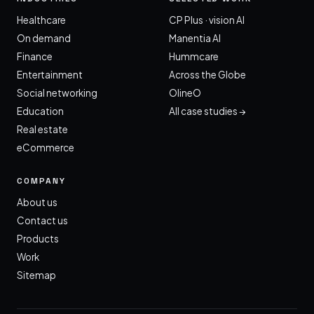
Healthcare
CP Plus · vision AI
On demand
Manentia AI
Finance
Hummcare
Entertainment
Across the Globe
Social networking
OlineO
Education
All case studies →
Real estate
eCommerce
COMPANY
About us
Contact us
Products
Work
Sitemap