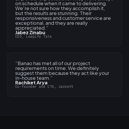
on schedule when it came to delivering.
We're not sure how they accomplish it,
but the results are stunning. Their
responsiveness and customer service are
exceptional, and they are really
appreciated.
”
Jabez Zinabu
CEO, Leapify Talk
“
Banao has met all of our project
requirements on time. We definitely
suggest them because they act like your
in-house team.
”
Rachiket Arya
Co-founder and CTO, Jackett