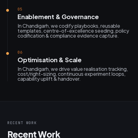
05
Enablement & Governance
In Chandigarh, we codify playbooks, reusable
templates, centre-of-excellence seeding, policy
codification & compliance evidence capture.
06
Optimisation & Scale
In Chandigarh, we drive value realisation tracking,
cost/right-sizing, continuous experiment loops,
capability uplift & handover.
RECENT WORK
Recent Work