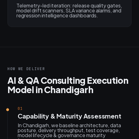
Telemetry-led iteration: release quality gates,
model drift scanners, SLA variance alarms, and
regression intelligence dashboards.
HOW WE DELIVER
AI & QA Consulting Execution
Model in Chandigarh
01
Capability & Maturity Assessment
In Chandigarh, we baseline architecture, data
posture, delivery throughput, test coverage,
model lifecycle & governance maturity