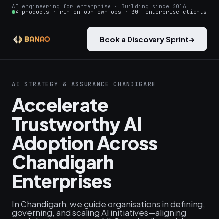
AI engineering for enterprise · Building since 2016
4 products · run on our own ops · 30+ enterprise clients
Book a Discovery Sprint
→
AI STRATEGY & ASSURANCE CHANDIGARH
Accelerate
Trustworthy AI
Adoption Across
Chandigarh
Enterprises
In Chandigarh, we guide organisations in defining,
governing, and scaling AI initiatives—aligning