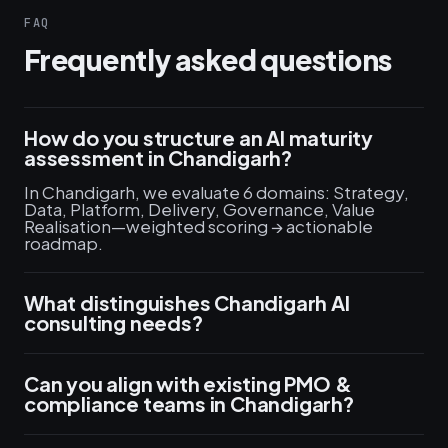
FAQ
Frequently asked questions
How do you structure an AI maturity
assessment in Chandigarh?
In Chandigarh, we evaluate 6 domains: Strategy,
Data, Platform, Delivery, Governance, Value
Realisation—weighted scoring → actionable
roadmap.
What distinguishes Chandigarh AI
consulting needs?
Can you align with existing PMO &
compliance teams in Chandigarh?