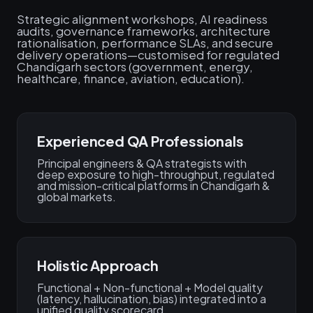
Strategic alignment workshops, AI readiness
audits, governance frameworks, architecture
rationalisation, performance SLAs, and secure
delivery operations—customised for regulated
Chandigarh sectors (government, energy,
healthcare, finance, aviation, education).
Experienced QA Professionals
Principal engineers & QA strategists with
deep exposure to high-throughput, regulated
and mission-critical platforms in Chandigarh &
global markets.
Holistic Approach
Functional + Non-functional + Model quality
(latency, hallucination, bias) integrated into a
unified quality scorecard.