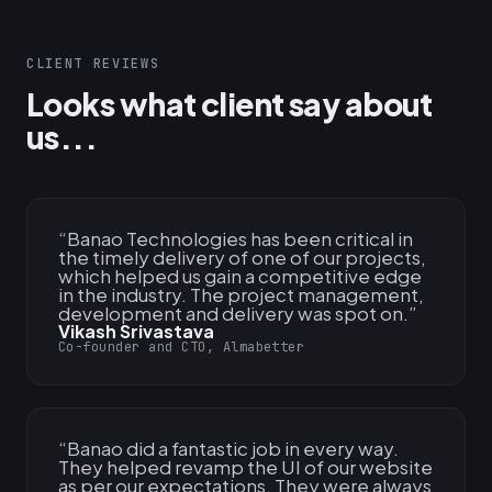
CLIENT REVIEWS
Looks what client say about
us...
“
Banao Technologies has been critical in
the timely delivery of one of our projects,
which helped us gain a competitive edge
in the industry. The project management,
development and delivery was spot on.
”
Vikash Srivastava
Co-founder and CTO, Almabetter
“
Banao did a fantastic job in every way.
They helped revamp the UI of our website
as per our expectations. They were always