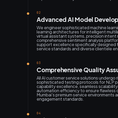
02
Advanced AI Model Develop
We engineer sophisticated machine learn
learning architectures for intelligent mult
virtual assistant systems, precision intent
comprehensive sentiment analysis platfor
support excellence specifically designed 
service standards and diverse clientele 
03
Comprehensive Quality Assu
All AI customer service solutions undergo 
sophisticated testing protocols for NLP pr
capability excellence, seamless scalabili
automation efficiency to ensure flawless 
Mumbai's premium service environments a
engagement standards.
04