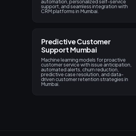
automation, personalized self-service
support, and seamless integration with
CRM platforms in Mumbai.
Predictive Customer
Support Mumbai
Machine learning models for proactive
customer service with issue anticipation,
automated alerts, churn reduction,
predictive case resolution, and data-
driven customer retention strategies in
Mumbai.