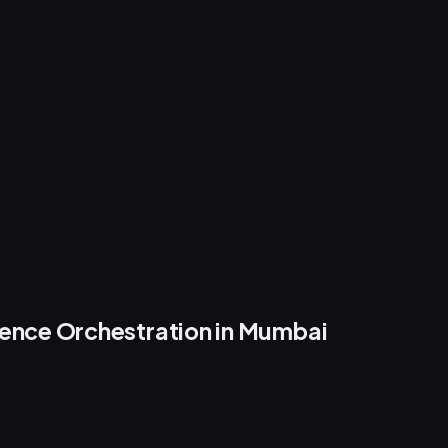
ence Orchestration in Mumbai