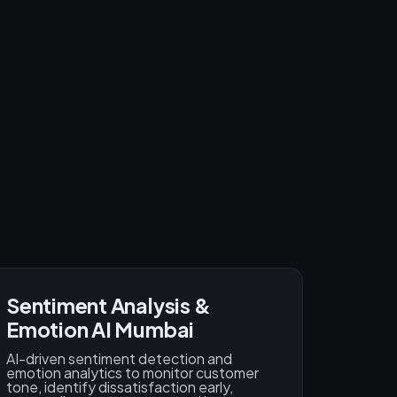
Sentiment Analysis &
Emotion AI Mumbai
AI-driven sentiment detection and
emotion analytics to monitor customer
tone, identify dissatisfaction early,