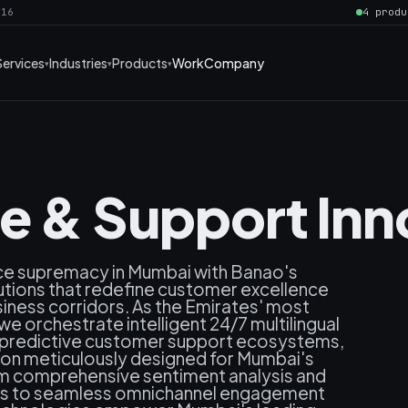
016
4 produ
Services
Industries
Products
Work
Company
ce & Support Inn
ice supremacy in Mumbai with Banao's
utions that redefine customer excellence
siness corridors. As the Emirates' most
e orchestrate intelligent 24/7 multilingual
, predictive customer support ecosystems,
ion meticulously designed for Mumbai's
om comprehensive sentiment analysis and
ics to seamless omnichannel engagement