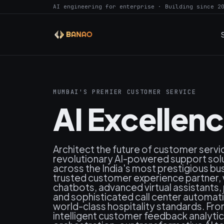
AI engineering for enterprise · Building since 2
MUMBAI'S PREMIER CUSTOMER SERVICE
AI Excellen
Architect the future of customer serv
revolutionary AI-powered support sol
across the India's most prestigious bu
trusted customer experience partner, w
chatbots, advanced virtual assistants
and sophisticated call center automat
world-class hospitality standards. Fr
intelligent customer feedback analyt