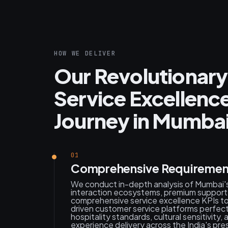
HOW WE DELIVER
Our Revolutionary
Service Excellen
Journey in Mumba
01
Comprehensive Requirement
We conduct in-depth analysis of Mumbai'
interaction ecosystems, premium support 
comprehensive service excellence KPIs to 
driven customer service platforms perfectl
hospitality standards, cultural sensitivity
experience delivery across the India's pre