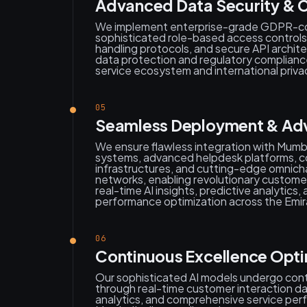
Advanced Data Security & C
We implement enterprise-grade GDPR-co
sophisticated role-based access control
handling protocols, and secure API archit
data protection and regulatory complian
service ecosystem and international priva
05
Seamless Deployment & Adva
We ensure flawless integration with Mum
systems, advanced helpdesk platforms, 
infrastructures, and cutting-edge omnic
networks, enabling revolutionary custome
real-time AI insights, predictive analytic
performance optimization across the Emir
06
Continuous Excellence Opti
Our sophisticated AI models undergo co
through real-time customer interaction da
analytics, and comprehensive service per