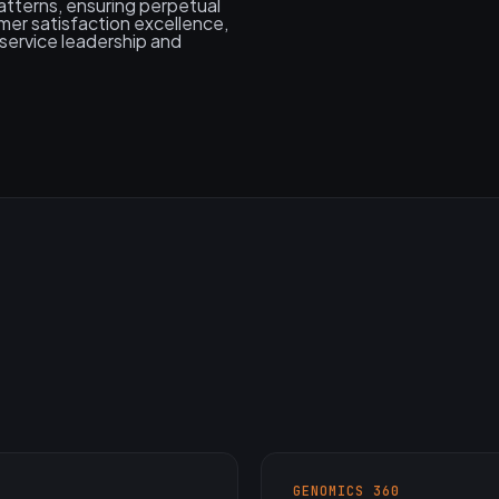
tterns, ensuring perpetual
er satisfaction excellence,
service leadership and
GENOMICS 360