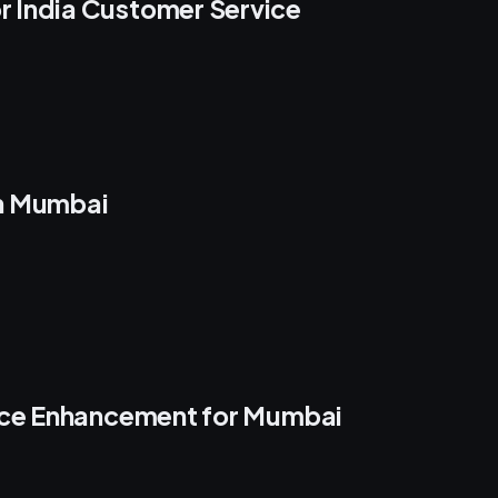
 India Customer Service
in Mumbai
ence Enhancement for Mumbai