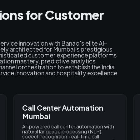
utions for Customer
vice innovation with Banao's elite AI-
ly architected for Mumbai's prestigious
phisticated customer experience platforms
ation mastery, predictive analytics
nnel orchestration to establish the India
rvice innovation and hospitality excellence
Call Center Automation
Mumbai
AI-powered call center automation with
natural language processing (NLP),
speech recognition, real-time call