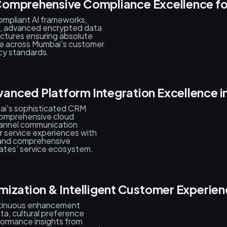
omprehensive Compliance Excellence for
mpliant AI frameworks,
s, advanced encrypted data
ectures ensuring absolute
ce across Mumbai's customer
cy standards.
nced Platform Integration Excellence 
bai's sophisticated CRM
comprehensive cloud
hannel communication
r service experiences with
s, and comprehensive
ates' service ecosystem.
mization & Intelligent Customer Experi
ntinuous enhancement
ta, cultural preference
formance insights from