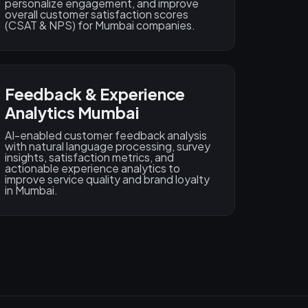
personalize engagement, and improve
overall customer satisfaction scores
(CSAT & NPS) for Mumbai companies.
Feedback & Experience
Analytics Mumbai
AI-enabled customer feedback analysis
with natural language processing, survey
insights, satisfaction metrics, and
actionable experience analytics to
improve service quality and brand loyalty
in Mumbai.