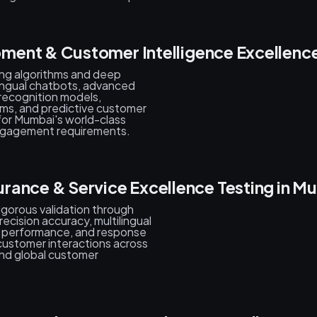
ment & Customer Intelligence Excellenc
ing algorithms and deep
ilingual chatbots, advanced
 recognition models,
ms, and predictive customer
for Mumbai's world-class
engagement requirements.
rance & Service Excellence Testing in M
rigorous validation through
ecision accuracy, multilingual
ty performance, and response
customer interactions across
nd global customer