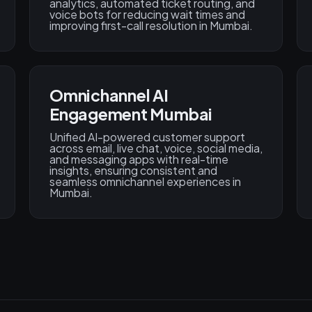
analytics, automated ticket routing, and
voice bots for reducing wait times and
improving first-call resolution in Mumbai.
Omnichannel AI
Engagement Mumbai
Unified AI-powered customer support
across email, live chat, voice, social media,
and messaging apps with real-time
insights, ensuring consistent and
seamless omnichannel experiences in
Mumbai.