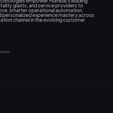
 technologies empower Mumbai's leading
itality giants, and service providers to
nce, smarter operational automation,
nd personalized experience mastery across
ation channel in the evolving customer
gation