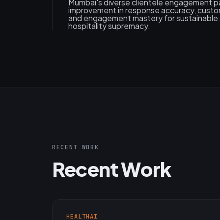
Mumbai's diverse clientele engagement pa
improvement in response accuracy, custom
and engagement mastery for sustainable 
hospitality supremacy.
RECENT WORK
Recent Work
HEALTHAI