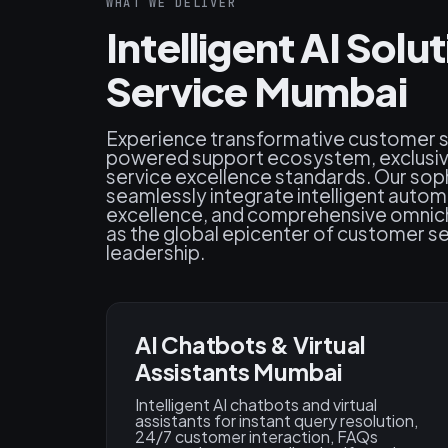
WHAT WE DELIVER
Intelligent AI Sol
Service Mumbai
Experience transformative customer ser
powered support ecosystem, exclusive
service excellence standards. Our so
seamlessly integrate intelligent autom
excellence, and comprehensive omnicha
as the global epicenter of customer se
leadership.
AI Chatbots & Virtual
Assistants Mumbai
Intelligent AI chatbots and virtual
assistants for instant query resolution,
24/7 customer interaction, FAQs