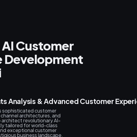
 AI Customer
ce Development
i
s Analysis & Advanced Customer Experi
s sophisticated customer
channel architectures, and
architect revolutionary AI-
y tailored for world-class
, and exceptional customer
stigious business landscape.