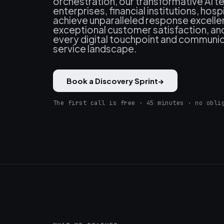
orchestration, our transformative AI
enterprises, financial institutions, hosp
achieve unparalleled response excelle
exceptional customer satisfaction, a
every digital touchpoint and communic
service landscape.
Book a Discovery Sprint
→
The first call is free · 45 minutes · no obli