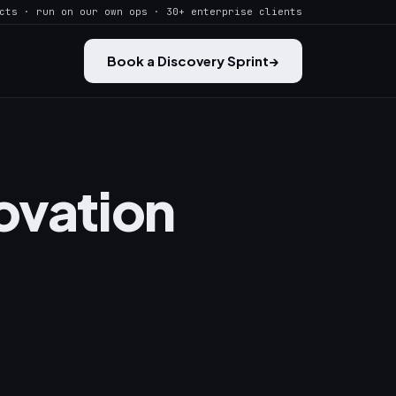
cts · run on our own ops · 30+ enterprise clients
Book a Discovery Sprint
→
ovation