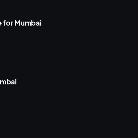
e for Mumbai
umbai