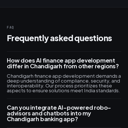
FAQ
Frequently asked questions
How does AI finance app development
differ in Chandigarh from other regions?
Chandigarh finance app development demands a
deep understanding of compliance, security, and
interoperability. Our process prioritizes these
aspects to ensure solutions meet India standards.
Can you integrate AI-powered robo-
advisors and chatbots into my
Chandigarh banking app?