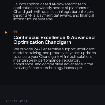
Launch sophisticated AI-powered fintech
applications flawlessly across all platforms in
Chandigarh with seamless integration into core
banking APIs, payment gateways, and financial
infrastructure systems.
06
Continuous Excellence & Advanced
Optimization Chandigarh
We provide 24/7 enterprise support, intelligent
model retraining, and proactive system updates
to ensure your Chandigarh AI fintech solutions
maintain peak performance, regulatory
compliance, and competitive advantage in the
evolving financial technology landscape.
RECENT WORK