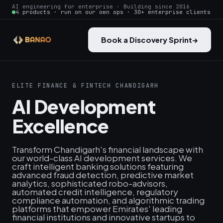
AI engineering for enterprise · Building since 2016
4 products · run on our own ops · 30+ enterprise clients
Book a Discovery Sprint
→
ELITE FINANCE & FINTECH CHANDIGARH
AI Development
Excellence
Transform Chandigarh's financial landscape with
our world-class AI development services. We
craft intelligent banking solutions featuring
advanced fraud detection, predictive market
analytics, sophisticated robo-advisors,
automated credit intelligence, regulatory
compliance automation, and algorithmic trading
platforms that empower Emirates' leading
financial institutions and innovative startups to