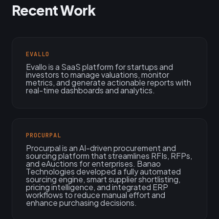
Recent Work
EVALLO
Evallo is a SaaS platform for startups and
investors to manage valuations, monitor
metrics, and generate actionable reports with
real-time dashboards and analytics.
PROCURPAL
Procurpal is an AI-driven procurement and
sourcing platform that streamlines RFIs, RFPs,
and eAuctions for enterprises. Banao
Technologies developed a fully automated
sourcing engine, smart supplier shortlisting,
pricing intelligence, and integrated ERP
workflows to reduce manual effort and
enhance purchasing decisions.