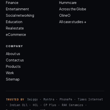
Finance
Hummcare
Entertainment
Across the Globe
Social networking
OlineO
Education
All case studies →
Real estate
eCommerce
COMPANY
About us
Contact us
Products
Work
Sitemap
Swiggy · Myntra · PhonePe · Times Internet
TRUSTED BY
· Indian Oil · HCL · CP Plus · RAK Ceramics ·