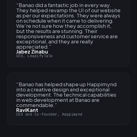
“
Banao did a fantastic job in every way.
They helped revamp the UI of our website
as per our expectations. They were always
on schedule when it came to delivering.
We're not sure how they accomplish it,
but the results are stunning. Their
responsiveness and customer service are
exceptional, and they are really
appreciated.
”
Jabez Zinabu
CEO, LeapifyTalk
“
Banao has helped shape up Happimynd
into a creative design and exceptional
development. The technical capabilities
in web development at Banao are
commendable.
”
RaviKant
CEO and Co-founder, Happimynd