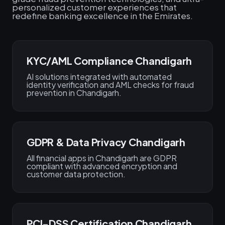
personalized customer experiences that
redefine banking excellence in the Emirates.
KYC/AML Compliance Chandigarh
AI solutions integrated with automated
identity verification and AML checks for fraud
prevention in Chandigarh.
GDPR & Data Privacy Chandigarh
All financial apps in Chandigarh are GDPR
compliant with advanced encryption and
customer data protection.
PCI-DSS Certification Chandigarh