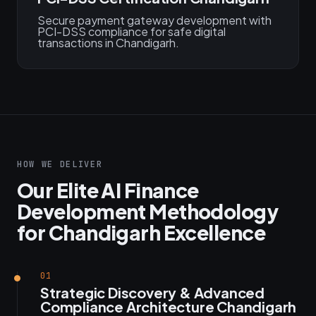
Secure payment gateway development with
PCI-DSS compliance for safe digital
transactions in Chandigarh.
HOW WE DELIVER
Our Elite AI Finance
Development Methodology
for Chandigarh Excellence
01
Strategic Discovery & Advanced
Compliance Architecture Chandigarh