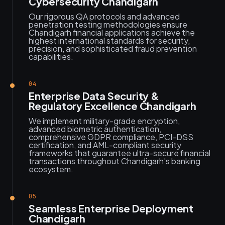
Cybersecurity Chandigarh
Our rigorous QA protocols and advanced
penetration testing methodologies ensure
Chandigarh financial applications achieve the
highest international standards for security,
precision, and sophisticated fraud prevention
capabilities.
04
Enterprise Data Security &
Regulatory Excellence Chandigarh
We implement military-grade encryption,
advanced biometric authentication,
comprehensive GDPR compliance, PCI-DSS
certification, and AML-compliant security
frameworks that guarantee ultra-secure financial
transactions throughout Chandigarh's banking
ecosystem.
05
Seamless Enterprise Deployment
Chandigarh