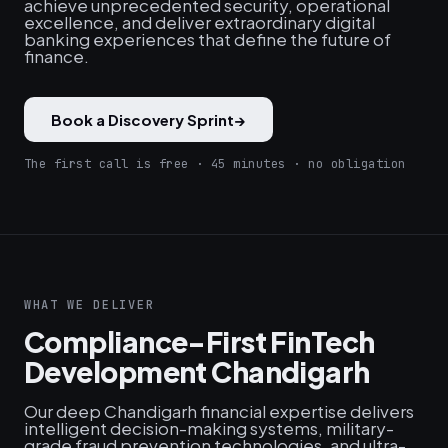
achieve unprecedented security, operational
excellence, and deliver extraordinary digital
banking experiences that define the future of
finance.
Book a Discovery Sprint
→
The first call is free · 45 minutes · no obligation
WHAT WE DELIVER
Compliance-First FinTech
Development Chandigarh
Our deep Chandigarh financial expertise delivers
intelligent decision-making systems, military-
grade fraud prevention technologies, and ultra-