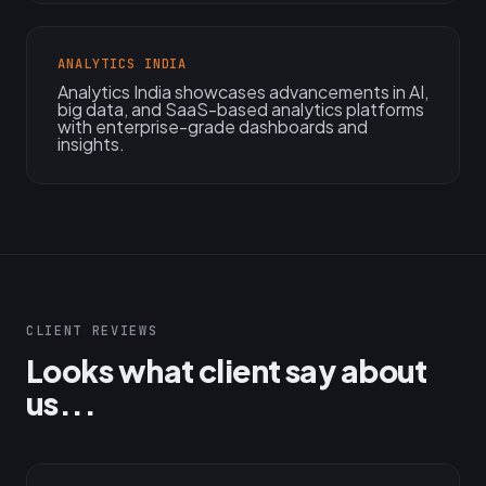
ANALYTICS INDIA
Analytics India showcases advancements in AI,
big data, and SaaS-based analytics platforms
with enterprise-grade dashboards and
insights.
CLIENT REVIEWS
Looks what client say about
us...