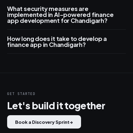
What security measures are
implemented in AI-powered finance
app development for Chandigarh?
How long does it take to develop a
finance app in Chandigarh?
GET STARTED
Let's build it together
Book a Discovery Sprint
→