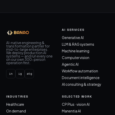
AI SERVICES
Generative AI
AI-native engineering &
LLM & RAG systems
transformation partner for
mid-to-large enterprises.
Machine learning
We deploy production AI
systems — and run every one
Computer vision
on our own 300-person
operation first.
Agentic AI
Workflow automation
in
ig
atg
Document intelligence
AI consulting & strategy
INDUSTRIES
SELECTED WORK
Healthcare
CP Plus · vision AI
On demand
Manentia AI