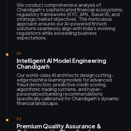
We conduct comprehensive analysis of
Chandigarh's sophisticated financial ecosystems,
regulatory frameworks (KYC, AML, Basel III), and
strategic market objectives. This meticulous
approach ensures our AI-powered fintech
solutions seamlessly align with India's evolving
regulations while exceeding business
expectations.
02
Intelligent AI Model Engineering
Chandigarh
Our world-class AI architects design cutting-
edge machine learning models for advanced
fraud detection, predictive credit scoring,
algorithmic trading systems, and hyper-
personalized banking recommendations
specifically calibrated for Chandigarh's dynamic
financial landscape.
03
Premium Quality Assurance &