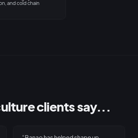
on, and cold chain
lture clients say...
“
Banao has helped shape up