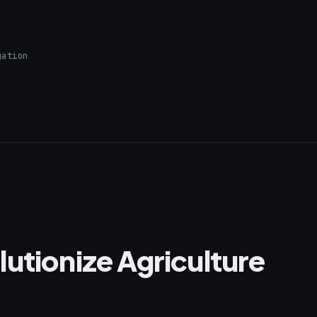
gation
utionize Agriculture