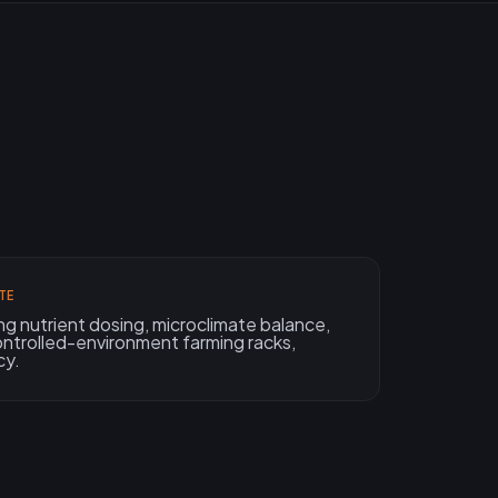
TE
ing nutrient dosing, microclimate balance,
ntrolled-environment farming racks,
cy.