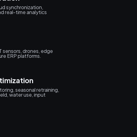
ud synchronization,
d real-time analytics
T sensors, drones, edge
ure ERP platforms.
timization
oring, seasonal retraining,
eld, water use, input