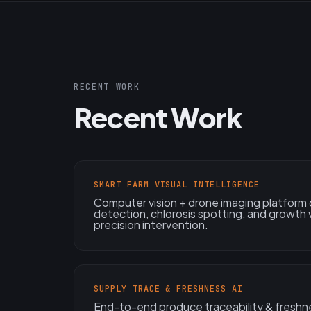
RECENT WORK
Recent Work
SMART FARM VISUAL INTELLIGENCE
Computer vision + drone imaging platform d
detection, chlorosis spotting, and growth
precision intervention.
SUPPLY TRACE & FRESHNESS AI
End-to-end produce traceability & freshn