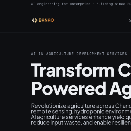
AI engineering for enterprise · Building since 2
AI IN AGRICULTURE DEVELOPMENT SERVICES
Transform C
Powered Agr
Revolutionize agriculture across Chandi
remote sensing, hydroponic environme
AI agriculture services enhance yield q
reduce input waste, and enable resilie