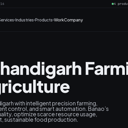
016
4 produ
Services
Industries
Products
Work
Company
handigarh Farmi
iculture
garh with intelligent precision farming,
nt control, and smart automation. Banao’s
uality, optimize scarce resource usage,
nt, sustainable food production.