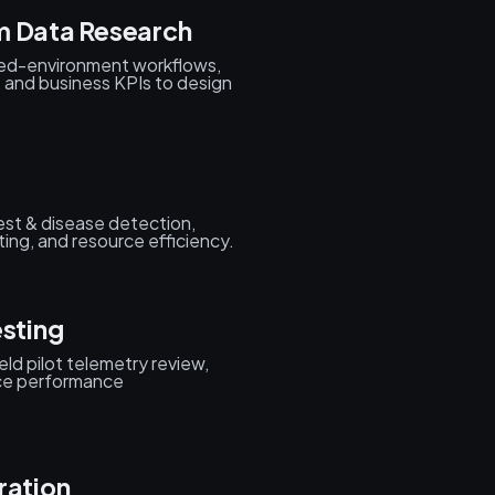
m Data Research
led-environment workflows,
, and business KPIs to design
pest & disease detection,
ting, and resource efficiency.
esting
eld pilot telemetry review,
ice performance
ration