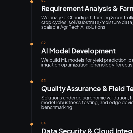
01
Requirement Analysis & Far
We analyze Chandigarh farming & control
crop cycles, soil/substrate/moisture data
scalable AgriTech AI solutions.
02
AI Model Development
We build ML models for yield prediction, 
irrigation optimization, phenology forecas
03
Quality Assurance & Field T
Solutions undergo agronomic validation, fi
model robustness testing, and edge dev
benchmarking.
04
Data Security & Cloud Integ