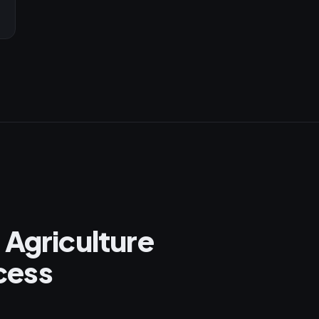
 Agriculture
cess