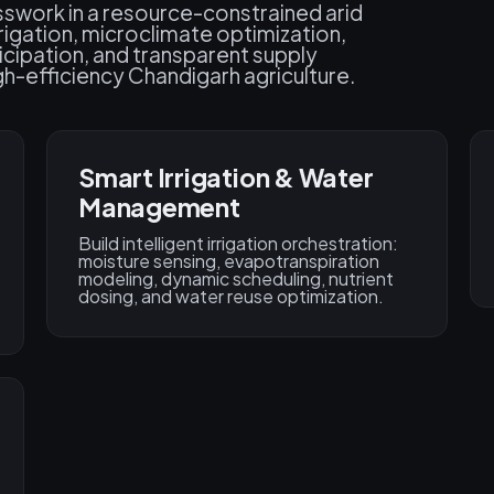
sswork in a resource-constrained arid
rigation, microclimate optimization,
ticipation, and transparent supply
gh-efficiency Chandigarh agriculture.
Smart Irrigation & Water
Management
Build intelligent irrigation orchestration:
moisture sensing, evapotranspiration
modeling, dynamic scheduling, nutrient
dosing, and water reuse optimization.