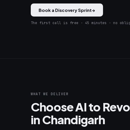
Book a Discovery Sprint
→
The first call is free · 45 minutes · no obli
WHAT WE DELIVER
Choose AI to Revol
in Chandigarh