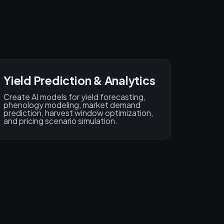
Yield Prediction & Analytics
Create AI models for yield forecasting,
phenology modeling, market demand
prediction, harvest window optimization,
and pricing scenario simulation.