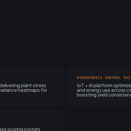
HYDROPONICS CONTROL SUI
elivering plant stress
IoT + AI platform optimiz
 variance heatmaps for
and energy use across co
boosting yield consisten
ess scoring system