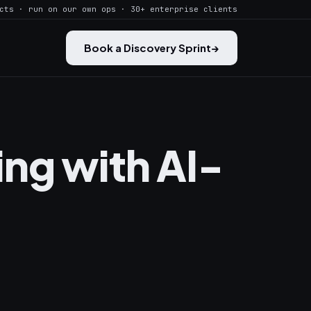
cts · run on our own ops · 30+ enterprise clients
Book a Discovery Sprint
→
ng with AI-