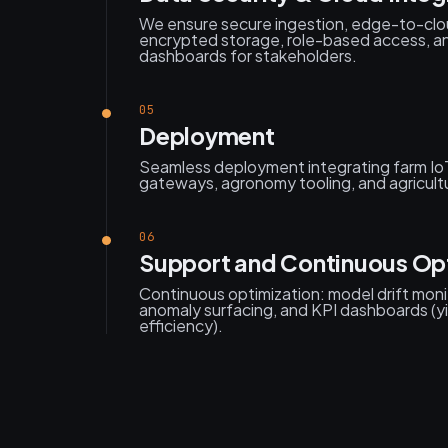
We ensure secure ingestion, edge-to-clo
encrypted storage, role-based access, an
dashboards for stakeholders.
05
Deployment
Seamless deployment integrating farm Io
gateways, agronomy tooling, and agricult
06
Support and Continuous Op
Continuous optimization: model drift monit
anomaly surfacing, and KPI dashboards (yi
efficiency).