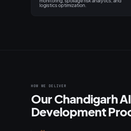
monitoring, spoilage risk analytics, and
logistics optimization.
HOW WE DELIVER
Our Chandigarh AI
Development Pro