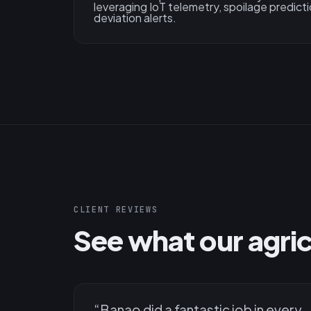
leveraging IoT telemetry, spoilage predicti
deviation alerts.
CLIENT REVIEWS
See what our agricu
“
Banao did a fantastic job in every