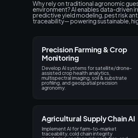
Why rely on traditional agronomic gue
environment? AI enables data-driven ir
predictive yield modeling, pest risk an
traceability— powering sustainable, hi
Precision Farming & Crop
Monitoring
Develop AI systems for satellite/drone-
assisted crop health analytics,
multispectral imaging, soil & substrate
profiling, and geospatial precision
agronomy.
Agricultural Supply Chain AI
Implement AI for farm-to-market
traceability, cold chain integrity