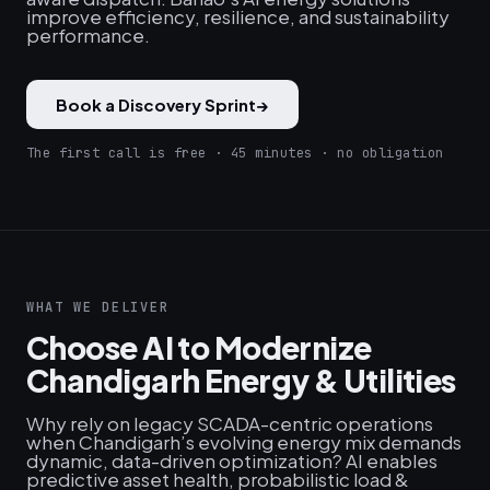
improve efficiency, resilience, and sustainability
performance.
Book a Discovery Sprint
→
The first call is free · 45 minutes · no obligation
WHAT WE DELIVER
Choose AI to Modernize
Chandigarh Energy & Utilities
Why rely on legacy SCADA-centric operations
when Chandigarh’s evolving energy mix demands
dynamic, data-driven optimization? AI enables
predictive asset health, probabilistic load &