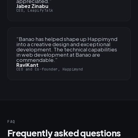
appreciated.
”
Jabez Zinabu
CEO, LeapifyTalk
“
Banao has helped shape up Happimynd
into a creative design and exceptional
development. The technical capabilities
in web development at Banao are
commendable.
”
RaviKant
CEO and Co-founder, Happimynd
FAQ
Frequently asked questions