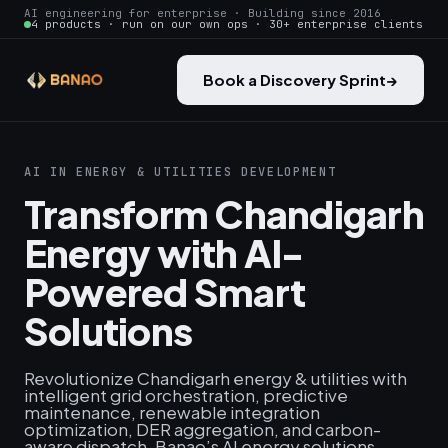
AI engineering for enterprise · Building since 2016
4 products · run on our own ops · 30+ enterprise clients
Book a Discovery Sprint
→
AI IN ENERGY & UTILITIES DEVELOPMENT
Transform Chandigarh
Energy with AI-
Powered Smart
Solutions
Revolutionize Chandigarh energy & utilities with
intelligent grid orchestration, predictive
maintenance, renewable integration
optimization, DER aggregation, and carbon-
aware dispatch. Banao’s AI energy solutions