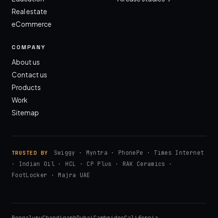
Real estate
eCommerce
COMPANY
About us
Contact us
Products
Work
Sitemap
Swiggy · Myntra · PhonePe · Times Internet
TRUSTED BY
· Indian Oil · HCL · CP Plus · RAK Ceramics ·
FootLocker · Majra UAE