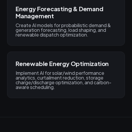
Energy Forecasting & Demand
Management
Create AI models for probabilistic demand &
generation forecasting, load shaping, and
renewable dispatch optimization.
Renewable Energy Optimization
Implement AI for solar/wind performance
analytics, curtailment reduction, storage
charge/discharge optimization, and carbon-
aware scheduling.