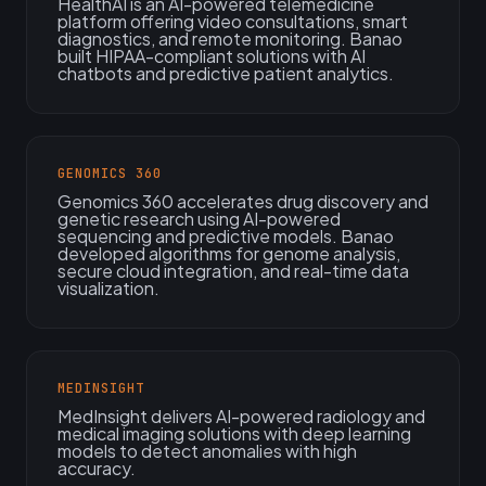
HealthAI is an AI-powered telemedicine
platform offering video consultations, smart
diagnostics, and remote monitoring. Banao
built HIPAA-compliant solutions with AI
chatbots and predictive patient analytics.
GENOMICS 360
Genomics 360 accelerates drug discovery and
genetic research using AI-powered
sequencing and predictive models. Banao
developed algorithms for genome analysis,
secure cloud integration, and real-time data
visualization.
MEDINSIGHT
MedInsight delivers AI-powered radiology and
medical imaging solutions with deep learning
models to detect anomalies with high
accuracy.