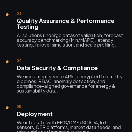
03
Quality Assurance & Performance
Testing
All solutions undergo dataset validation, forecast
accuracy benchmarking (Min/MAPE), latency
testing, failover simulation, and scale profiling.
04
Data Security & Compliance
We implement secure APIs, encrypted telemetry
pipelines, RBAC, anomaly detection, and
compliance-aligned governance for energy &
sustainability data.
05
Deployment
We integrate with EMS/DMS/SCADA, IoT
sensors, DER platforms, market data feeds, and
renewable performance systems.