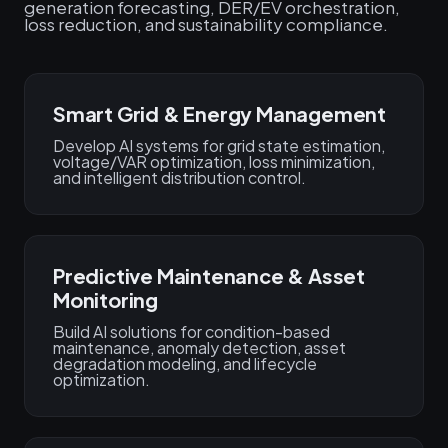
generation forecasting, DER/EV orchestration,
loss reduction, and sustainability compliance.
Smart Grid & Energy Management
Develop AI systems for grid state estimation,
voltage/VAR optimization, loss minimization,
and intelligent distribution control.
Predictive Maintenance & Asset
Monitoring
Build AI solutions for condition-based
maintenance, anomaly detection, asset
degradation modeling, and lifecycle
optimization.