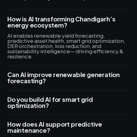
How is AI transforming Chandigarh’s
energy ecosystem?
AI enables renewable yield forecasting,
predictive asset health, smart grid optimization,
DER orchestration, loss reduction, and
sustainability intelligence— driving efficiency &
resilience.
Can AI improve renewable generation
forecasting?
Do you build AI for smart grid
optimization?
How does AI support predictive
maintenance?