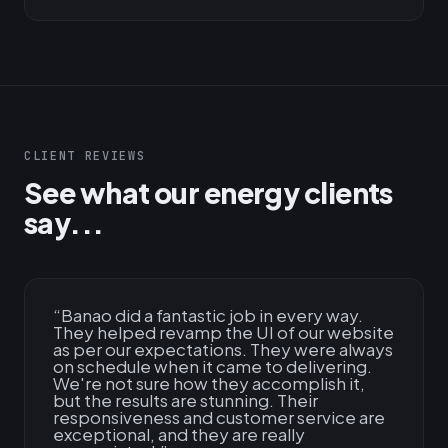
CLIENT REVIEWS
See what our energy clients
say...
“
Banao did a fantastic job in every way.
They helped revamp the UI of our website
as per our expectations. They were always
on schedule when it came to delivering.
We're not sure how they accomplish it,
but the results are stunning. Their
responsiveness and customer service are
exceptional, and they are really