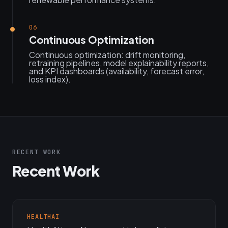
06
Continuous Optimization
Continuous optimization: drift monitoring,
retraining pipelines, model explainability reports,
and KPI dashboards (availability, forecast error,
loss index).
RECENT WORK
Recent Work
HEALTHAI