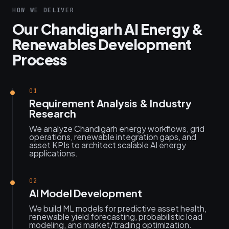
HOW WE DELIVER
Our Chandigarh AI Energy &
Renewables Development
Process
01
Requirement Analysis & Industry
Research
We analyze Chandigarh energy workflows, grid
operations, renewable integration gaps, and
asset KPIs to architect scalable AI energy
applications.
02
AI Model Development
We build ML models for predictive asset health,
renewable yield forecasting, probabilistic load
modeling, and market/trading optimization.