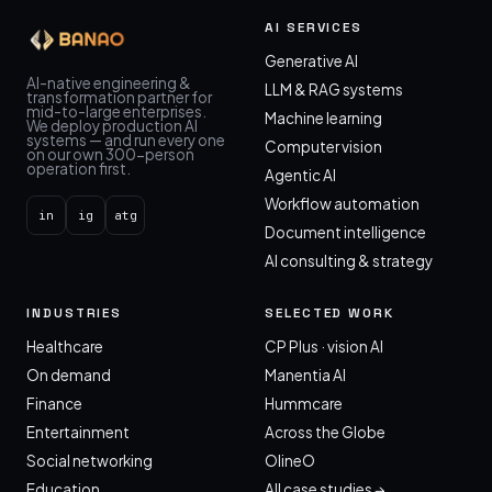
AI SERVICES
Generative AI
AI-native engineering &
LLM & RAG systems
transformation partner for
mid-to-large enterprises.
Machine learning
We deploy production AI
systems — and run every one
Computer vision
on our own 300-person
operation first.
Agentic AI
Workflow automation
in
ig
atg
Document intelligence
AI consulting & strategy
INDUSTRIES
SELECTED WORK
Healthcare
CP Plus · vision AI
On demand
Manentia AI
Finance
Hummcare
Entertainment
Across the Globe
Social networking
OlineO
Education
All case studies →