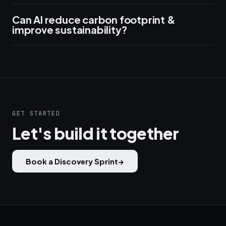
Can AI reduce carbon footprint &
improve sustainability?
GET STARTED
Let's build it together
Book a Discovery Sprint
→