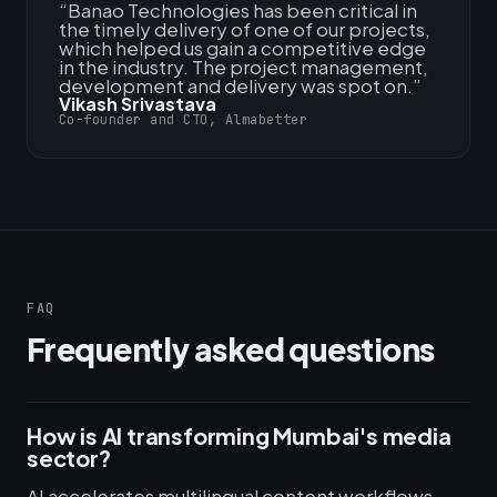
“
Banao Technologies has been critical in
the timely delivery of one of our projects,
which helped us gain a competitive edge
in the industry. The project management,
development and delivery was spot on.
”
Vikash Srivastava
Co-founder and CTO, Almabetter
FAQ
Frequently asked questions
How is AI transforming Mumbai's media
sector?
AI accelerates multilingual content workflows,