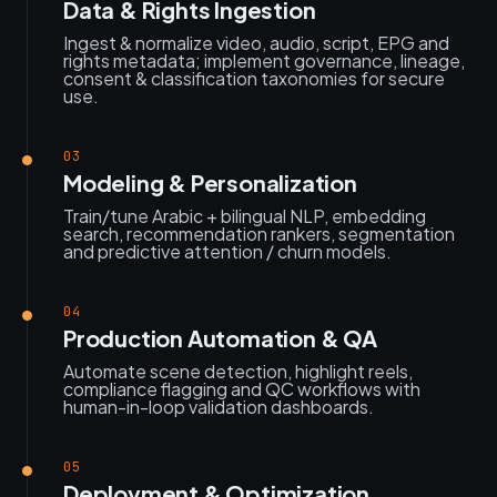
Data & Rights Ingestion
Ingest & normalize video, audio, script, EPG and
rights metadata; implement governance, lineage,
consent & classification taxonomies for secure
use.
03
Modeling & Personalization
Train/tune Arabic + bilingual NLP, embedding
search, recommendation rankers, segmentation
and predictive attention / churn models.
04
Production Automation & QA
Automate scene detection, highlight reels,
compliance flagging and QC workflows with
human-in-loop validation dashboards.
05
Deployment & Optimization