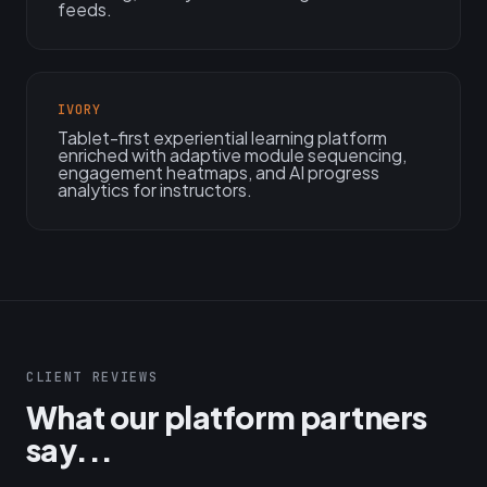
feeds.
IVORY
Tablet-first experiential learning platform
enriched with adaptive module sequencing,
engagement heatmaps, and AI progress
analytics for instructors.
CLIENT REVIEWS
What our platform partners
say...