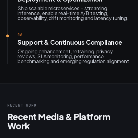
Ship scalable microservices + streaming
inference, enable real-time A/B testing,
observability, drift monitoring and latency tuning.
06
Support & Continuous Compliance
Ongoing enhancement, retraining, privacy
reviews, SLA monitoring, performance
benchmarking and emerging regulation alignment.
RECENT WORK
Recent Media & Platform
Work