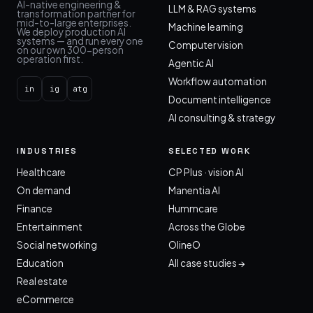
AI-native engineering &
LLM & RAG systems
transformation partner for
mid-to-large enterprises.
Machine learning
We deploy production AI
systems — and run every one
Computer vision
on our own 300-person
operation first.
Agentic AI
Workflow automation
in
ig
atg
Document intelligence
AI consulting & strategy
INDUSTRIES
SELECTED WORK
Healthcare
CP Plus · vision AI
On demand
Manentia AI
Finance
Hummcare
Entertainment
Across the Globe
Social networking
OlineO
Education
All case studies →
Real estate
eCommerce