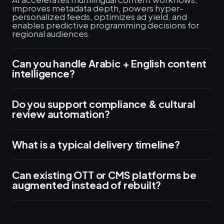
improves metadata depth, powers hyper-
personalized feeds, optimizes ad yield, and
enables predictive programming decisions for
regional audiences.
Can you handle Arabic + English content
intelligence?
Do you support compliance & cultural
review automation?
What is a typical delivery timeline?
Can existing OTT or CMS platforms be
augmented instead of rebuilt?