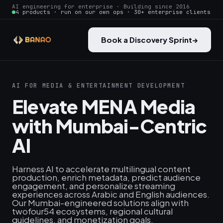
AI engineering for enterprise · Building since 2016
4 products · run on our own ops · 30+ enterprise clients
Book a Discovery Sprint
→
AI FOR MEDIA & ENTERTAINMENT DEVELOPMENT
Elevate MENA Media
with Mumbai-Centric
AI
Harness AI to accelerate multilingual content
production, enrich metadata, predict audience
engagement, and personalize streaming
experiences across Arabic and English audiences.
Our Mumbai-engineered solutions align with
twofour54 ecosystems, regional cultural
guidelines, and monetization goals.