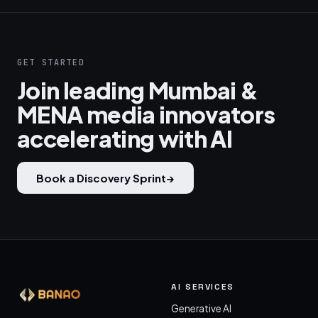
GET STARTED
Join leading Mumbai &
MENA media innovators
accelerating with AI
Book a Discovery Sprint
→
AI SERVICES
Generative AI