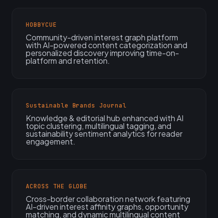
HOBBYCUE
Community-driven interest graph platform
with AI-powered content categorization and
personalized discovery improving time-on-
platform and retention.
Sustainable Brands Journal
Knowledge & editorial hub enhanced with AI
topic clustering, multilingual tagging, and
sustainability sentiment analytics for reader
engagement.
ACROSS THE GLOBE
Cross-border collaboration network featuring
AI-driven interest affinity graphs, opportunity
matching, and dynamic multilingual content