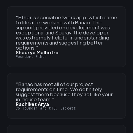
“
Ether is a social network app, which came
to life after working with Banao. The
support provided on development was
exceptional and Sourav, the developer,
was extremely helpful in understanding
requirements and suggesting better
options.
”
Shaurya Malhotra
Founder, Ether
“
Banao has met all of our project
requirements on time. We definitely
suggest them because they act like your
in-house team.
”
Rachiket Arya
Co-founder and CTO, Jackett