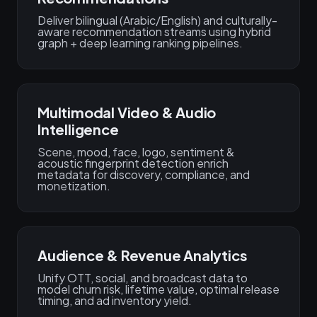
Deliver bilingual (Arabic/English) and culturally-
aware recommendation streams using hybrid
graph + deep learning ranking pipelines.
Multimodal Video & Audio
Intelligence
Scene, mood, face, logo, sentiment &
acoustic fingerprint detection enrich
metadata for discovery, compliance, and
monetization.
Audience & Revenue Analytics
Unify OTT, social, and broadcast data to
model churn risk, lifetime value, optimal release
timing, and ad inventory yield.