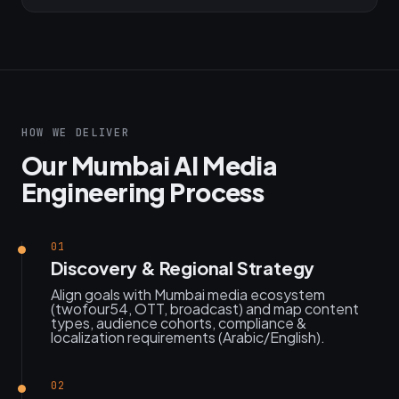
HOW WE DELIVER
Our Mumbai AI Media
Engineering Process
01
Discovery & Regional Strategy
Align goals with Mumbai media ecosystem
(twofour54, OTT, broadcast) and map content
types, audience cohorts, compliance &
localization requirements (Arabic/English).
02