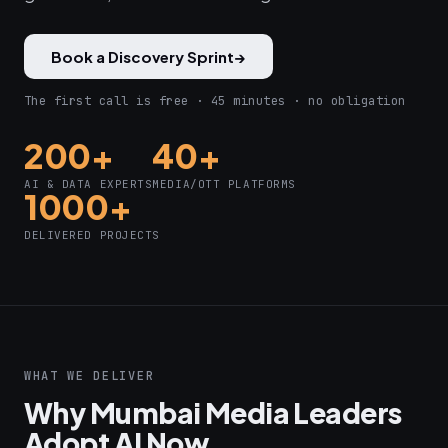
Book a Discovery Sprint
→
The first call is free · 45 minutes · no obligation
200+
40+
AI & DATA EXPERTS
MEDIA/OTT PLATFORMS
1000+
DELIVERED PROJECTS
WHAT WE DELIVER
Why Mumbai Media Leaders
Adopt AI Now