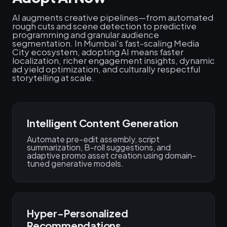
AI augments creative pipelines—from automated
rough cuts and scene detection to predictive
programming and granular audience
segmentation. In Mumbai's fast-scaling Media
City ecosystem, adopting AI means faster
localization, richer engagement insights, dynamic
ad yield optimization, and culturally respectful
storytelling at scale.
Intelligent Content Generation
Automate pre-edit assembly, script
summarization, B-roll suggestions, and
adaptive promo asset creation using domain-
tuned generative models.
Hyper-Personalized
Recommendations