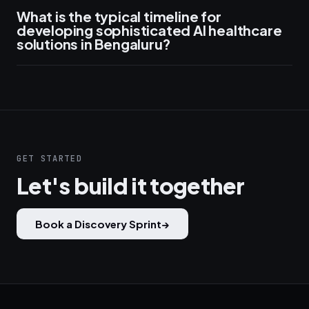
What is the typical timeline for
developing sophisticated AI healthcare
solutions in Bengaluru?
GET STARTED
Let's build it together
Book a Discovery Sprint
→