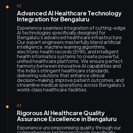
02
Advanced AI Healthcare Technology
Integration for Bengaluru
Experience seamless integration of cutting-edge
AI technologies specifically designed for
Bengaluru's advanced healthcare infrastructure.
Our expert engineers masterfully blend artificial
intelligence, machine learning algorithms,
electronic health records (EHR), and intelligent
health informatics systems to create powerful,
unified healthcare platforms. We ensure perfect
harmony between innovative AI capabilities and
the India's stringent healthcare standards,
delivering solutions that enhance clinical
decision-making, improve patient outcomes, and
streamline medical operations across Bengaluru's
world-class healthcare facilities.
03
Rigorous AI Healthcare Quality
Assurance Excellence in Bengaluru
Experience uncompromising quality through our
comprehensive testing protocols specifically