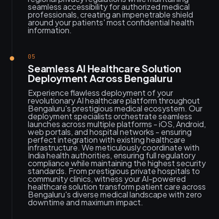
seamless accessibility for authorized medical
professionals, creating an impenetrable shield
around your patients' most confidential health
information.
05
Seamless AI Healthcare Solution
Deployment Across Bengaluru
Experience flawless deployment of your
revolutionary AI healthcare platform throughout
Bengaluru's prestigious medical ecosystem. Our
deployment specialists orchestrate seamless
launches across multiple platforms - iOS, Android,
web portals, and hospital networks - ensuring
perfect integration with existing healthcare
infrastructure. We meticulously coordinate with
India health authorities, ensuring full regulatory
compliance while maintaining the highest security
standards. From prestigious private hospitals to
community clinics, witness your AI-powered
healthcare solution transform patient care across
Bengaluru's diverse medical landscape with zero
downtime and maximum impact.