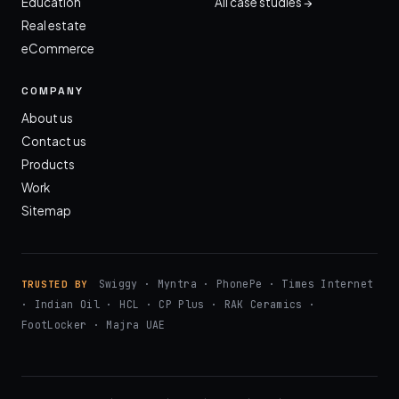
Education
All case studies →
Real estate
eCommerce
COMPANY
About us
Contact us
Products
Work
Sitemap
Swiggy · Myntra · PhonePe · Times Internet
TRUSTED BY
· Indian Oil · HCL · CP Plus · RAK Ceramics ·
FootLocker · Majra UAE