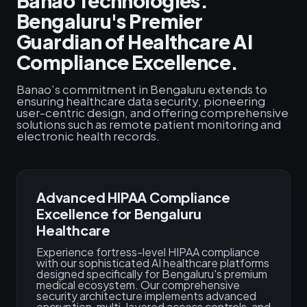
Banao Technologies:
Bengaluru's Premier
Guardian of Healthcare AI
Compliance Excellence.
Banao’s commitment in Bengaluru extends to
ensuring healthcare data security, pioneering
user-centric design, and offering comprehensive
solutions such as remote patient monitoring and
electronic health records.
Advanced HIPAA Compliance
Excellence for Bengaluru
Healthcare
Experience fortress-level HIPAA compliance
with our sophisticated AI healthcare platforms
designed specifically for Bengaluru's premium
medical ecosystem. Our comprehensive
security architecture implements advanced
encryption, multi-layered access controls, and