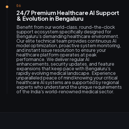
06
24/7 Premium Healthcare AI Support
& Evolution in Bengaluru
Benefit from our world-class, round-the-clock
support ecosystem specifically designed for
Bengaluru's demanding healthcare environment.
Our elite technical team provides continuous AI
model optimization, proactive system monitoring,
and instant issue resolution to ensure your
healthcare platform operates at peak
performance. We deliver regular AI
enhancements, security updates, and feature
expansions that keep pace with Bengaluru's
rapidly evolving medical landscape. Experience
unparalleled peace of mind knowing your critical
healthcare AI systems are supported by regional
experts who understand the unique requirements
of the India's world-renowned medical sector.