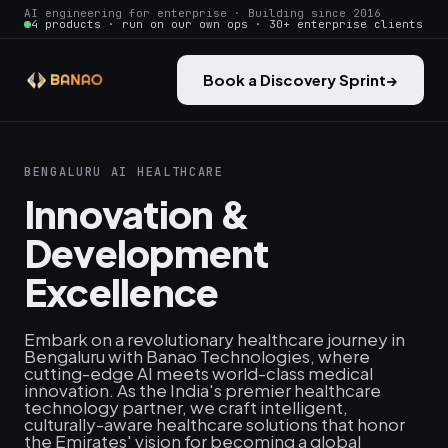
AI engineering for enterprise · Building since 2016
4 products · run on our own ops · 30+ enterprise clients
Book a Discovery Sprint
→
BENGALURU AI HEALTHCARE
Innovation &
Development
Excellence
Embark on a revolutionary healthcare journey in
Bengaluru with Banao Technologies, where
cutting-edge AI meets world-class medical
innovation. As the India's premier healthcare
technology partner, we craft intelligent,
culturally-aware healthcare solutions that honor
the Emirates' vision for becoming a global