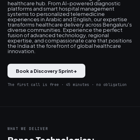
healthcare hub. From AI-powered diagnostic
platforms and smart hospital management
systems to personalized telemedicine
experiences in Arabic and English, our expertise
transforms healthcare delivery across Bengaluru's
diverse communities. Experience the perfect
fusion of advanced technology, regional
expertise, and compassionate care that positions
the India at the forefront of global healthcare
innovation.
Book a Discovery Sprint
→
The first call is free · 45 minutes · no obligation
WHAT WE DELIVER