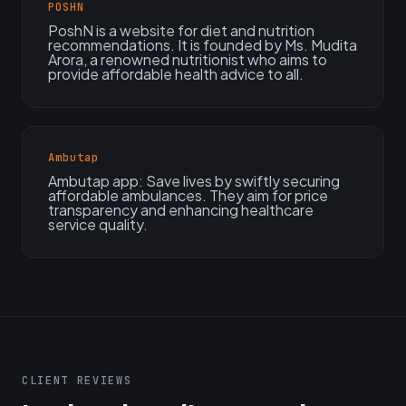
POSHN
PoshN is a website for diet and nutrition
recommendations. It is founded by Ms. Mudita
Arora, a renowned nutritionist who aims to
provide affordable health advice to all.
Ambutap
Ambutap app: Save lives by swiftly securing
affordable ambulances. They aim for price
transparency and enhancing healthcare
service quality.
CLIENT REVIEWS