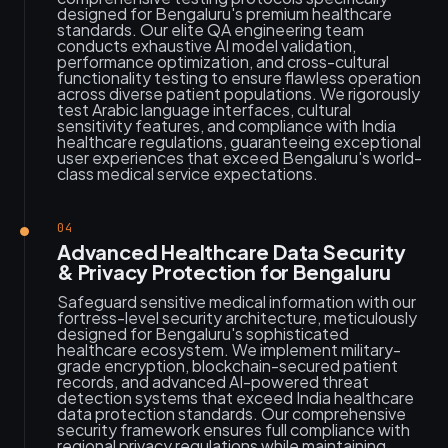
designed for Bengaluru's premium healthcare
standards. Our elite QA engineering team
conducts exhaustive AI model validation,
performance optimization, and cross-cultural
functionality testing to ensure flawless operation
across diverse patient populations. We rigorously
test Arabic language interfaces, cultural
sensitivity features, and compliance with India
healthcare regulations, guaranteeing exceptional
user experiences that exceed Bengaluru's world-
class medical service expectations.
04
Advanced Healthcare Data Security
& Privacy Protection for Bengaluru
Safeguard sensitive medical information with our
fortress-level security architecture, meticulously
designed for Bengaluru's sophisticated
healthcare ecosystem. We implement military-
grade encryption, blockchain-secured patient
records, and advanced AI-powered threat
detection systems that exceed India healthcare
data protection standards. Our comprehensive
security framework ensures full compliance with
regional privacy regulations while maintaining