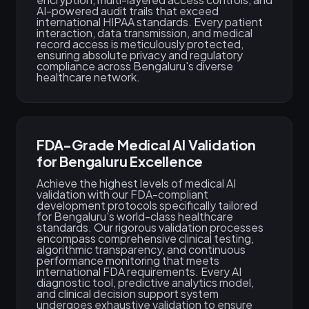
AI-powered audit trails that exceed
international HIPAA standards. Every patient
interaction, data transmission, and medical
record access is meticulously protected,
ensuring absolute privacy and regulatory
compliance across Bengaluru's diverse
healthcare network.
FDA-Grade Medical AI Validation
for Bengaluru Excellence
Achieve the highest levels of medical AI
validation with our FDA-compliant
development protocols specifically tailored
for Bengaluru's world-class healthcare
standards. Our rigorous validation processes
encompass comprehensive clinical testing,
algorithmic transparency, and continuous
performance monitoring that meets
international FDA requirements. Every AI
diagnostic tool, predictive analytics model,
and clinical decision support system
undergoes exhaustive validation to ensure