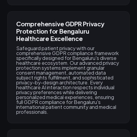
Comprehensive GDPR Privacy
Protection for Bengaluru
Healthcare Excellence
Safeguard patient privacy with our
comprehensive GDPR compliance framework
specifically designed for Bengaluru's diverse
healthcare ecosystem. Our advanced privacy
protection systems implement granular
consent management, automated data
subject rights fulfillment, and sophisticated
privacy-by-design architecture. Every
healthcare AI interaction respects individual
privacy preferences while delivering
personalized medical experiences, ensuring
full GDPR compliance for Bengaluru's
international patient community and medical
professionals.