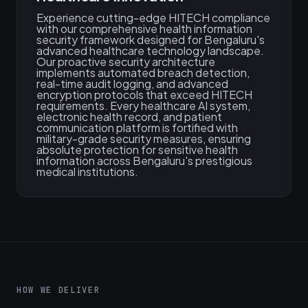
Experience cutting-edge HITECH compliance
with our comprehensive health information
security framework designed for Bengaluru's
advanced healthcare technology landscape.
Our proactive security architecture
implements automated breach detection,
real-time audit logging, and advanced
encryption protocols that exceed HITECH
requirements. Every healthcare AI system,
electronic health record, and patient
communication platform is fortified with
military-grade security measures, ensuring
absolute protection for sensitive health
information across Bengaluru's prestigious
medical institutions.
HOW WE DELIVER