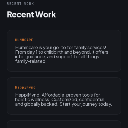
RECENT WORK
Recent Work
HUMMCARE
Hummcare is your go-to for family services!
From day 1 to childbirth and beyond, it offers
info, guidance, and support for all things
family-related.
HappiMynd
HappiMynd: Affordable, proven tools for
holistic wellness. Customized, confidential,
and globally backed. Start your journey today.