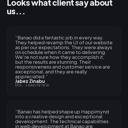
Looks what client say about
us...
“
Banao did a fantastic job in every way.
They helped revamp the UI of our website
as per our expectations. They were always
on schedule when it came to delivering.
We're not sure how they accomplish it,
but the results are stunning. Their
responsiveness and customer service are
exceptional, and they are really
appreciated.
”
Jabez Zinabu
CEO, LeapifyTalk
“
Banao has helped shape up Happimynd
into a creative design and exceptional
development. The technical capabilities
in web development at Banao are