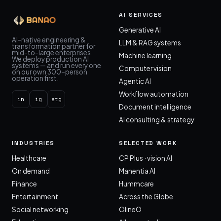
AI SERVICES
Generative AI
AI-native engineering &
LLM & RAG systems
transformation partner for
mid-to-large enterprises.
Machine learning
We deploy production AI
systems — and run every one
Computer vision
on our own 300-person
operation first.
Agentic AI
Workflow automation
in
ig
atg
Document intelligence
AI consulting & strategy
INDUSTRIES
SELECTED WORK
Healthcare
CP Plus · vision AI
On demand
Manentia AI
Finance
Hummcare
Entertainment
Across the Globe
Social networking
OlineO