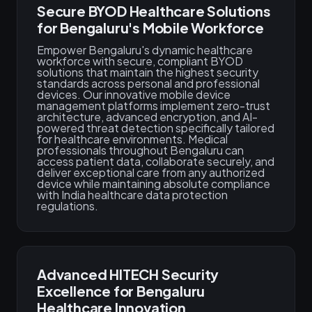
Secure BYOD Healthcare Solutions
for Bengaluru's Mobile Workforce
Empower Bengaluru's dynamic healthcare
workforce with secure, compliant BYOD
solutions that maintain the highest security
standards across personal and professional
devices. Our innovative mobile device
management platforms implement zero-trust
architecture, advanced encryption, and AI-
powered threat detection specifically tailored
for healthcare environments. Medical
professionals throughout Bengaluru can
access patient data, collaborate securely, and
deliver exceptional care from any authorized
device while maintaining absolute compliance
with India healthcare data protection
regulations.
Advanced HITECH Security
Excellence for Bengaluru
Healthcare Innovation