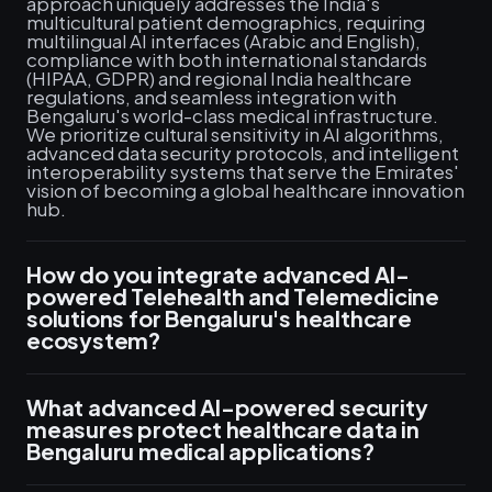
approach uniquely addresses the India's
multicultural patient demographics, requiring
multilingual AI interfaces (Arabic and English),
compliance with both international standards
(HIPAA, GDPR) and regional India healthcare
regulations, and seamless integration with
Bengaluru's world-class medical infrastructure.
We prioritize cultural sensitivity in AI algorithms,
advanced data security protocols, and intelligent
interoperability systems that serve the Emirates'
vision of becoming a global healthcare innovation
hub.
How do you integrate advanced AI-
powered Telehealth and Telemedicine
solutions for Bengaluru's healthcare
ecosystem?
What advanced AI-powered security
measures protect healthcare data in
Bengaluru medical applications?