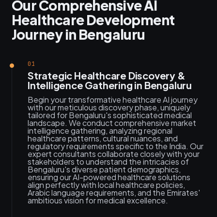
Our Comprehensive AI
Healthcare Development
Journey in Bengaluru
01
Strategic Healthcare Discovery &
Intelligence Gathering in Bengaluru
Begin your transformative healthcare AI journey
with our meticulous discovery phase, uniquely
tailored for Bengaluru's sophisticated medical
landscape. We conduct comprehensive market
intelligence gathering, analyzing regional
healthcare patterns, cultural nuances, and
regulatory requirements specific to the India. Our
expert consultants collaborate closely with your
stakeholders to understand the intricacies of
Bengaluru's diverse patient demographics,
ensuring our AI-powered healthcare solutions
align perfectly with local healthcare policies,
Arabic language requirements, and the Emirates'
ambitious vision for medical excellence.