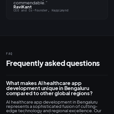
commendable.
”
RaviKant
CEO and Co-founder, Happimynd
FAQ
Frequently asked questions
What makes AI healthcare app
development unique in Bengaluru
compared to other global regions?
AI healthcare app development in Bengaluru
represents a sophisticated fusion of cutting-
edge technology and regional excellence. Our