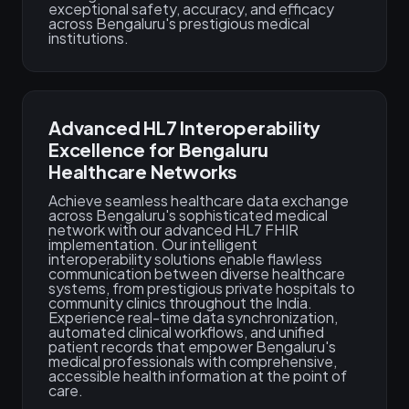
exceptional safety, accuracy, and efficacy
across Bengaluru's prestigious medical
institutions.
Advanced HL7 Interoperability
Excellence for Bengaluru
Healthcare Networks
Achieve seamless healthcare data exchange
across Bengaluru's sophisticated medical
network with our advanced HL7 FHIR
implementation. Our intelligent
interoperability solutions enable flawless
communication between diverse healthcare
systems, from prestigious private hospitals to
community clinics throughout the India.
Experience real-time data synchronization,
automated clinical workflows, and unified
patient records that empower Bengaluru's
medical professionals with comprehensive,
accessible health information at the point of
care.