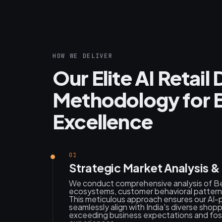
HOW WE DELIVER
Our Elite AI Retai
Methodology for 
Excellence
01
Strategic Market Analysis 
We conduct comprehensive analysis of Ben
ecosystems, customer behavioral patterns
This meticulous approach ensures our AI
seamlessly align with India's diverse shop
exceeding business expectations and foste