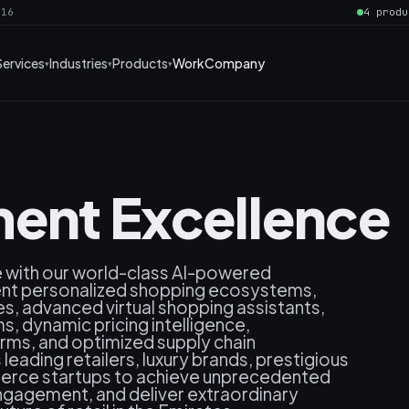
016
4 produ
Services
Industries
Products
Work
Company
ent Excellence
e with our world-class AI-powered
gent personalized shopping ecosystems,
, advanced virtual shopping assistants,
, dynamic pricing intelligence,
rms, and optimized supply chain
ading retailers, luxury brands, prestigious
erce startups to achieve unprecedented
ngagement, and deliver extraordinary