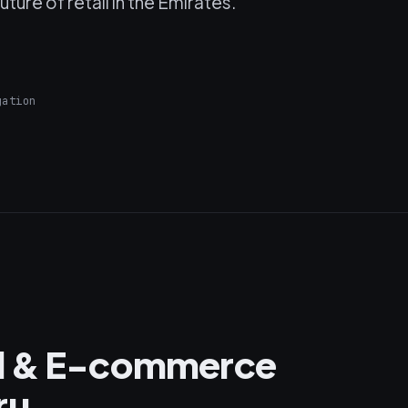
ture of retail in the Emirates.
gation
il & E-commerce
ru