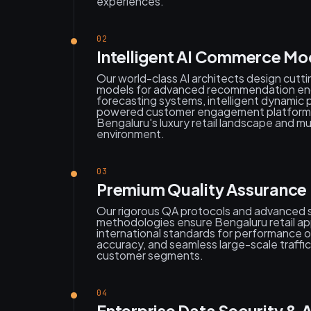
experiences.
02
Intelligent AI Commerce Mo
Our world-class AI architects design cutt
models for advanced recommendation en
forecasting systems, intelligent dynamic p
powered customer engagement platforms s
Bengaluru's luxury retail landscape and mu
environment.
03
Premium Quality Assurance &
Our rigorous QA protocols and advanced sc
methodologies ensure Bengaluru retail ap
international standards for performance o
accuracy, and seamless large-scale traffic
customer segments.
04
Enterprise Data Security &