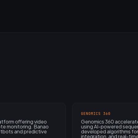
GENOMICS 360
atform offering video
Genomics 360 accelerate
ote monitoring. Banao
using AI-powered sequen
atbots and predictive
developed algorithms for
integration, and real-time