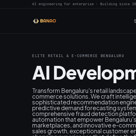
AI engineering for enterprise · Building since 2
ELITE RETAIL & E-COMMERCE BENGALURU
AI Developm
Transform Bengaluru's retail landscap
commerce solutions. We craft intelli
sophisticated recommendation engines
predictive demand forecasting systems
comprehensive fraud detection platfo
automation that empower Bengaluru's le
marketplaces, and innovative e-comm
sales growth, exceptional customer e