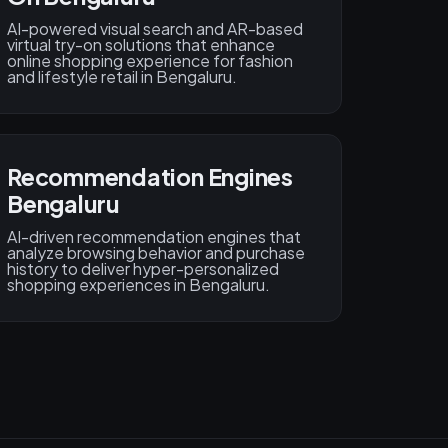
AI-powered visual search and AR-based
virtual try-on solutions that enhance
online shopping experience for fashion
and lifestyle retail in Bengaluru.
Recommendation Engines
Bengaluru
AI-driven recommendation engines that
analyze browsing behavior and purchase
history to deliver hyper-personalized
shopping experiences in Bengaluru.