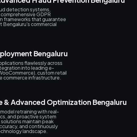
aud detection systems,
s, comprehensive GDPR
on frameworks that guarantee
ut Bengaluru's commercial
eployment Bengaluru
plications flawlessly across
tegration into leading e-
WooCommerce), custom retail
 commerce infrastructure.
ce & Advanced Optimization Bengaluru
 model retraining with real-
tics, and proactive system
 solutions maintain peak
ccuracy, and continuously
echnology landscape.