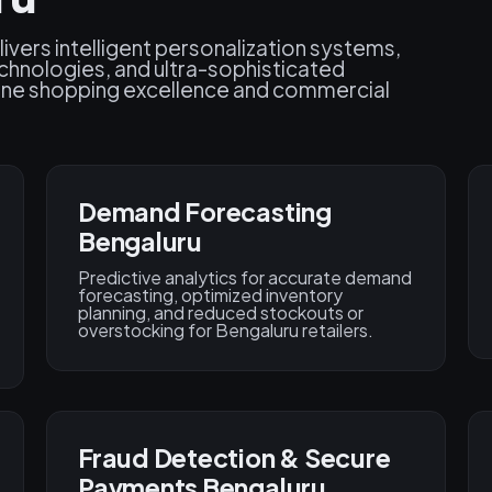
ivers intelligent personalization systems,
chnologies, and ultra-sophisticated
fine shopping excellence and commercial
Demand Forecasting
Bengaluru
Predictive analytics for accurate demand
forecasting, optimized inventory
planning, and reduced stockouts or
overstocking for Bengaluru retailers.
Fraud Detection & Secure
Payments Bengaluru