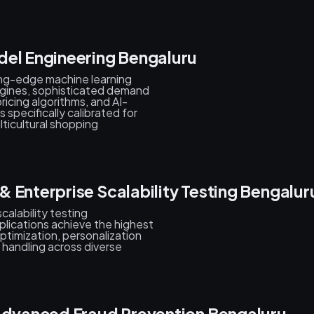
del Engineering Bengaluru
ing-edge machine learning
gines, sophisticated demand
ricing algorithms, and AI-
pecifically calibrated for
lticultural shopping
 Enterprise Scalability Testing Bengalur
alability testing
plications achieve the highest
ptimization, personalization
 handling across diverse
 Advanced Fraud Prevention Bengaluru