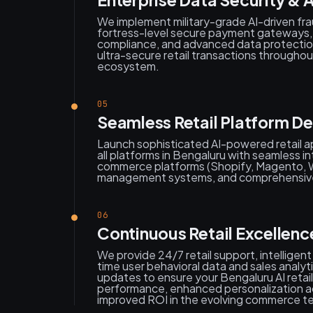
We implement military-grade AI-driven fr
fortress-level secure payment gateway
compliance, and advanced data protecti
ultra-secure retail transactions througho
ecosystem.
05
Seamless Retail Platform D
Launch sophisticated AI-powered retail ap
all platforms in Bengaluru with seamless in
commerce platforms (Shopify, Magento, 
management systems, and comprehensive
06
Continuous Retail Excellen
We provide 24/7 retail support, intelligent
time user behavioral data and sales analy
updates to ensure your Bengaluru AI retail
performance, enhanced personalization a
improved ROI in the evolving commerce t