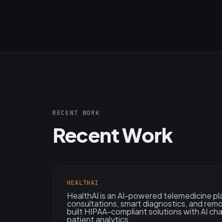
RECENT WORK
Recent Work
HEALTHAI
HealthAI is an AI-powered telemedicine pl
consultations, smart diagnostics, and rem
built HIPAA-compliant solutions with AI ch
patient analytics.