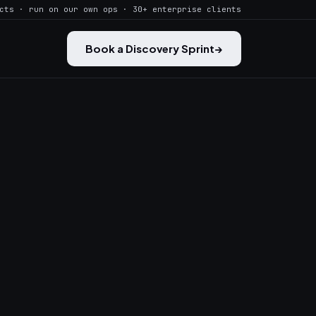
cts · run on our own ops · 30+ enterprise clients
Book a Discovery Sprint
→