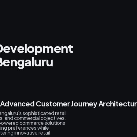
l Development
Bengaluru
& Advanced Customer Journey Architectu
galuru's sophisticated retail
, and commercial objectives.
-powered commerce solutions
ping preferences while
ring innovative retail