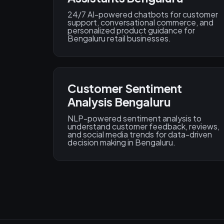
24/7 AI-powered chatbots for customer
support, conversational commerce, and
personalized product guidance for
Bengaluru retail businesses.
Customer Sentiment
Analysis Bengaluru
NLP-powered sentiment analysis to
understand customer feedback, reviews,
and social media trends for data-driven
decision making in Bengaluru.