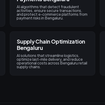
AI algorithms that detect fraudulent
activities, ensure secure transactions,
and protect e-commerce platforms from
payment risks in Bengaluru.
Supply Chain Optimization
Bengaluru
AI solutions that streamline logistics,
optimize last-mile delivery, and reduce
operational costs across Bengaluru retail
supply chains.