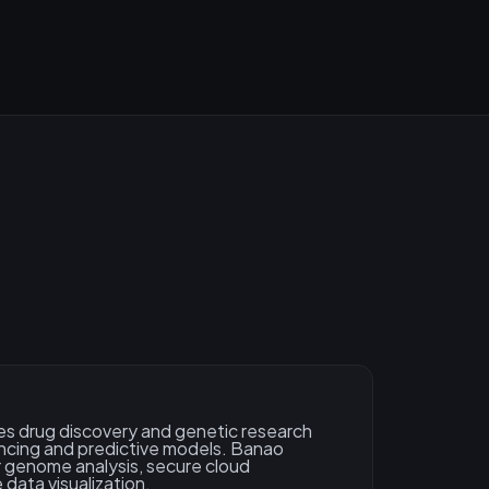
s drug discovery and genetic research
cing and predictive models. Banao
 genome analysis, secure cloud
 data visualization.