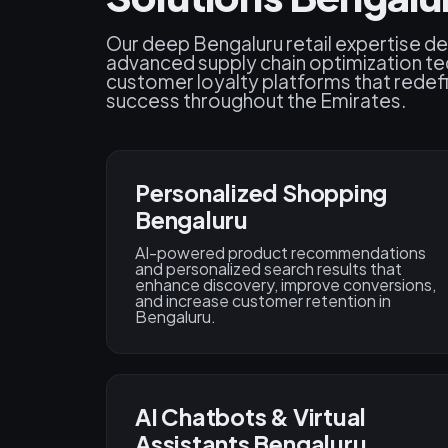
Our deep Bengaluru retail expertise del
advanced supply chain optimization te
customer loyalty platforms that rede
success throughout the Emirates.
Personalized Shopping
Bengaluru
AI-powered product recommendations
and personalized search results that
enhance discovery, improve conversions,
and increase customer retention in
Bengaluru.
AI Chatbots & Virtual
Assistants Bengaluru