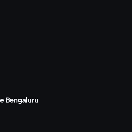
re Bengaluru