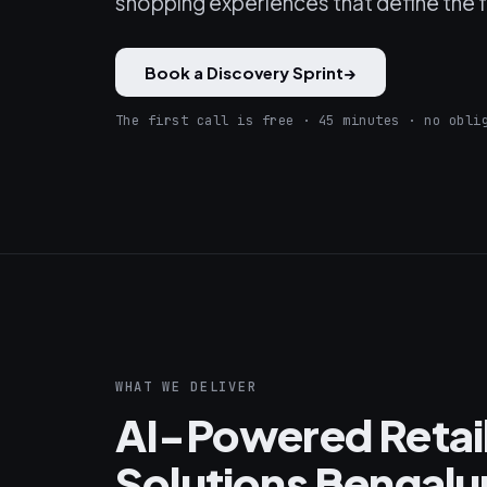
shopping experiences that define the fu
Book a Discovery Sprint
→
The first call is free · 45 minutes · no obli
WHAT WE DELIVER
AI-Powered Reta
Solutions Bengalu