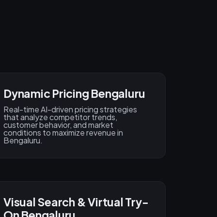
Dynamic Pricing Bengaluru
Real-time AI-driven pricing strategies
that analyze competitor trends,
customer behavior, and market
conditions to maximize revenue in
Bengaluru.
Visual Search & Virtual Try-
On Bengaluru