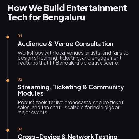
How We Build Entertainment
Tech for Bengaluru
01
Audience & Venue Consultation
Workshops with local venues, artists, and fans to
design streaming, ticketing, and engagement
features that fit Bengaluru’s creative scene.
02
Streaming, Ticketing & Community
Modules
Robust tools for live broadcasts, secure ticket
sales, and fan chat—scalable for indie gigs or
major events.
03
Cross-Device & Network Testing