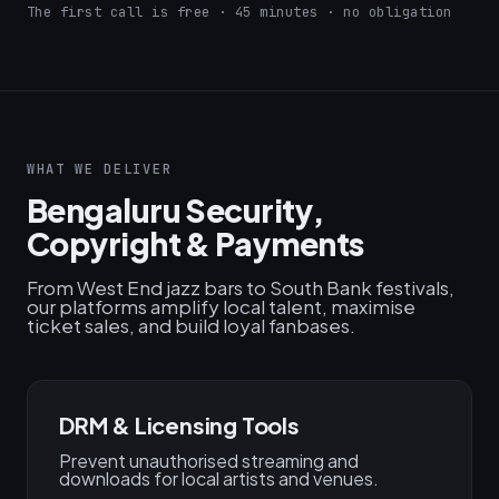
The first call is free · 45 minutes · no obligation
WHAT WE DELIVER
Bengaluru Security,
Copyright & Payments
From West End jazz bars to South Bank festivals,
our platforms amplify local talent, maximise
ticket sales, and build loyal fanbases.
DRM & Licensing Tools
Prevent unauthorised streaming and
downloads for local artists and venues.