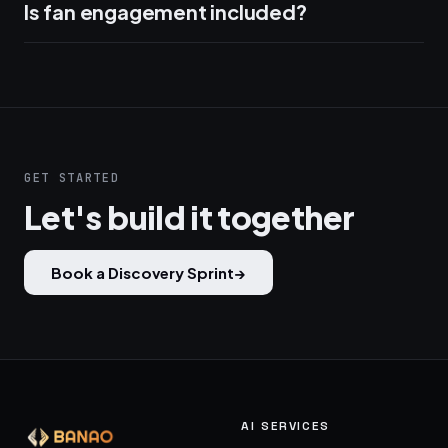
Is fan engagement included?
GET STARTED
Let's build it together
Book a Discovery Sprint
→
AI SERVICES