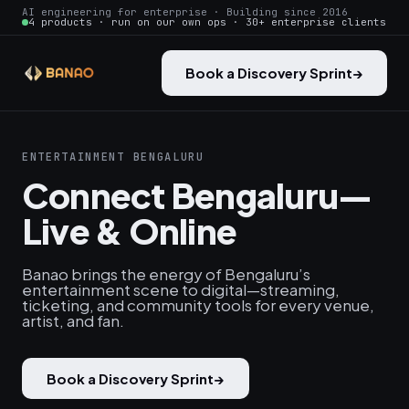
AI engineering for enterprise · Building since 2016
4 products · run on our own ops · 30+ enterprise clients
Book a Discovery Sprint
→
ENTERTAINMENT BENGALURU
Connect Bengaluru—
Live & Online
Banao brings the energy of Bengaluru’s
entertainment scene to digital—streaming,
ticketing, and community tools for every venue,
artist, and fan.
Book a Discovery Sprint
→