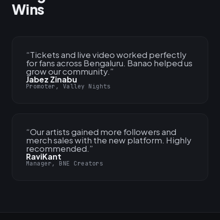
Wins
“
Tickets and live video worked perfectly
for fans across Bengaluru. Banao helped us
grow our community.
”
Jabez Zinabu
Promoter, Valley Nights
“
Our artists gained more followers and
merch sales with the new platform. Highly
recommended.
”
RaviKant
Manager, BNE Creators