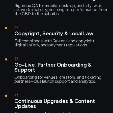
Rigorous QA for mobile, desktop, and city-wide
network reliability, ensuring top performance from
the CBD to the suburbs.
04
Copyright, Security & Local Law
Full compliance with Queensland copyright,
digital safety, and payment regulations.
05
Go-Live, Partner Onboarding &
Support
Onboarding for venues, creators, and ticketing
partners—plus launch support and analytics.
06
Continuous Upgrades & Content
Updates