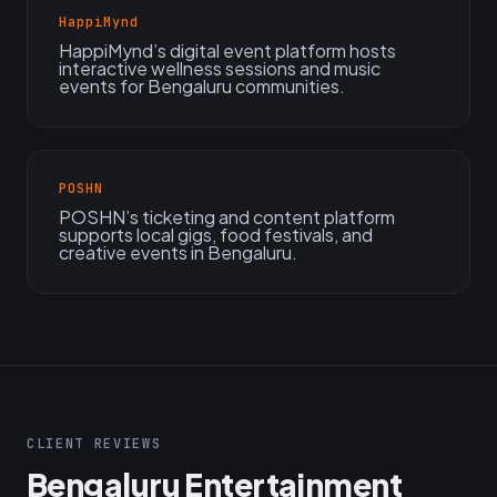
HappiMynd
HappiMynd’s digital event platform hosts
interactive wellness sessions and music
events for Bengaluru communities.
POSHN
POSHN’s ticketing and content platform
supports local gigs, food festivals, and
creative events in Bengaluru.
CLIENT REVIEWS
Bengaluru Entertainment