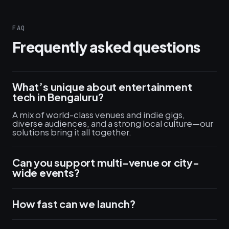
FAQ
Frequently asked questions
What’s unique about entertainment
tech in Bengaluru?
A mix of world-class venues and indie gigs,
diverse audiences, and a strong local culture—our
solutions bring it all together.
Can you support multi-venue or city-
wide events?
How fast can we launch?