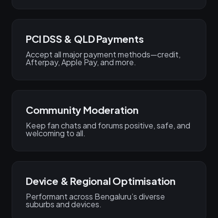
PCI DSS & QLD Payments
Accept all major payment methods—credit,
Afterpay, Apple Pay, and more.
Community Moderation
Keep fan chats and forums positive, safe, and
welcoming to all.
Device & Regional Optimisation
Performant across Bengaluru’s diverse
suburbs and devices.