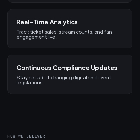
Real-Time Analytics
Track ticket sales, stream counts, and fan
engagement live.
Continuous Compliance Updates
Stay ahead of changing digital and event
regulations.
HOW WE DELIVER