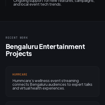
Ongoing support for new features, campaigns,
and local event tech trends.
RECENT WORK
Bengaluru Entertainment
Projects
HUMMCARE
Hummcare’s wellness event streaming
connects Bengaluru audiences to expert talks
and virtual health experiences.