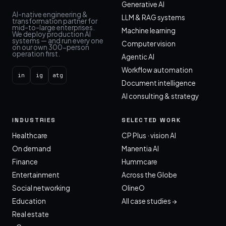
Generative AI
AI-native engineering &
LLM & RAG systems
transformation partner for
mid-to-large enterprises.
Machine learning
We deploy production AI
systems — and run every one
Computer vision
on our own 300-person
operation first.
Agentic AI
Workflow automation
in
ig
atg
Document intelligence
AI consulting & strategy
INDUSTRIES
SELECTED WORK
Healthcare
CP Plus · vision AI
On demand
Manentia AI
Finance
Hummcare
Entertainment
Across the Globe
Social networking
OlineO
Education
All case studies →
Real estate