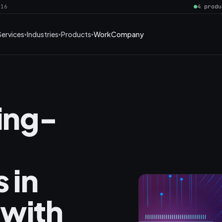
016
4 produ
Services
Industries
Products
Work
Company
ning-
 in
 with