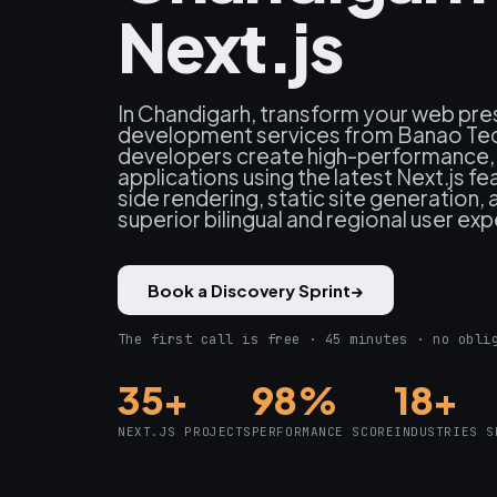
Next.js
In Chandigarh, transform your web pre
development services from Banao Tec
developers create high-performance
applications using the latest Next.js fe
side rendering, static site generation, 
superior bilingual and regional user ex
Book a Discovery Sprint
→
The first call is free · 45 minutes · no obli
35+
98%
18+
NEXT.JS PROJECTS
PERFORMANCE SCORE
INDUSTRIES S