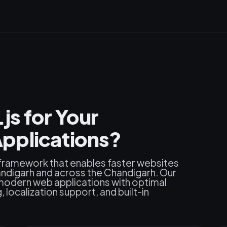
s for Your
pplications?
 framework that enables faster websites
ndigarh and across the Chandigarh. Our
modern web applications with optimal
localization support, and built-in