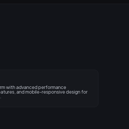
form with advanced performance
features, and mobile-responsive design for
.