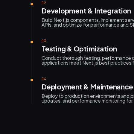
02
Development & Integration
Build Next.js components, implement serv
APIs, and optimize for performance and SEO
03
Testing & Optimization
Conduct thorough testing, performance o
applications meet Next.js best practices fo
04
Deployment & Maintenance
Deploy to production environments and p
updates, and performance monitoring for