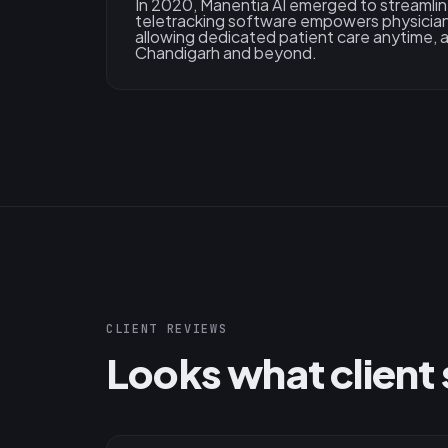
In 2020, Manentia AI emerged to streamlin
teletracking software empowers physician
allowing dedicated patient care anytime,
Chandigarh and beyond.
CLIENT REVIEWS
Looks what client 