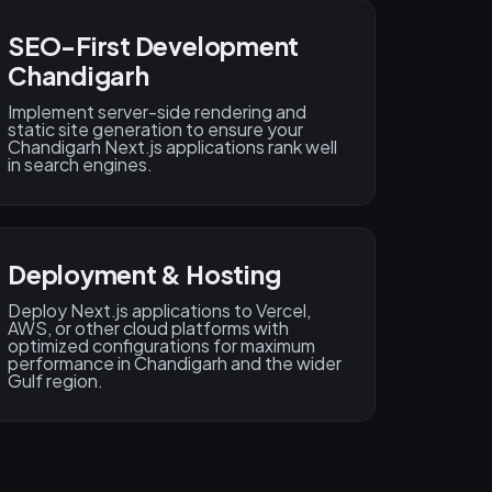
SEO-First Development
Chandigarh
Implement server-side rendering and
static site generation to ensure your
Chandigarh Next.js applications rank well
in search engines.
Deployment & Hosting
Deploy Next.js applications to Vercel,
AWS, or other cloud platforms with
optimized configurations for maximum
performance in Chandigarh and the wider
Gulf region.