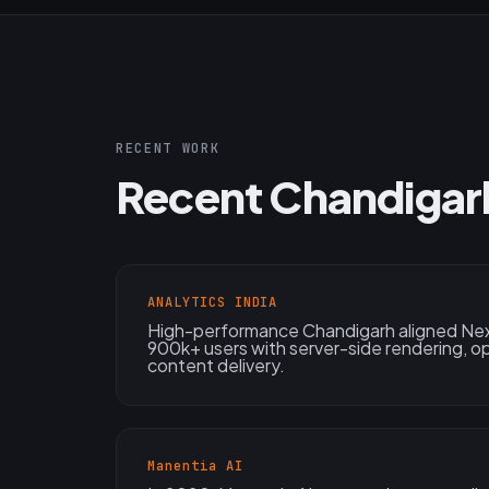
RECENT WORK
Recent Chandigar
ANALYTICS INDIA
High-performance Chandigarh aligned Next
900k+ users with server-side rendering, o
content delivery.
Manentia AI