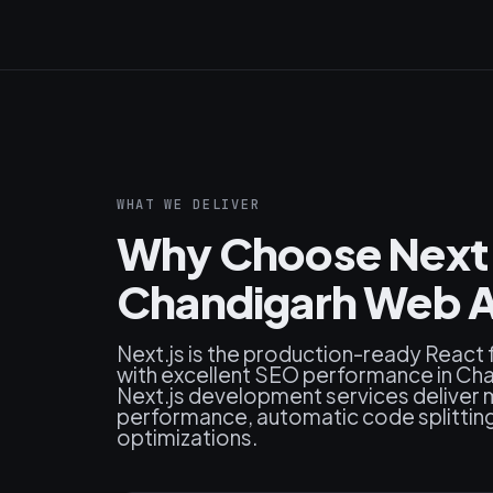
WHAT WE DELIVER
Why Choose Next.j
Chandigarh Web A
Next.js is the production-ready React
with excellent SEO performance in Cha
Next.js development services deliver 
performance, automatic code splitting, 
optimizations.