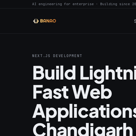
AI engineering for enterprise · Building since 2
NEXT.JS DEVELOPMENT
Build Light
Fast Web
Applications
Chandigarh