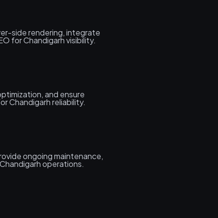
er-side rendering, integrate
 for Chandigarh visibility.
ptimization, and ensure
r Chandigarh reliability.
rovide ongoing maintenance,
 Chandigarh operations.