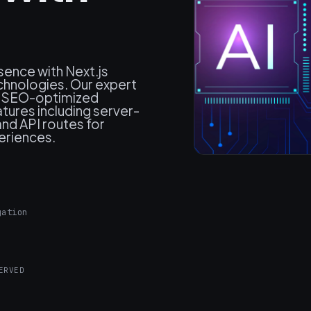
sence with Next.js
hnologies. Our expert
, SEO-optimized
atures including server-
and API routes for
periences.
gation
ERVED