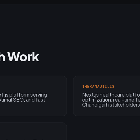
h Work
THERANAUTILIS
.js platform serving
Next.js healthcare plat
ptimal SEO, and fast
optimization, real-time 
Chandigarh stakeholders