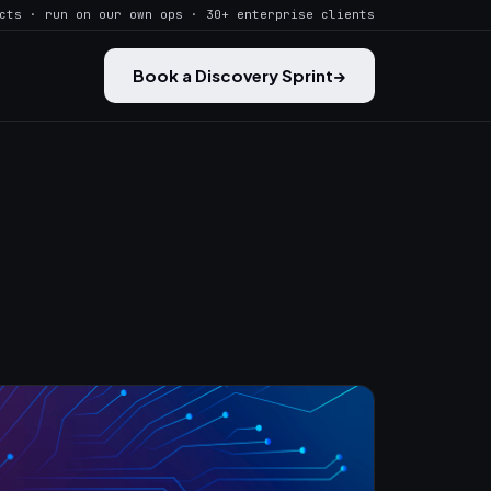
cts · run on our own ops · 30+ enterprise clients
Book a Discovery Sprint
→