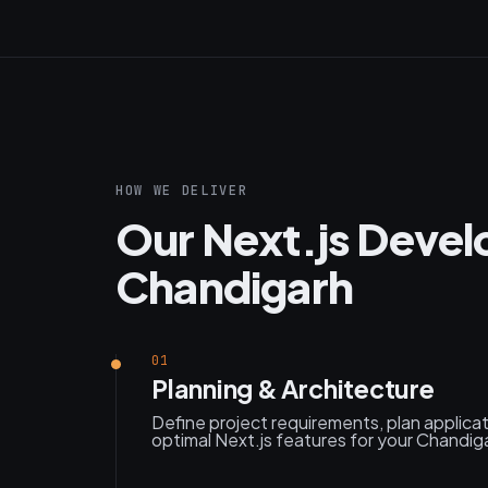
HOW WE DELIVER
Our Next.js Devel
Chandigarh
01
Planning & Architecture
Define project requirements, plan applica
optimal Next.js features for your Chandig