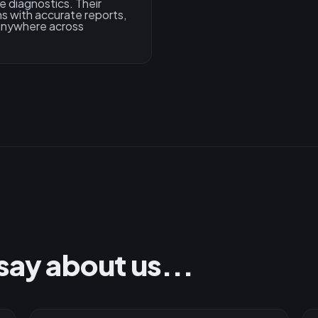
e diagnostics. Their
s with accurate reports,
 anywhere across
say about us...