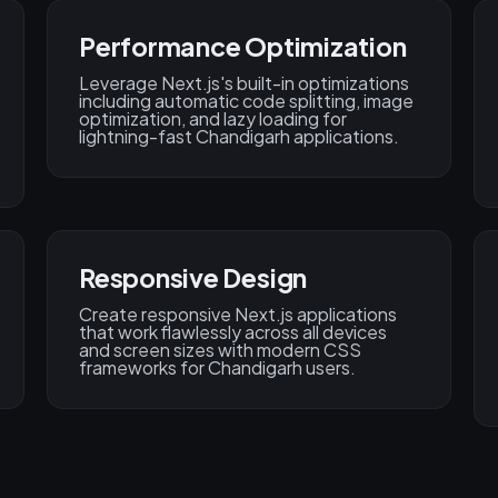
Performance Optimization
Leverage Next.js's built-in optimizations
including automatic code splitting, image
optimization, and lazy loading for
lightning-fast Chandigarh applications.
Responsive Design
Create responsive Next.js applications
that work flawlessly across all devices
and screen sizes with modern CSS
frameworks for Chandigarh users.