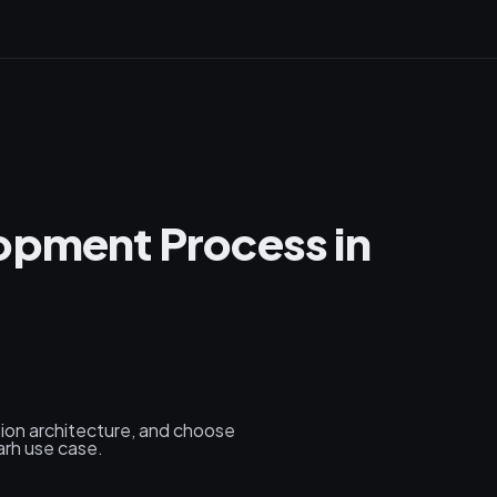
opment Process in
tion architecture, and choose
arh use case.