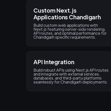
Custom Next.js
Applications Chandigarh
Build custom web applications with
Next.js featuring server-side rendering,
API routes, and optimal performance for
Chandigarh specific requirements.
API Integration
Build robust APIs using Next.js API routes
and integrate with external services,
databases, and third-party platforms
seamlessly for Chandigarh deployments.