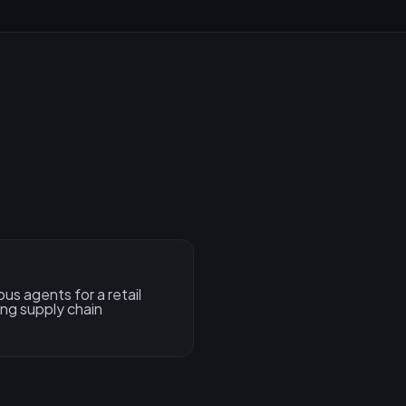
s agents for a retail
ng supply chain