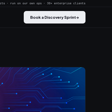
cts · run on our own ops · 30+ enterprise clients
Book a Discovery Sprint
→