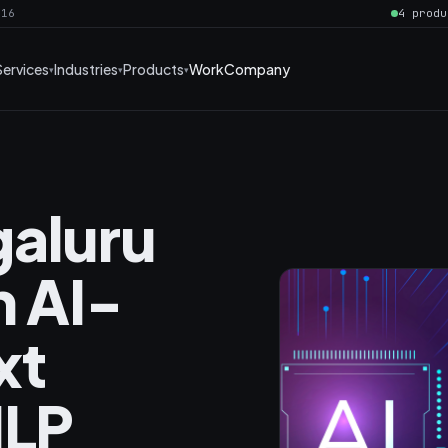
016
4 produ
Services
Industries
Products
Work
Company
galuru
h AI-
xt
NLP