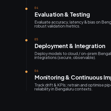
04
Evaluation & Testing
Evaluate accuracy, latency & bias on Ben
robust validation metrics.
05
Deployment & Integration
Deploy models to cloud / on-prem Bengal
integrations (secure, observable).
06
Monitoring & Continuous I
Track drift & KPIs; retrain and optimise pi
reliability in Bengaluru contexts.