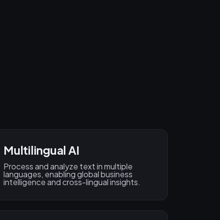
Multilingual AI
Process and analyze text in multiple
languages, enabling global business
intelligence and cross-lingual insights.