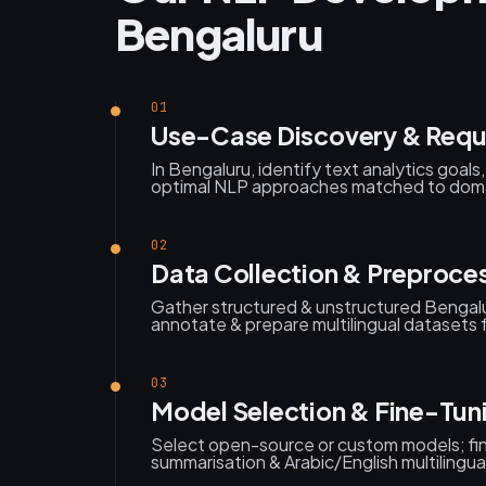
Bengaluru
01
Use-Case Discovery & Requ
In Bengaluru, identify text analytics goal
optimal NLP approaches matched to domai
02
Data Collection & Preproce
Gather structured & unstructured Bengalu
annotate & prepare multilingual datasets f
03
Model Selection & Fine-Tun
Select open-source or custom models; fi
summarisation & Arabic/English multilingua