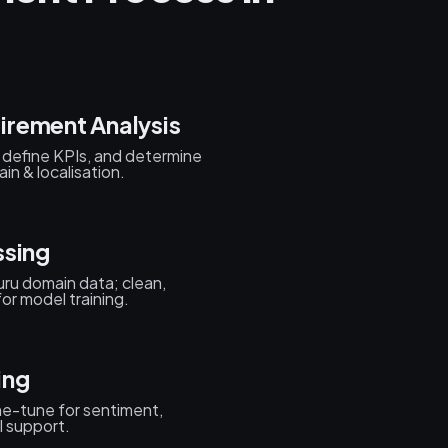
irement Analysis
s, define KPIs, and determine
n & localisation.
ssing
ru domain data; clean,
or model training.
ing
ne-tune for sentiment,
l support.