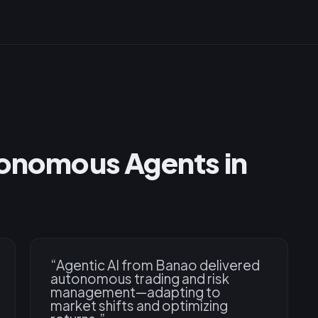
tonomous Agents in
“
Agentic AI from Banao delivered
autonomous trading and risk
management—adapting to
market shifts and optimizing