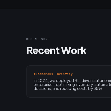
RECENT WORK
Recent Work
Autonomous Inventory
In 2024, we deployed RL-driven autonomou
enterprise—optimizing inventory, automati
decisions, and reducing costs by 35%.