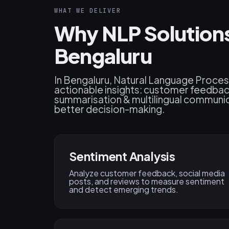
WHAT WE DELIVER
Why NLP Solutions
Bengaluru
In Bengaluru, Natural Language Proces
actionable insights: customer feedbac
summarisation & multilingual communic
better decision-making.
Sentiment Analysis
Analyze customer feedback, social media
posts, and reviews to measure sentiment
and detect emerging trends.