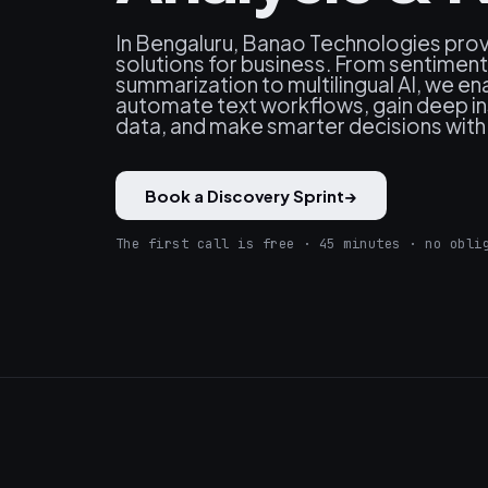
In Bengaluru, Banao Technologies pro
solutions for business. From sentimen
summarization to multilingual AI, we en
automate text workflows, gain deep in
data, and make smarter decisions with A
Book a Discovery Sprint
→
The first call is free · 45 minutes · no obli