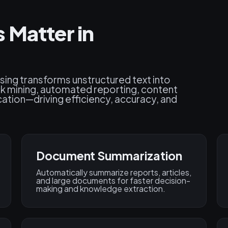
 Matter in
sing transforms unstructured text into
k mining, automated reporting, content
ation—driving efficiency, accuracy, and
Document Summarization
Automatically summarize reports, articles,
and large documents for faster decision-
making and knowledge extraction.