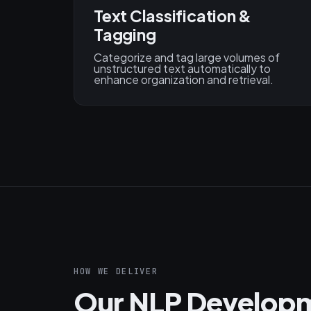
Text Classification &
Tagging
Categorize and tag large volumes of
unstructured text automatically to
enhance organization and retrieval.
HOW WE DELIVER
Our NLP Developm