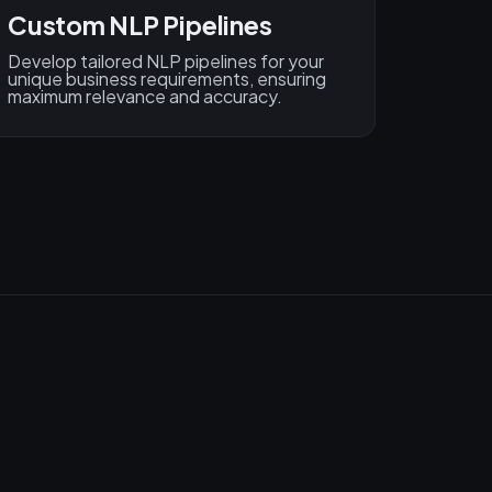
Custom NLP Pipelines
Develop tailored NLP pipelines for your
unique business requirements, ensuring
maximum relevance and accuracy.