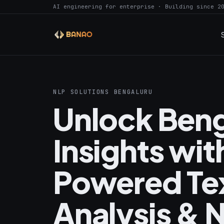
AI engineering for enterprise · Building since 2
NLP SOLUTIONS BENGALURU
Unlock Ben
Insights wit
Powered Te
Analysis & 