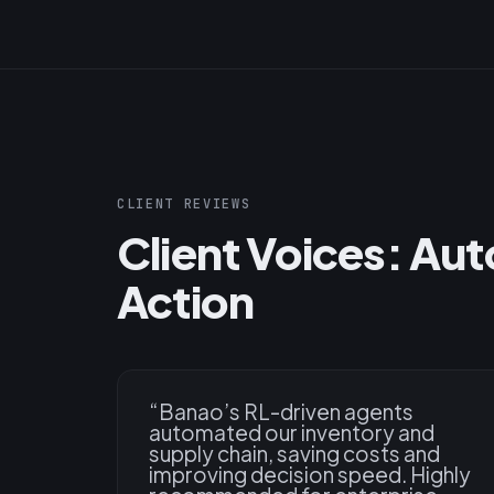
CLIENT REVIEWS
Client Voices: Au
Action
“
Banao’s RL-driven agents
automated our inventory and
supply chain, saving costs and
improving decision speed. Highly