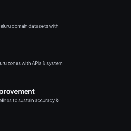
galuru domain datasets with
uru zones with APIs & system
mprovement
pelines to sustain accuracy &