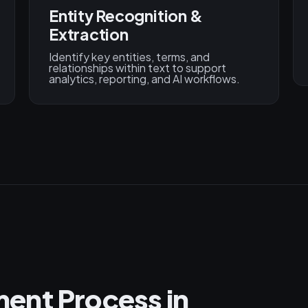
Entity Recognition &
Extraction
Identify key entities, terms, and
relationships within text to support
analytics, reporting, and AI workflows.
ent Process in