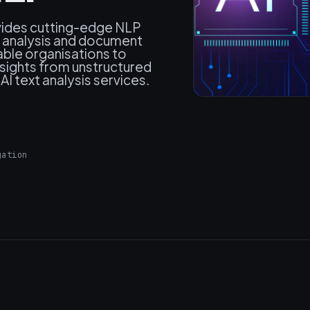
vides cutting-edge NLP
t analysis and document
able organisations to
sights from unstructured
I text analysis services.
gation