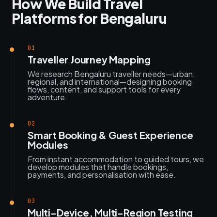
How We Build Travel
Platforms for Bengaluru
01
Traveller Journey Mapping
We research Bengaluru traveller needs—urban,
regional, and international—designing booking
flows, content, and support tools for every
adventure.
02
Smart Booking & Guest Experience
Modules
From instant accommodation to guided tours, we
develop modules that handle bookings,
payments, and personalisation with ease.
03
Multi-Device, Multi-Region Testing