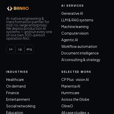
AI SERVICES
Generative AI
AI-native engineering &
LLM & RAG systems
transformation partner for
mid-to-large enterprises.
Machine learning
We deploy production AI
systems — and run every one
Computer vision
on our own 300-person
operation first.
Agentic AI
Workflow automation
in
ig
atg
Document intelligence
AI consulting & strategy
INDUSTRIES
SELECTED WORK
Healthcare
CP Plus · vision AI
On demand
Manentia AI
Finance
Hummcare
Entertainment
Across the Globe
Social networking
OlineO
Education
All case studies →