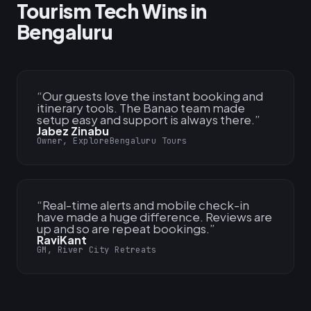
Tourism Tech Wins in
Bengaluru
“
Our guests love the instant booking and
itinerary tools. The Banao team made
setup easy and support is always there.
”
Jabez Zinabu
Owner, ExploreBengaluru Tours
“
Real-time alerts and mobile check-in
have made a huge difference. Reviews are
up and so are repeat bookings.
”
RaviKant
GM, River City Retreats