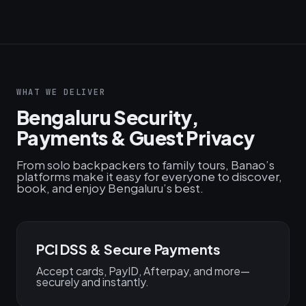
WHAT WE DELIVER
Bengaluru Security,
Payments & Guest Privacy
From solo backpackers to family tours, Banao’s
platforms make it easy for everyone to discover,
book, and enjoy Bengaluru’s best.
PCI DSS & Secure Payments
Accept cards, PayID, Afterpay, and more—
securely and instantly.