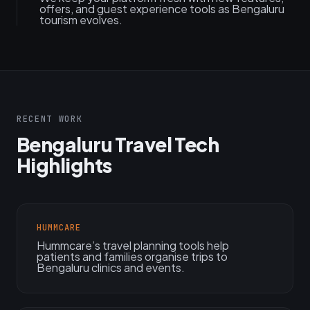
offers, and guest experience tools as Bengaluru
tourism evolves.
RECENT WORK
Bengaluru Travel Tech
Highlights
HUMMCARE
Hummcare’s travel planning tools help
patients and families organise trips to
Bengaluru clinics and events.