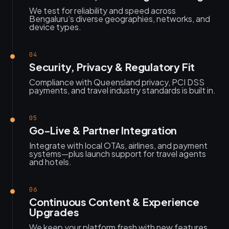
We test for reliability and speed across
Bengaluru’s diverse geographies, networks, and
device types.
04
Security, Privacy & Regulatory Fit
Compliance with Queensland privacy, PCI DSS
payments, and travel industry standards is built in.
05
Go-Live & Partner Integration
Integrate with local OTAs, airlines, and payment
systems—plus launch support for travel agents
and hotels.
06
Continuous Content & Experience
Upgrades
We keep your platform fresh with new features,