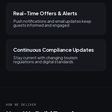
Real-Time Offers & Alerts
Push notifications and email updates keep
guests informed and engaged.
Continuous Compliance Updates
Stay current with changing tourism
regulations and digital standards.
HOW WE DELIVER