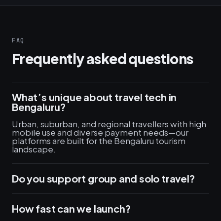
FAQ
Frequently asked questions
What’s unique about travel tech in
Bengaluru?
Urban, suburban, and regional travellers with high
mobile use and diverse payment needs—our
platforms are built for the Bengaluru tourism
landscape.
Do you support group and solo travel?
How fast can we launch?