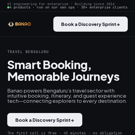
AI engineering for enterprise · Building since 2016
4 products · run on our own ops · 30+ enterprise clients
Book a Discovery Sprint
→
TRAVEL BENGALURU
Smart Booking,
Memorable Journeys
Banao powers Bengaluru’s travel sector with
intuitive booking, itinerary, and guest experience
tech—connecting explorers to every destination.
Book a Discovery Sprint
→
The first call is free · 45 minutes · no obligation