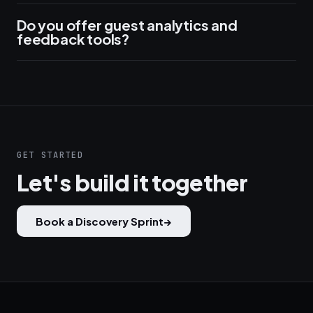
Do you offer guest analytics and
feedback tools?
GET STARTED
Let's build it together
Book a Discovery Sprint
→