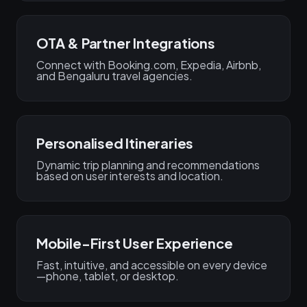
OTA & Partner Integrations
Connect with Booking.com, Expedia, Airbnb,
and Bengaluru travel agencies.
Personalised Itineraries
Dynamic trip planning and recommendations
based on user interests and location.
Mobile-First User Experience
Fast, intuitive, and accessible on every device
—phone, tablet, or desktop.