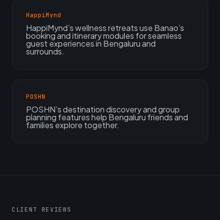
HappiMynd
HappiMynd’s wellness retreats use Banao’s
booking and itinerary modules for seamless
guest experiences in Bengaluru and
surrounds.
POSHN
POSHN’s destination discovery and group
planning features help Bengaluru friends and
families explore together.
CLIENT REVIEWS