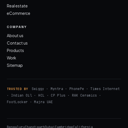
Real estate
eCommerce
COMPANY
About us
Contact us
Products
Work
Sitemap
Swiggy · Myntra · PhonePe · Times Internet
TRUSTED BY
· Indian Oil · HCL · CP Plus · RAK Ceramics ·
FootLocker · Majra UAE
Bengaluru
Chandigarh
Dubai
Cambridge
California