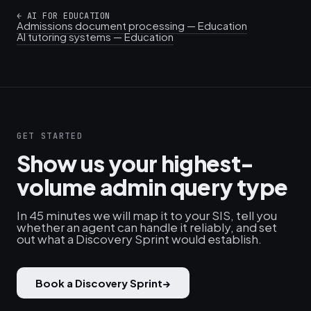
←
AI FOR EDUCATION
Admissions document processing — Education
AI tutoring systems — Education
GET STARTED
Show us your highest-
volume admin query type
In 45 minutes we will map it to your SIS, tell you
whether an agent can handle it reliably, and set
out what a Discovery Sprint would establish.
Book a Discovery Sprint
→