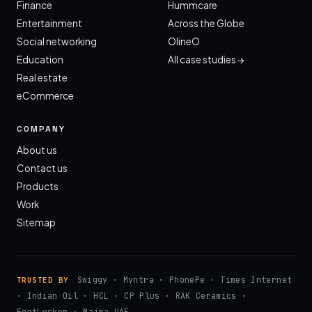
Finance
Hummcare
Entertainment
Across the Globe
Social networking
OlineO
Education
All case studies →
Real estate
eCommerce
COMPANY
About us
Contact us
Products
Work
Sitemap
Swiggy · Myntra · PhonePe · Times Internet
TRUSTED BY
· Indian Oil · HCL · CP Plus · RAK Ceramics ·
FootLocker · Majra UAE