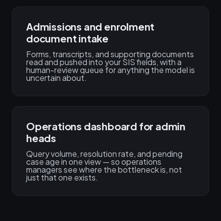
Admissions and enrolment
document intake
Forms, transcripts, and supporting documents
read and pushed into your SIS fields, with a
human-review queue for anything the model is
uncertain about.
Operations dashboard for admin
heads
Query volume, resolution rate, and pending
case age in one view — so operations
managers see where the bottleneck is, not
just that one exists.