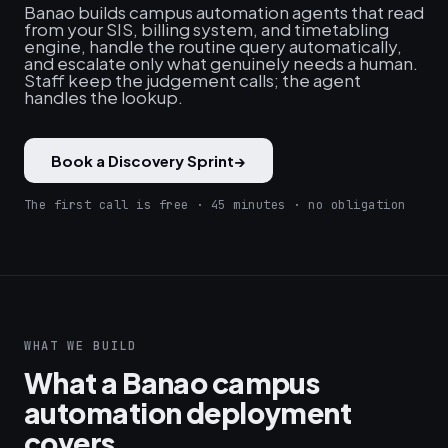
Banao builds campus automation agents that read
from your SIS, billing system, and timetabling
engine, handle the routine query automatically,
and escalate only what genuinely needs a human.
Staff keep the judgement calls; the agent
handles the lookup.
Book a Discovery Sprint
→
The first call is free · 45 minutes · no obligation
WHAT WE BUILD
What a Banao campus
automation deployment
covers