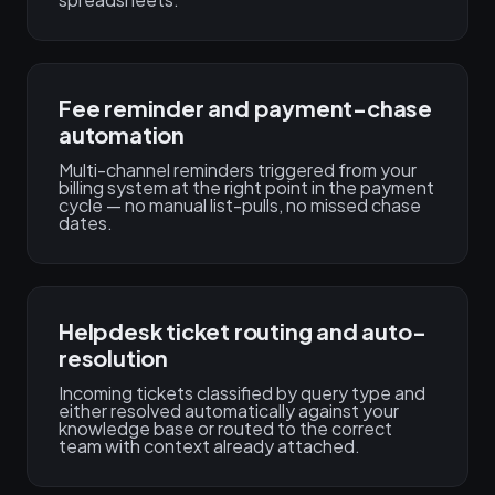
Fee reminder and payment-chase
automation
Multi-channel reminders triggered from your
billing system at the right point in the payment
cycle — no manual list-pulls, no missed chase
dates.
Helpdesk ticket routing and auto-
resolution
Incoming tickets classified by query type and
either resolved automatically against your
knowledge base or routed to the correct
team with context already attached.