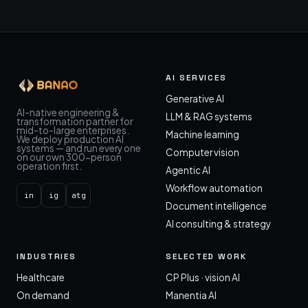
AI SERVICES
Generative AI
AI-native engineering &
LLM & RAG systems
transformation partner for
mid-to-large enterprises.
Machine learning
We deploy production AI
systems — and run every one
Computer vision
on our own 300-person
operation first.
Agentic AI
Workflow automation
in
ig
atg
Document intelligence
AI consulting & strategy
INDUSTRIES
SELECTED WORK
Healthcare
CP Plus · vision AI
On demand
Manentia AI