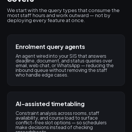
We start with the query types that consume the
most staff hours and work outward — not by
deploying every feature at once.
Enrolment query agents
An agent wired into your SIS that answers
deadline, document, and status queries over
email, web chat, or WhatsApp — reducing the
inbound queue without removing the staff
who handle edge cases.
AI-assisted timetabling
Constraint analysis across rooms, staff
availability, and course load to surface
conflict-free slot options — so schedulers
make decisions instead of checking
spreadsheets.