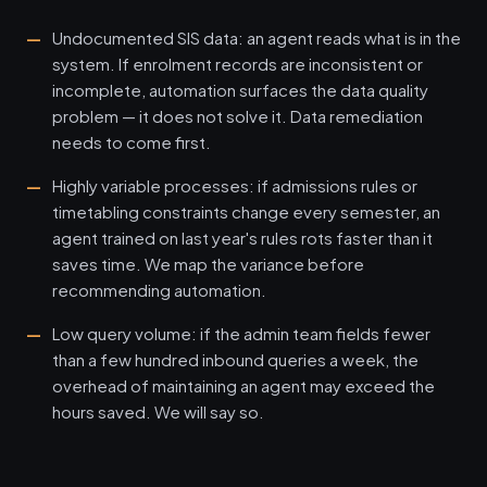
Undocumented SIS data: an agent reads what is in the
system. If enrolment records are inconsistent or
incomplete, automation surfaces the data quality
problem — it does not solve it. Data remediation
needs to come first.
Highly variable processes: if admissions rules or
timetabling constraints change every semester, an
agent trained on last year's rules rots faster than it
saves time. We map the variance before
recommending automation.
Low query volume: if the admin team fields fewer
than a few hundred inbound queries a week, the
overhead of maintaining an agent may exceed the
hours saved. We will say so.