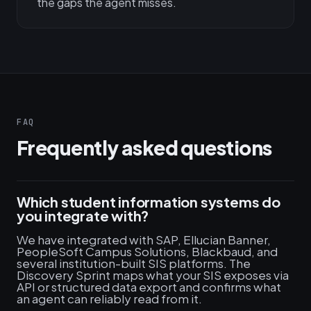
the gaps the agent misses.
FAQ
Frequently asked questions
Which student information systems do
you integrate with?
We have integrated with SAP, Ellucian Banner,
PeopleSoft Campus Solutions, Blackbaud, and
several institution-built SIS platforms. The
Discovery Sprint maps what your SIS exposes via
API or structured data export and confirms what
an agent can reliably read from it.