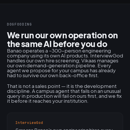
DOGFOODING
We run our own operation on
the same AI before you do
Banao operates a ~300-person engineering
company using its own AI products. InterviewGod
handles our own hire screening; Vikaas manages
our own demand-generation pipeline. Every
agent we propose for your campus has already
had to survive our own back-office first.
That is not a sales point — it is the development
discipline. A campus agent that fails on an unusual
query in production will fail on ours first, and we fix
it before it reaches your institution.
InterviewGod