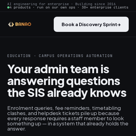
AI engineering for enterprise · Building since 2016
4 products · run on our own ops · 30+ enterprise clients
Book a Discovery Sprint
→
EDUCATION · CAMPUS OPERATIONS AUTOMATION
Your admin team is
answering questions
the SIS already knows
Enrolment queries, fee reminders, timetabling
clashes, and helpdesk tickets pile up because
every response requires a staff member to look
something up — in a system that already holds the
answer.