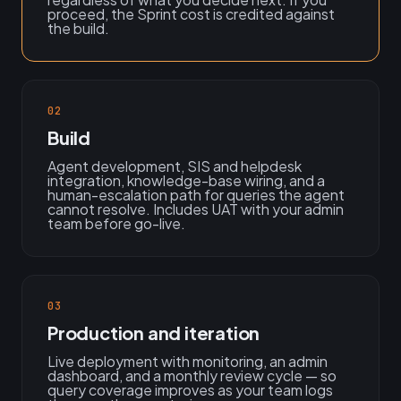
proceed, the Sprint cost is credited against
the build.
02
Build
Agent development, SIS and helpdesk
integration, knowledge-base wiring, and a
human-escalation path for queries the agent
cannot resolve. Includes UAT with your admin
team before go-live.
03
Production and iteration
Live deployment with monitoring, an admin
dashboard, and a monthly review cycle — so
query coverage improves as your team logs