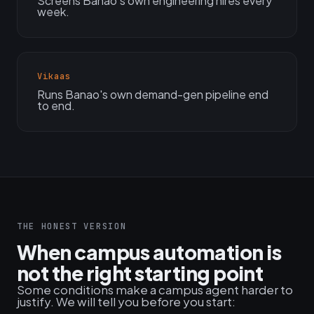
Screens Banao's own engineering hires every
week.
Vikaas
Runs Banao's own demand-gen pipeline end
to end.
THE HONEST VERSION
When campus automation is
not the right starting point
Some conditions make a campus agent harder to
justify. We will tell you before you start: