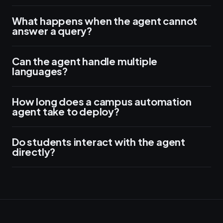
What happens when the agent cannot
answer a query?
Can the agent handle multiple
languages?
How long does a campus automation
agent take to deploy?
Do students interact with the agent
directly?