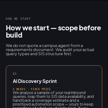
HOW WE START
How we start — scope before
build
We do not quote a campus agent from a
requirements document. We audit your actual
query types and SIS structure first.
01
AI Discovery Sprint
2 WEEKS · FIXED PRICE
We analyse a sample of your real inbound
queries, map them to SIS data availability, and
hand back a coverage estimate and a
prioritised automation scope — yours to keep
regardless of what you decide next. If you