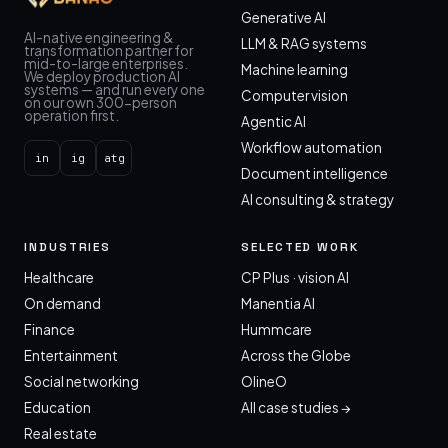
Generative AI
AI-native engineering &
LLM & RAG systems
transformation partner for
mid-to-large enterprises.
Machine learning
We deploy production AI
systems — and run every one
Computer vision
on our own 300-person
operation first.
Agentic AI
Workflow automation
in
ig
atg
Document intelligence
AI consulting & strategy
INDUSTRIES
SELECTED WORK
Healthcare
CP Plus · vision AI
On demand
Manentia AI
Finance
Hummcare
Entertainment
Across the Globe
Social networking
OlineO
Education
All case studies →
Real estate