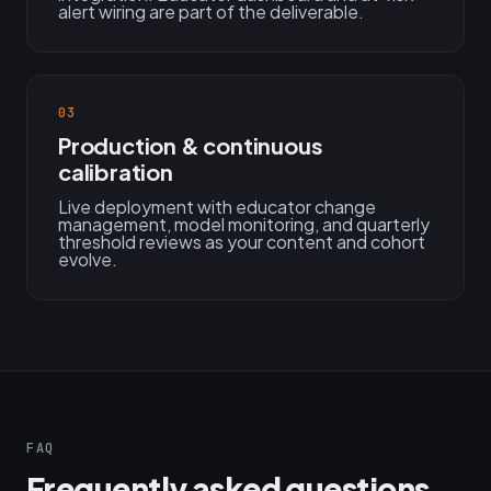
alert wiring are part of the deliverable.
03
Production & continuous
calibration
Live deployment with educator change
management, model monitoring, and quarterly
threshold reviews as your content and cohort
evolve.
FAQ
Frequently asked questions