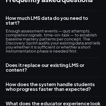
How much LMS data do you need to
start?
Enough assessment events — quiz attempts,
completion signals, time-on-task — to establish
baseline mastery patterns per concept. The
Discovery Sprint audits your existing data and tells
you whether it is sufficient or whether a short
instrumentation phase is needed first.
Does it replace our existing LMS or
content?
How does the system handle students
who progress faster than expected?
What does the educator experience look