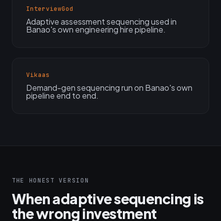
InterviewGod
Adaptive assessment sequencing used in
Banao's own engineering hire pipeline.
Vikaas
Demand-gen sequencing run on Banao's own
pipeline end to end.
THE HONEST VERSION
When adaptive sequencing is
the wrong investment