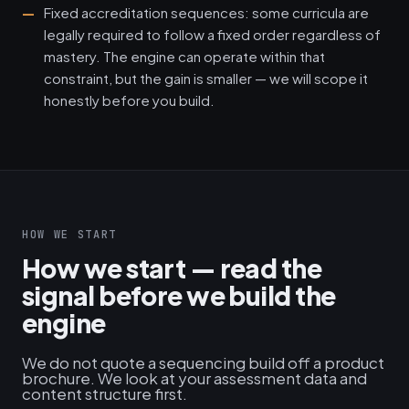
Fixed accreditation sequences: some curricula are
legally required to follow a fixed order regardless of
mastery. The engine can operate within that
constraint, but the gain is smaller — we will scope it
honestly before you build.
HOW WE START
How we start — read the
signal before we build the
engine
We do not quote a sequencing build off a product
brochure. We look at your assessment data and
content structure first.