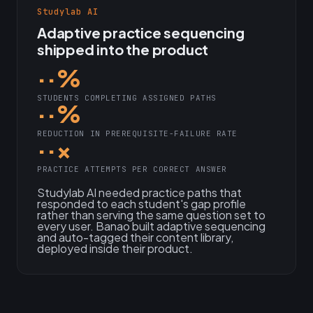
Studylab AI
Adaptive practice sequencing
shipped into the product
··%
STUDENTS COMPLETING ASSIGNED PATHS
··%
REDUCTION IN PREREQUISITE-FAILURE RATE
··×
PRACTICE ATTEMPTS PER CORRECT ANSWER
Studylab AI needed practice paths that
responded to each student's gap profile
rather than serving the same question set to
every user. Banao built adaptive sequencing
and auto-tagged their content library,
deployed inside their product.