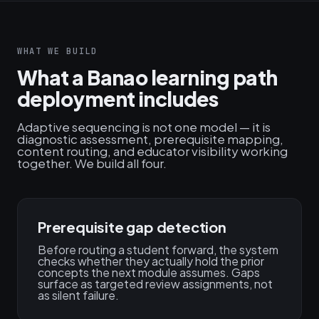
WHAT WE BUILD
What a Banao learning path
deployment includes
Adaptive sequencing is not one model — it is
diagnostic assessment, prerequisite mapping,
content routing, and educator visibility working
together. We build all four.
Prerequisite gap detection
Before routing a student forward, the system
checks whether they actually hold the prior
concepts the next module assumes. Gaps
surface as targeted review assignments, not
as silent failure.