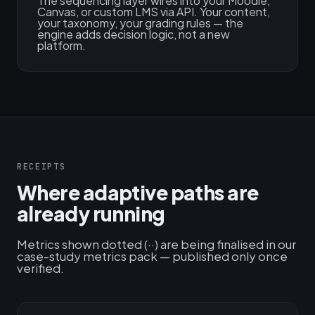
The sequencing layer wires into your Moodle,
Canvas, or custom LMS via API. Your content,
your taxonomy, your grading rules — the
engine adds decision logic, not a new
platform.
RECEIPTS
Where adaptive paths are
already running
Metrics shown dotted (··) are being finalised in our
case-study metrics pack — published only once
verified.