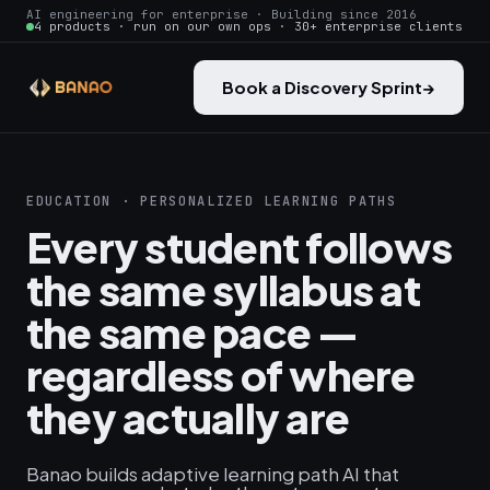
AI engineering for enterprise · Building since 2016
4 products · run on our own ops · 30+ enterprise clients
Book a Discovery Sprint
→
EDUCATION · PERSONALIZED LEARNING PATHS
Every student follows
the same syllabus at
the same pace —
regardless of where
they actually are
Banao builds adaptive learning path AI that