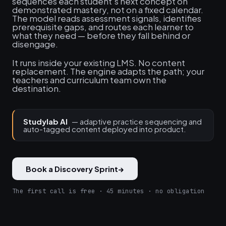
sequences each student's next concept on
demonstrated mastery, not on a fixed calendar.
The model reads assessment signals, identifies
prerequisite gaps, and routes each learner to
what they need — before they fall behind or
disengage.
It runs inside your existing LMS. No content
replacement. The engine adapts the path; your
teachers and curriculum team own the
destination.
Studylab AI
— adaptive practice sequencing and
auto-tagged content deployed into product.
Book a Discovery Sprint
→
The first call is free · 45 minutes · no obligation