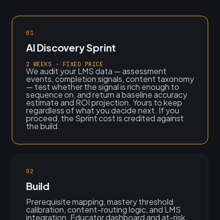
01
AI Discovery Sprint
2 WEEKS · FIXED PRICE
We audit your LMS data — assessment
events, completion signals, content taxonomy
— test whether the signal is rich enough to
sequence on, and return a baseline accuracy
estimate and ROI projection. Yours to keep
regardless of what you decide next. If you
proceed, the Sprint cost is credited against
the build.
02
Build
Prerequisite mapping, mastery threshold
calibration, content-routing logic, and LMS
integration. Educator dashboard and at-risk