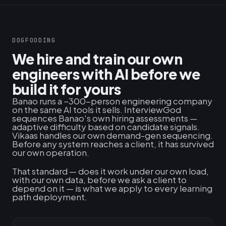
DOGFOODING
We hire and train our own
engineers with AI before we
build it for yours
Banao runs a ~300-person engineering company
on the same AI tools it sells. InterviewGod
sequences Banao's own hiring assessments —
adaptive difficulty based on candidate signals.
Vikaas handles our own demand-gen sequencing.
Before any system reaches a client, it has survived
our own operation.
That standard — does it work under our own load,
with our own data, before we ask a client to
depend on it — is what we apply to every learning
path deployment.