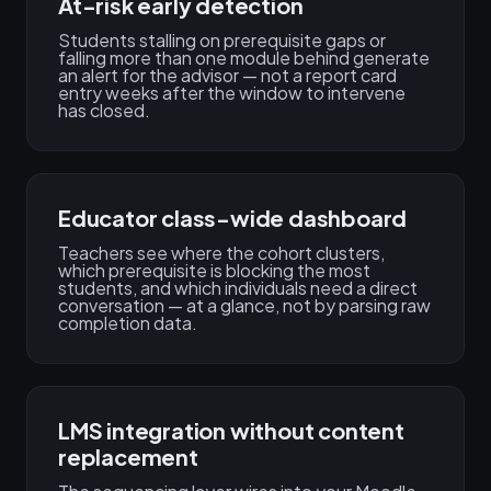
At-risk early detection
Students stalling on prerequisite gaps or
falling more than one module behind generate
an alert for the advisor — not a report card
entry weeks after the window to intervene
has closed.
Educator class-wide dashboard
Teachers see where the cohort clusters,
which prerequisite is blocking the most
students, and which individuals need a direct
conversation — at a glance, not by parsing raw
completion data.
LMS integration without content
replacement