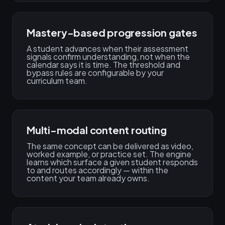
Mastery-based progression gates
A student advances when their assessment
signals confirm understanding, not when the
calendar says it is time. The threshold and
bypass rules are configurable by your
curriculum team.
Multi-modal content routing
The same concept can be delivered as video,
worked example, or practice set. The engine
learns which surface a given student responds
to and routes accordingly — within the
content your team already owns.