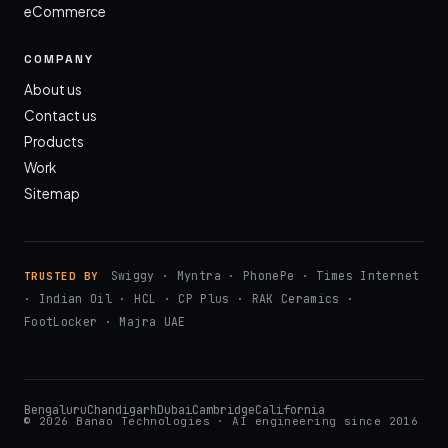
eCommerce
COMPANY
About us
Contact us
Products
Work
Sitemap
Swiggy · Myntra · PhonePe · Times Internet
TRUSTED BY
· Indian Oil · HCL · CP Plus · RAK Ceramics ·
FootLocker · Majra UAE
Bengaluru
Chandigarh
Dubai
Cambridge
California
© 2026 Banao Technologies · AI engineering since 2016