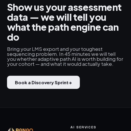
Show us your assessment
data — we will tell you
what the path engine can
do
Bring your LMS export and your toughest
sequencing problem. In 45 minutes we will tell
you whether adaptive path AI is worth building for
your cohort — and what it would actually take.
Book a Discovery Sprint
→
AI SERVICES