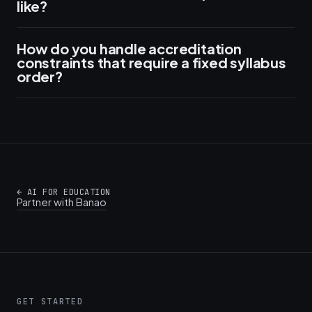
like?
How do you handle accreditation
constraints that require a fixed syllabus
order?
←
AI FOR EDUCATION
Partner with Banao
GET STARTED