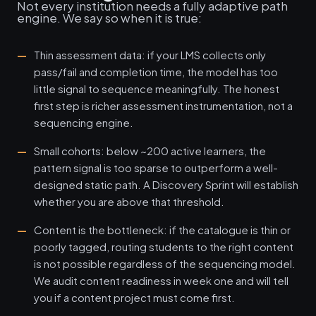
Not every institution needs a fully adaptive path
engine. We say so when it is true:
Thin assessment data: if your LMS collects only
pass/fail and completion time, the model has too
little signal to sequence meaningfully. The honest
first step is richer assessment instrumentation, not a
sequencing engine.
Small cohorts: below ~200 active learners, the
pattern signal is too sparse to outperform a well-
designed static path. A Discovery Sprint will establish
whether you are above that threshold.
Content is the bottleneck: if the catalogue is thin or
poorly tagged, routing students to the right content
is not possible regardless of the sequencing model.
We audit content readiness in week one and will tell
you if a content project must come first.