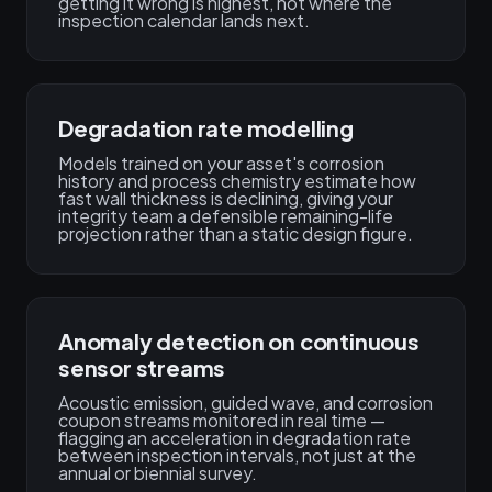
getting it wrong is highest, not where the
inspection calendar lands next.
Degradation rate modelling
Models trained on your asset's corrosion
history and process chemistry estimate how
fast wall thickness is declining, giving your
integrity team a defensible remaining-life
projection rather than a static design figure.
Anomaly detection on continuous
sensor streams
Acoustic emission, guided wave, and corrosion
coupon streams monitored in real time —
flagging an acceleration in degradation rate
between inspection intervals, not just at the
annual or biennial survey.