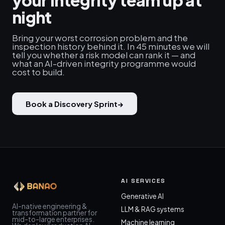
your integrity team up at
night
Bring your worst corrosion problem and the
inspection history behind it. In 45 minutes we will
tell you whether a risk model can rank it — and
what an AI-driven integrity programme would
cost to build.
Book a Discovery Sprint
→
AI SERVICES
Generative AI
AI-native engineering &
LLM & RAG systems
transformation partner for
mid-to-large enterprises.
Machine learning