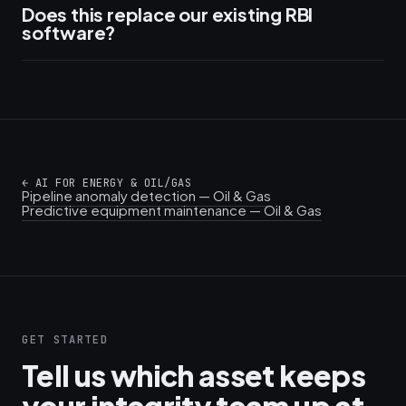
Does this replace our existing RBI
software?
←
AI FOR ENERGY & OIL/GAS
Pipeline anomaly detection — Oil & Gas
Predictive equipment maintenance — Oil & Gas
GET STARTED
Tell us which asset keeps