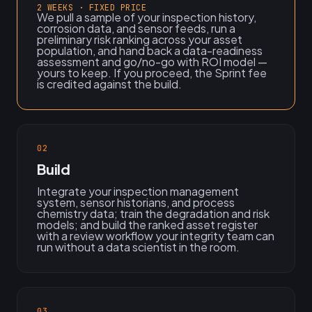
2 WEEKS · FIXED PRICE
We pull a sample of your inspection history,
corrosion data, and sensor feeds, run a
preliminary risk ranking across your asset
population, and hand back a data-readiness
assessment and go/no-go with ROI model —
yours to keep. If you proceed, the Sprint fee
is credited against the build.
02
Build
Integrate your inspection management
system, sensor historians, and process
chemistry data; train the degradation and risk
models; and build the ranked asset register
with a review workflow your integrity team can
run without a data scientist in the room.
03