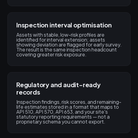
Inspection interval optimisation
Assets with stable, low-risk profiles are
identified for interval extension; assets
showing deviation are flagged for early survey.
The result is the same inspection headcount
covering greater risk exposure.
Regulatory and audit-ready
records
Inspection findings, risk scores, and remaining-
life estimates stored in a format that maps to
API 510, API 570, API 653, and your site's
statutory reporting requirements — not a
proprietary schema you cannot export.