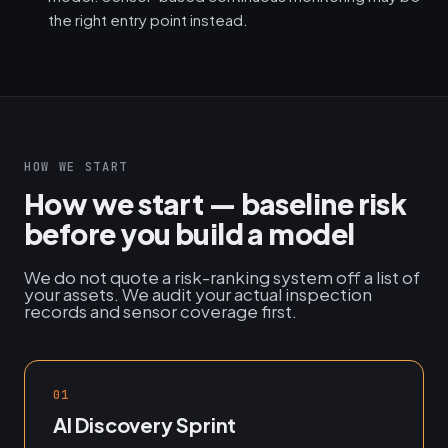
the right entry point instead.
HOW WE START
How we start — baseline risk
before you build a model
We do not quote a risk-ranking system off a list of
your assets. We audit your actual inspection
records and sensor coverage first.
01
AI Discovery Sprint