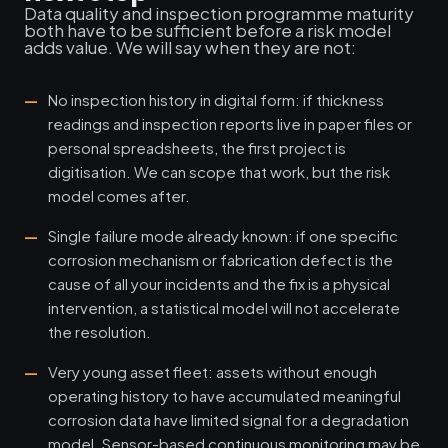
Data quality and inspection programme maturity
both have to be sufficient before a risk model
adds value. We will say when they are not:
No inspection history in digital form: if thickness
readings and inspection reports live in paper files or
personal spreadsheets, the first project is
digitisation. We can scope that work, but the risk
model comes after.
Single failure mode already known: if one specific
corrosion mechanism or fabrication defect is the
cause of all your incidents and the fix is a physical
intervention, a statistical model will not accelerate
the resolution.
Very young asset fleet: assets without enough
operating history to have accumulated meaningful
corrosion data have limited signal for a degradation
model. Sensor-based continuous monitoring may be