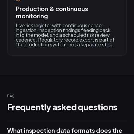
Production & continuous
monitoring
Live risk register with continuous sensor
ingestion, inspection findings feeding back
into the model, and a scheduled risk review
cadence. Regulatory record export is part of
the production system, not a separate step.
FAQ
Frequently asked questions
What inspection data formats does the