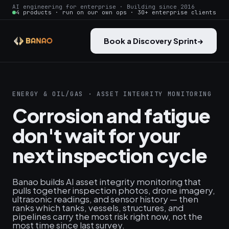
AI engineering for enterprise · Building since 2016
4 products · run on our own ops · 30+ enterprise clients
Book a Discovery Sprint
→
ENERGY & OIL/GAS · ASSET INTEGRITY MONITORING
Corrosion and fatigue
don't wait for your
next inspection cycle
Banao builds AI asset integrity monitoring that
pulls together inspection photos, drone imagery,
ultrasonic readings, and sensor history — then
ranks which tanks, vessels, structures, and
pipelines carry the most risk right now, not the
most time since last survey.