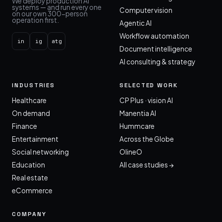
We deploy production AI
systems — and run every one
Computer vision
on our own 300-person
operation first.
Agentic AI
Workflow automation
in
ig
atg
Document intelligence
AI consulting & strategy
INDUSTRIES
SELECTED WORK
Healthcare
CP Plus · vision AI
On demand
Manentia AI
Finance
Hummcare
Entertainment
Across the Globe
Social networking
OlineO
Education
All case studies →
Real estate
eCommerce
COMPANY