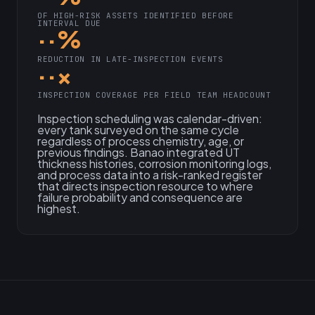
OF HIGH-RISK ASSETS IDENTIFIED BEFORE
INTERVAL DUE
··%
REDUCTION IN LATE-INSPECTION EVENTS
··×
INSPECTION COVERAGE PER FIELD TEAM HEADCOUNT
Inspection scheduling was calendar-driven:
every tank surveyed on the same cycle
regardless of process chemistry, age, or
previous findings. Banao integrated UT
thickness histories, corrosion monitoring logs,
and process data into a risk-ranked register
that directs inspection resource to where
failure probability and consequence are
highest.