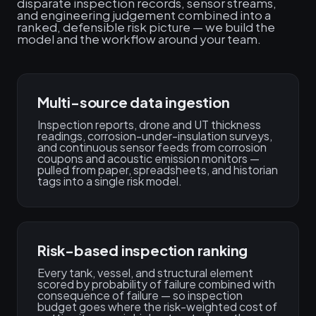
disparate inspection records, sensor streams,
and engineering judgement combined into a
ranked, defensible risk picture — we build the
model and the workflow around your team.
Multi-source data ingestion
Inspection reports, drone and UT thickness
readings, corrosion-under-insulation surveys,
and continuous sensor feeds from corrosion
coupons and acoustic emission monitors —
pulled from paper, spreadsheets, and historian
tags into a single risk model.
Risk-based inspection ranking
Every tank, vessel, and structural element
scored by probability of failure combined with
consequence of failure — so inspection
budget goes where the risk-weighted cost of