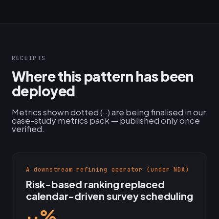
RECEIPTS
Where this pattern has been
deployed
Metrics shown dotted (··) are being finalised in our
case-study metrics pack — published only once
verified.
A downstream refining operator (under NDA)
Risk-based ranking replaced
calendar-driven survey scheduling
··%