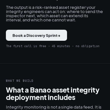
The output is a risk-ranked asset register your
integrity engineers can act on: where to send the
inspector next, which asset can extend its
interval, and which one cannot wait.
Book a Discovery Sprint
→
The first call is free · 45 minutes · no obligation
WHAT WE BUILD
What a Banao asset integrity
deployment includes
Integrity monitoring is not a single data feed. It is