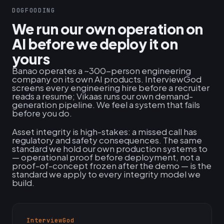
DOGFOODING
We run our own operation on
AI before we deploy it on
yours
Banao operates a ~300-person engineering
company on its own AI products. InterviewGod
screens every engineering hire before a recruiter
reads a resume; Vikaas runs our own demand-
generation pipeline. We feel a system that fails
before you do.
Asset integrity is high-stakes: a missed call has
regulatory and safety consequences. The same
standard we hold our own production systems to
— operational proof before deployment, not a
proof-of-concept frozen after the demo — is the
standard we apply to every integrity model we
build.
InterviewGod