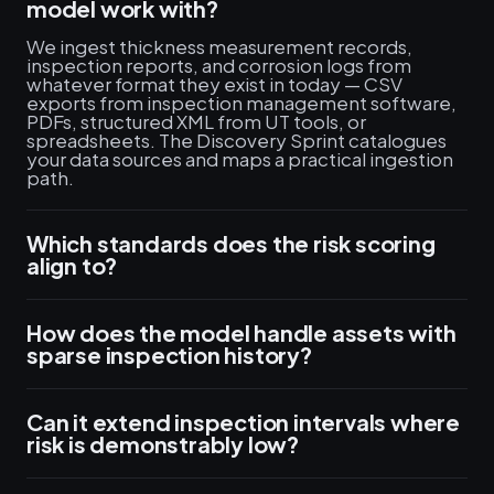
model work with?
We ingest thickness measurement records,
inspection reports, and corrosion logs from
whatever format they exist in today — CSV
exports from inspection management software,
PDFs, structured XML from UT tools, or
spreadsheets. The Discovery Sprint catalogues
your data sources and maps a practical ingestion
path.
Which standards does the risk scoring
align to?
How does the model handle assets with
sparse inspection history?
Can it extend inspection intervals where
risk is demonstrably low?