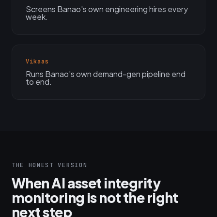
Screens Banao's own engineering hires every
week.
Vikaas
Runs Banao's own demand-gen pipeline end
to end.
THE HONEST VERSION
When AI asset integrity
monitoring is not the right
next step