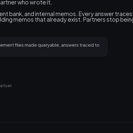
artner who wrote it.
nt bank, and internal memos. Every answer traces
building memos that already exist. Partners stop bein
ement files made queryable, answers traced to
gation