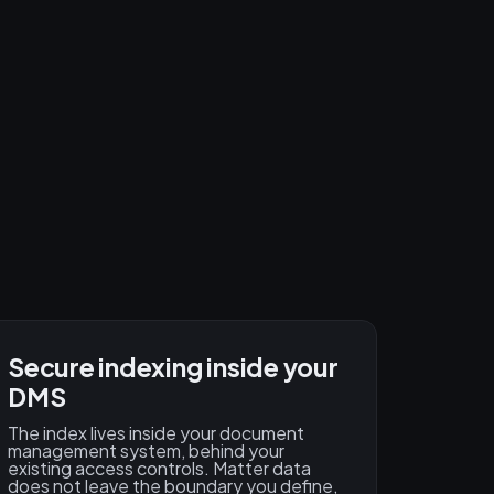
Secure indexing inside your
DMS
The index lives inside your document
management system, behind your
existing access controls. Matter data
does not leave the boundary you define,