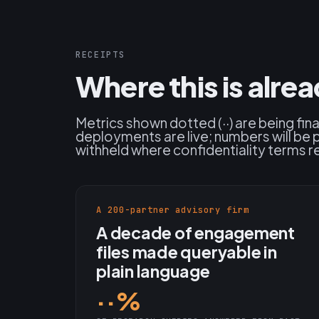
RECEIPTS
Where this is alre
Metrics shown dotted (··) are being fin
deployments are live; numbers will be 
withheld where confidentiality terms re
A 200-partner advisory firm
A decade of engagement
files made queryable in
plain language
··%