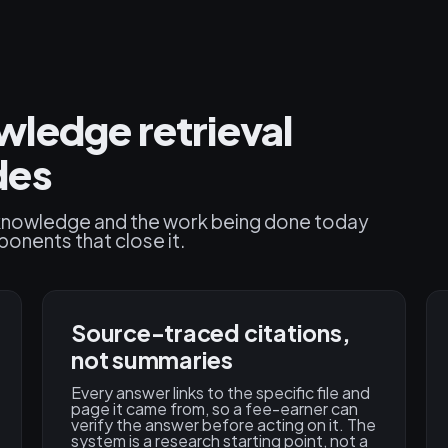
ledge retrieval
des
l knowledge and the work being done today
ponents that close it.
Source-traced citations,
not summaries
Every answer links to the specific file and
page it came from, so a fee-earner can
verify the answer before acting on it. The
system is a research starting point, not a