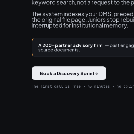
keyword search, not a request to the p
The system indexes your DMS, precede
the original file page. Juniors stop re
interrupted for institutional memory.
A 200-partner advisory firm
— past engag
source documents.
Book a Discovery Sprint
→
The first call is free · 45 minutes · no obli