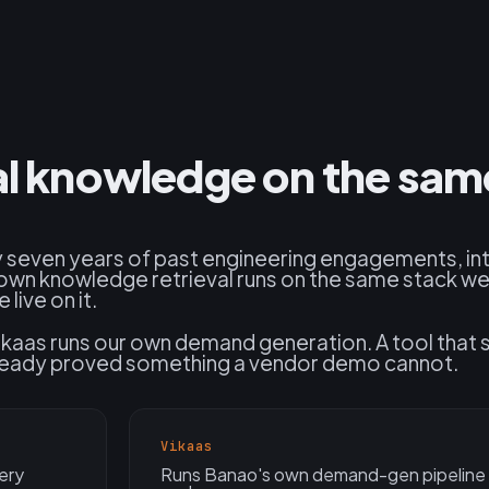
nal knowledge on the sam
 seven years of past engineering engagements, int
own knowledge retrieval runs on the same stack we
live on it.
kaas runs our own demand generation. A tool that 
already proved something a vendor demo cannot.
Vikaas
ery
Runs Banao's own demand-gen pipeline