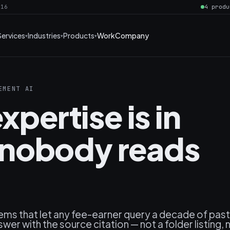
016
4 produ
Services
Industries
Products
Work
Company
EMENT AI
xpertise is in
nobody reads
ems that let any fee-earner query a decade of past
wer with the source citation — not a folder listing, 