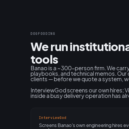
DOGFOODING
We run institutio
tools
Banao is a ~300-person firm. We carry
playbooks, and technical memos. Our 
clients — before we quote a system, we 
InterviewGod screens our own hires; Vi
inside a busy delivery operation has 
InterviewGod
Screens Banao's own engineering hires ev