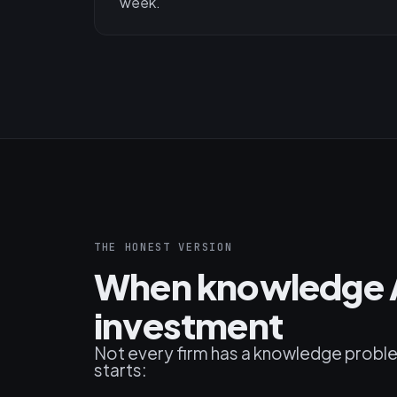
week.
THE HONEST VERSION
When knowledge A
investment
Not every firm has a knowledge problem a
starts: