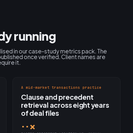
ady running
alised in our case-study metrics pack. The
published once verified. Client names are
quire it.
A mid-market transactions practice
Clause and precedent
retrieval across eight years
of deal files
··×