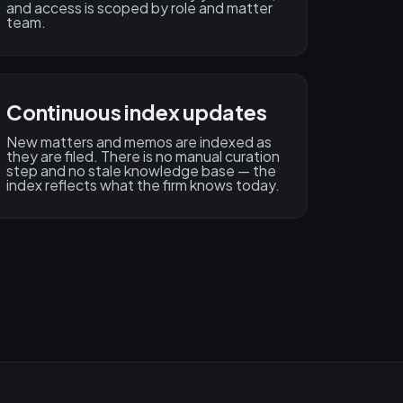
and access is scoped by role and matter
team.
Continuous index updates
New matters and memos are indexed as
they are filed. There is no manual curation
step and no stale knowledge base — the
index reflects what the firm knows today.