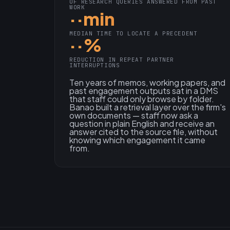
OF RESEARCH QUERIES ANSWERED FROM PAST
WORK
··min
MEDIAN TIME TO LOCATE A PRECEDENT
··%
REDUCTION IN REPEAT PARTNER
INTERRUPTIONS
Ten years of memos, working papers, and
past engagement outputs sat in a DMS
that staff could only browse by folder.
Banao built a retrieval layer over the firm's
own documents — staff now ask a
question in plain English and receive an
answer cited to the source file, without
knowing which engagement it came
from.