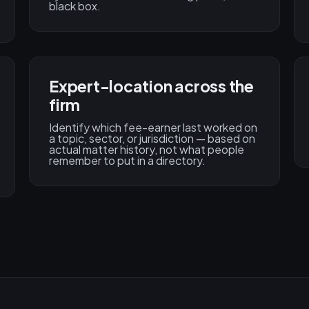
black box.
Expert-location across the
firm
Identify which fee-earner last worked on
a topic, sector, or jurisdiction — based on
actual matter history, not what people
remember to put in a directory.