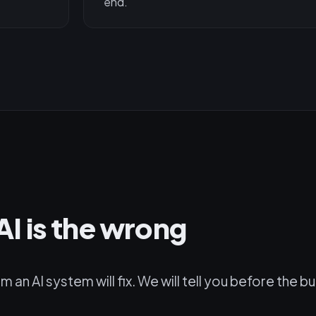
end.
I is the wrong
n AI system will fix. We will tell you before the bu