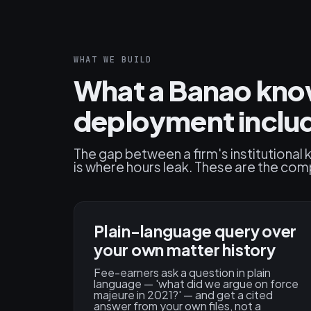
WHAT WE BUILD
What a Banao know
deployment inclu
The gap between a firm's institutiona
is where hours leak. These are the com
Plain-language query over
your own matter history
Fee-earners ask a question in plain
language — 'what did we argue on force
majeure in 2021?' — and get a cited
answer from your own files, not a