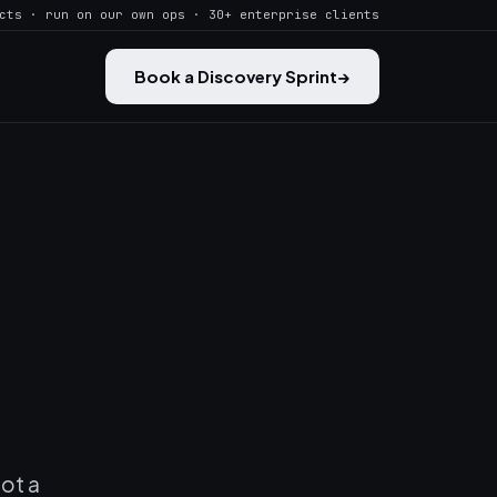
cts · run on our own ops · 30+ enterprise clients
Book a Discovery Sprint
→
not a