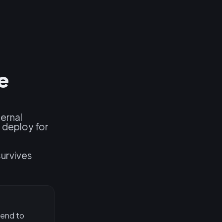
e
ernal
 deploy for
survives
 end to