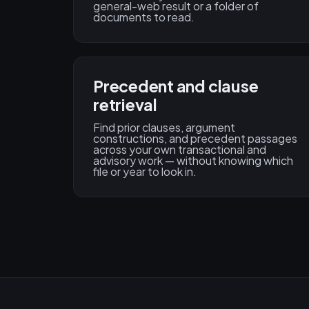
general-web result or a folder of
documents to read.
Precedent and clause
retrieval
Find prior clauses, argument
constructions, and precedent passages
across your own transactional and
advisory work — without knowing which
file or year to look in.