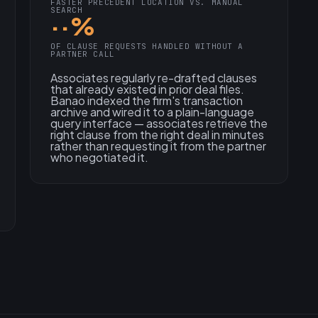
FASTER PRECEDENT LOCATION VS. MANUAL
SEARCH
··%
OF CLAUSE REQUESTS HANDLED WITHOUT A
PARTNER CALL
Associates regularly re-drafted clauses
that already existed in prior deal files.
Banao indexed the firm's transaction
archive and wired it to a plain-language
query interface — associates retrieve the
right clause from the right deal in minutes
rather than requesting it from the partner
who negotiated it.