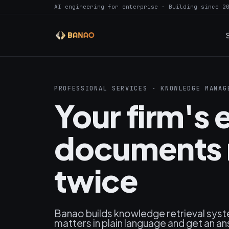
AI engineering for enterprise · Building since 2
PROFESSIONAL SERVICES · KNOWLEDGE MANAG
Your firm's e
documents 
twice
Banao builds knowledge retrieval syst
matters in plain language and get an ans