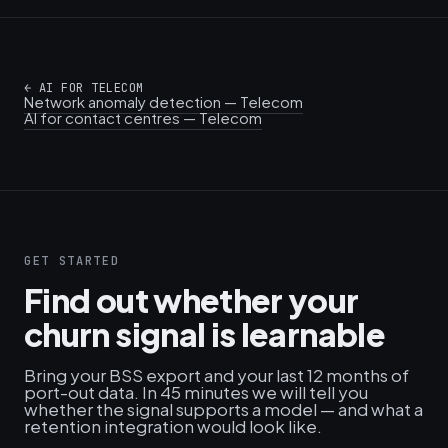
←
AI FOR TELECOM
Network anomaly detection — Telecom
AI for contact centres — Telecom
GET STARTED
Find out whether your
churn signal is learnable
Bring your BSS export and your last 12 months of
port-out data. In 45 minutes we will tell you
whether the signal supports a model — and what a
retention integration would look like.