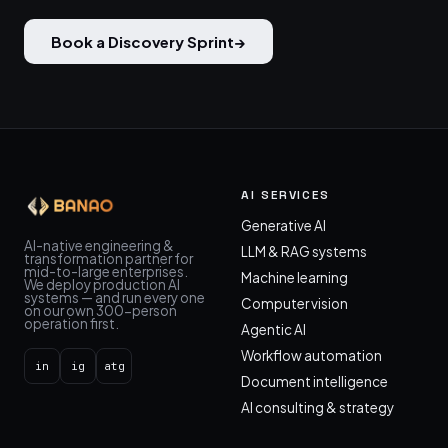
Book a Discovery Sprint
→
AI SERVICES
Generative AI
AI-native engineering &
LLM & RAG systems
transformation partner for
mid-to-large enterprises.
Machine learning
We deploy production AI
systems — and run every one
Computer vision
on our own 300-person
operation first.
Agentic AI
Workflow automation
in
ig
atg
Document intelligence
AI consulting & strategy