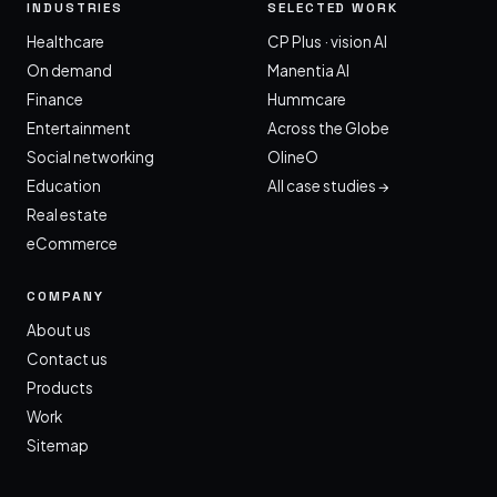
INDUSTRIES
SELECTED WORK
Healthcare
CP Plus · vision AI
On demand
Manentia AI
Finance
Hummcare
Entertainment
Across the Globe
Social networking
OlineO
Education
All case studies →
Real estate
eCommerce
COMPANY
About us
Contact us
Products
Work
Sitemap