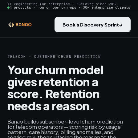
AI engineering for enterprise · Building since 2016
4 products · run on our own ops · 30+ enterprise clients
Book a Discovery Sprint
→
TELECOM · CUSTOMER CHURN PREDICTION
Your churn model
gives retention a
score. Retention
needs a reason.
Banao builds subscriber-level churn prediction
for telecom operators — scoring risk by usage
pattern, care history, billing anomalies, and
service mix, then surfacing the reason to the