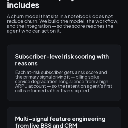
includes
A churn model that sits in a notebook does not
reduce churn. We build the model, the workflow,
and the integration — so the score reaches the
agent who can act on it.
Subscriber-level risk scoring with
reasons
Each at-risk subscriber gets a risk score and
the primary signal driving it — billing spike,
service degradation, long silence from a high-
ARPU account — so the retention agent's first
call is informed rather than scripted.
Multi-signal feature engineering
from live BSS and CRM