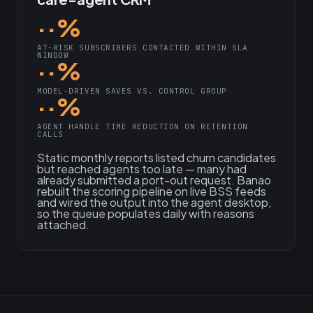
··%
AT-RISK SUBSCRIBERS CONTACTED WITHIN SLA
WINDOW
··%
MODEL-DRIVEN SAVES VS. CONTROL GROUP
··%
AGENT HANDLE TIME REDUCTION ON RETENTION
CALLS
Static monthly reports listed churn candidates
but reached agents too late — many had
already submitted a port-out request. Banao
rebuilt the scoring pipeline on live BSS feeds
and wired the output into the agent desktop,
so the queue populates daily with reasons
attached.