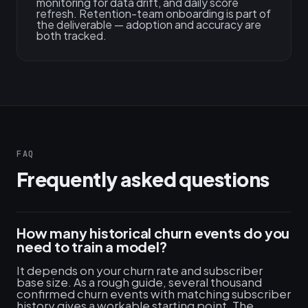
monitoring for data drift, and daily score
refresh. Retention-team onboarding is part of
the deliverable — adoption and accuracy are
both tracked.
FAQ
Frequently asked questions
How many historical churn events do you
need to train a model?
It depends on your churn rate and subscriber
base size. As a rough guide, several thousand
confirmed churn events with matching subscriber
history gives a workable starting point. The