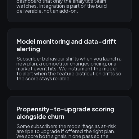
dashboard that only the analytics team
watches. Integration is part of the build
deliverable, not an add-on.
Model monitoring and data-drift
alerting
Subscriber behaviour shifts when you launch a
new plan, a competitor changes pricing, or a
market event hits. We instrument the model
to alert when the feature distribution drifts so
the score stays reliable.
Propensity-to-upgrade scoring
alongside churn
Some subscribers the model flags as at-risk
are ripe to upgrade if offered the right plan.
We score both signals in one pass so the