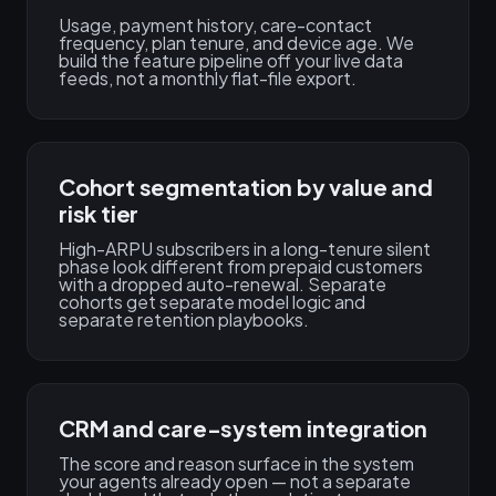
Usage, payment history, care-contact
frequency, plan tenure, and device age. We
build the feature pipeline off your live data
feeds, not a monthly flat-file export.
Cohort segmentation by value and
risk tier
High-ARPU subscribers in a long-tenure silent
phase look different from prepaid customers
with a dropped auto-renewal. Separate
cohorts get separate model logic and
separate retention playbooks.
CRM and care-system integration
The score and reason surface in the system
your agents already open — not a separate