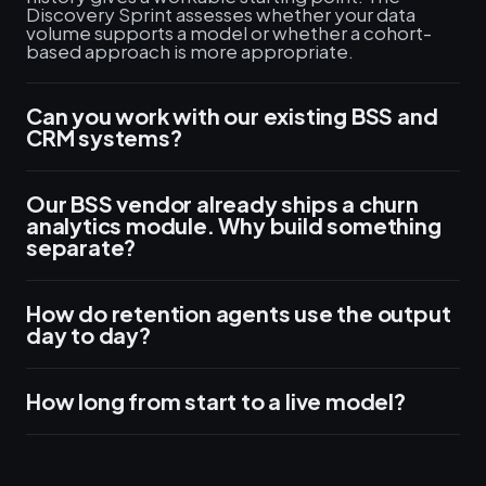
Discovery Sprint assesses whether your data
volume supports a model or whether a cohort-
based approach is more appropriate.
Can you work with our existing BSS and
CRM systems?
Our BSS vendor already ships a churn
analytics module. Why build something
separate?
How do retention agents use the output
day to day?
How long from start to a live model?