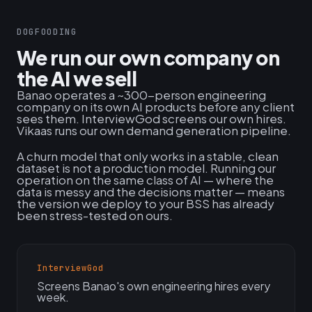
DOGFOODING
We run our own company on
the AI we sell
Banao operates a ~300-person engineering
company on its own AI products before any client
sees them. InterviewGod screens our own hires.
Vikaas runs our own demand generation pipeline.
A churn model that only works in a stable, clean
dataset is not a production model. Running our
operation on the same class of AI — where the
data is messy and the decisions matter — means
the version we deploy to your BSS has already
been stress-tested on ours.
InterviewGod
Screens Banao's own engineering hires every
week.