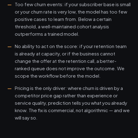
Too few churn events: if your subscriber base is small
or your churn rate is very low, the model has too few
positive cases to learn from. Below a certain
threshold, a well-maintained cohort analysis
outperforms a trained model.
No ability to act on the score: if your retention team
is already at capacity, or if the business cannot
change the offer at the retention call, a better-
ranked queue does not improve the outcome. We
scope the workflow before the model.
Pricing is the only driver: where churn is driven by a
competitor price gap rather than experience or
service quality, prediction tells you what you already
know. The fix is commercial, not algorithmic — and we
will say so.