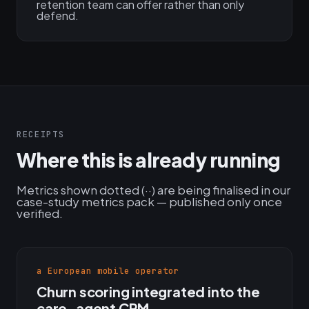
retention team can offer rather than only
defend.
RECEIPTS
Where this is already running
Metrics shown dotted (··) are being finalised in our
case-study metrics pack — published only once
verified.
a European mobile operator
Churn scoring integrated into the
care-agent CRM