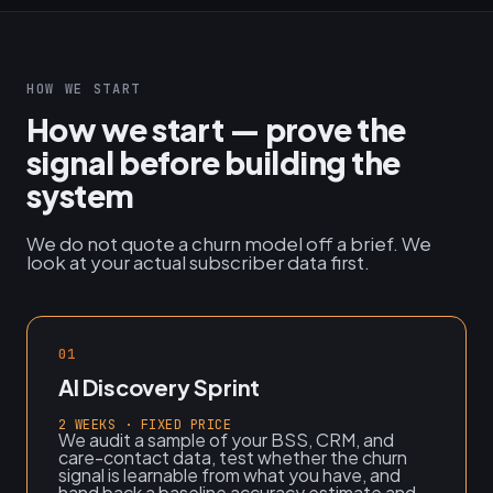
HOW WE START
How we start — prove the
signal before building the
system
We do not quote a churn model off a brief. We
look at your actual subscriber data first.
01
AI Discovery Sprint
2 WEEKS · FIXED PRICE
We audit a sample of your BSS, CRM, and
care-contact data, test whether the churn
signal is learnable from what you have, and
hand back a baseline accuracy estimate and