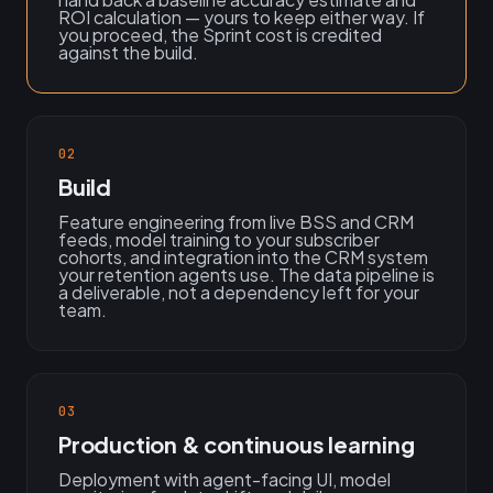
ROI calculation — yours to keep either way. If
you proceed, the Sprint cost is credited
against the build.
02
Build
Feature engineering from live BSS and CRM
feeds, model training to your subscriber
cohorts, and integration into the CRM system
your retention agents use. The data pipeline is
a deliverable, not a dependency left for your
team.
03
Production & continuous learning
Deployment with agent-facing UI, model