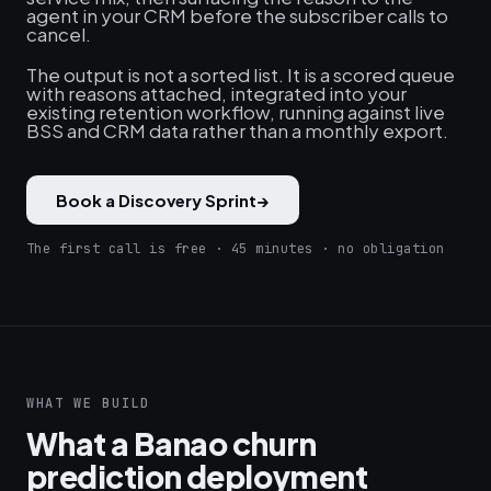
agent in your CRM before the subscriber calls to
cancel.
The output is not a sorted list. It is a scored queue
with reasons attached, integrated into your
existing retention workflow, running against live
BSS and CRM data rather than a monthly export.
Book a Discovery Sprint
→
The first call is free · 45 minutes · no obligation
WHAT WE BUILD
What a Banao churn
prediction deployment