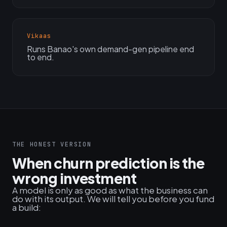
Vikaas
Runs Banao's own demand-gen pipeline end
to end.
THE HONEST VERSION
When churn prediction is the
wrong investment
A model is only as good as what the business can
do with its output. We will tell you before you fund
a build: