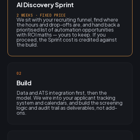
AI Discovery Sprint
2 WEEKS · FIXED PRICE
We sit with your recruiting funnel, find where
the hours and drop-offs are, and hand back a
prioritised list of automation opportunities
with ROI maths — yours to keep. If you
proceed, the Sprint cost is credited against
the build.
02
Build
Data and ATS integration first, then the
model. We wire into your applicant tracking
system and calendars, and build the screening
logic and audit trail as deliverables, not add-
ons.