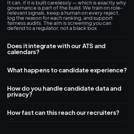
It can, if it is built carelessly — which is exactly why
governance is part of the build. We train on role-
relevant signals, keep a human on every reject,
log the reason for each ranking, and support
fairness audits. The aim is screening you can
defend to a regulator, not a black box.
Does it integrate with our ATS and
calendars?
What happens to candidate experience?
How do you handle candidate data and
privacy?
How fast can this reach our recruiters?