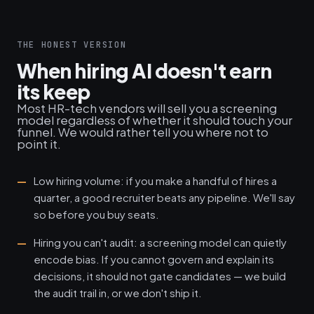
THE HONEST VERSION
When hiring AI doesn't earn
its keep
Most HR-tech vendors will sell you a screening
model regardless of whether it should touch your
funnel. We would rather tell you where not to
point it.
Low hiring volume: if you make a handful of hires a
quarter, a good recruiter beats any pipeline. We'll say
so before you buy seats.
Hiring you can't audit: a screening model can quietly
encode bias. If you cannot govern and explain its
decisions, it should not gate candidates — we build
the audit trail in, or we don't ship it.