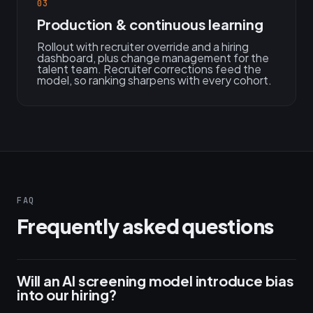
03
Production & continuous learning
Rollout with recruiter override and a hiring
dashboard, plus change management for the
talent team. Recruiter corrections feed the
model, so ranking sharpens with every cohort.
FAQ
Frequently asked questions
Will an AI screening model introduce bias
into our hiring?