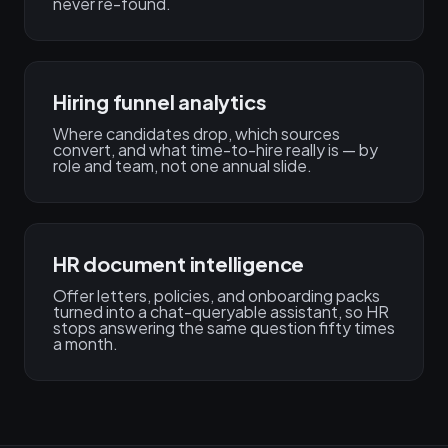
never re-found.
Hiring funnel analytics
Where candidates drop, which sources
convert, and what time-to-hire really is — by
role and team, not one annual slide.
HR document intelligence
Offer letters, policies, and onboarding packs
turned into a chat-queryable assistant, so HR
stops answering the same question fifty times
a month.