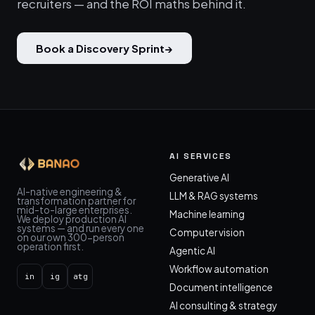
recruiters — and the ROI maths behind it.
Book a Discovery Sprint
→
AI SERVICES
Generative AI
AI-native engineering &
LLM & RAG systems
transformation partner for
mid-to-large enterprises.
Machine learning
We deploy production AI
systems — and run every one
Computer vision
on our own 300-person
operation first.
Agentic AI
Workflow automation
in
ig
atg
Document intelligence
AI consulting & strategy