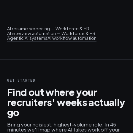
AI resume screening — Workforce & HR
AI interview automation — Workforce & HR
Agentic AI systems
AI workflow automation
GET STARTED
Find out where your
recruiters' weeks actually
go
Bring your noisiest, highest-volume role. In 45
minutes we'll map where AI takes work off your