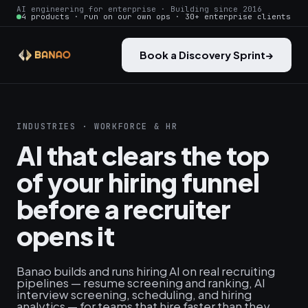
AI engineering for enterprise · Building since 2016
4 products · run on our own ops · 30+ enterprise clients
Book a Discovery Sprint
→
INDUSTRIES · WORKFORCE & HR
AI that clears the top
of your hiring funnel
before a recruiter
opens it
Banao builds and runs hiring AI on real recruiting
pipelines — resume screening and ranking, AI
interview screening, scheduling, and hiring
analytics — for teams that hire faster than they