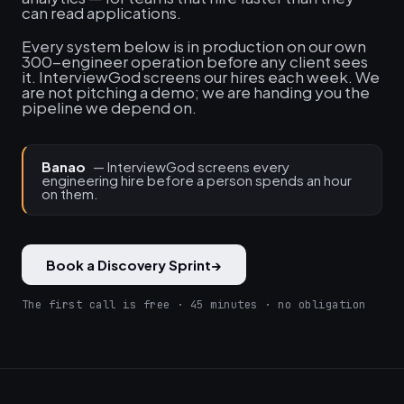
can read applications.
Every system below is in production on our own
300-engineer operation before any client sees
it. InterviewGod screens our hires each week. We
are not pitching a demo; we are handing you the
pipeline we depend on.
Banao
— InterviewGod screens every
engineering hire before a person spends an hour
on them.
Book a Discovery Sprint
→
The first call is free · 45 minutes · no obligation