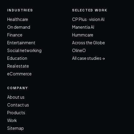
INDUSTRIES
SELECTED WORK
Healthcare
CP Plus · vision AI
On demand
Manentia AI
Finance
Hummcare
Entertainment
Across the Globe
Social networking
OlineO
Education
All case studies →
Real estate
eCommerce
COMPANY
About us
Contact us
Products
Work
Sitemap