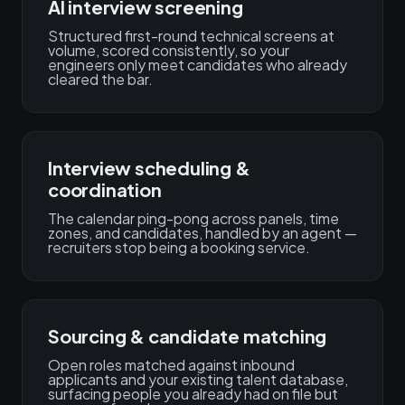
AI interview screening
Structured first-round technical screens at
volume, scored consistently, so your
engineers only meet candidates who already
cleared the bar.
Interview scheduling &
coordination
The calendar ping-pong across panels, time
zones, and candidates, handled by an agent —
recruiters stop being a booking service.
Sourcing & candidate matching
Open roles matched against inbound
applicants and your existing talent database,
surfacing people you already had on file but