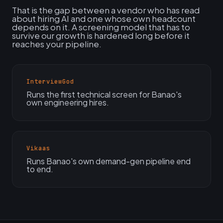
That is the gap between a vendor who has read
about hiring AI and one whose own headcount
depends on it. A screening model that has to
survive our growth is hardened long before it
reaches your pipeline.
InterviewGod
Runs the first technical screen for Banao's
own engineering hires.
Vikaas
Runs Banao's own demand-gen pipeline end
to end.