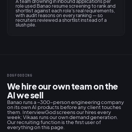
A team drowning in inbound applications per
role used Banao resume screening to rank and
shortlist against each role's real requirements,
with audit reasons on every ranking — so
recruiters reviewed a shortlist instead of a
slush pile.
DOGFOODING
We hire our own team on the
AI we sell
Banao runs a ~300-person engineering company
on its own AI products before any client touches
them. InterviewGod screens our hires every
week; Vikaas runs our own demand generation.
Our recruiting function is the first user of
everything on this page.