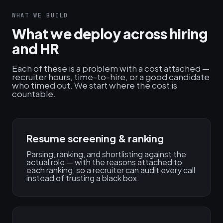
WHAT WE BUILD
What we deploy across hiring
and HR
Each of these is a problem with a cost attached —
recruiter hours, time-to-hire, or a good candidate
who timed out. We start where the cost is
countable.
Resume screening & ranking
Parsing, ranking, and shortlisting against the
actual role — with the reasons attached to
each ranking, so a recruiter can audit every call
instead of trusting a black box.