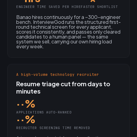
ENGINEER TIME SAVED PER HIRE
FASTER SHORTLIST
Banao hires continuously for a ~300-engineer
bench. InterviewGod runs the structured first-
round technical screen for every applicant,
scores it consistently, and passes only cleared
candidates to a human panel — the same
system we sell, carrying our own hiring load
every week.
A high-volume technology recruiter
Resume triage cut from days to
minutes
··%
APPLICATIONS AUTO-RANKED
··%
RECRUITER SCREENING TIME REMOVED