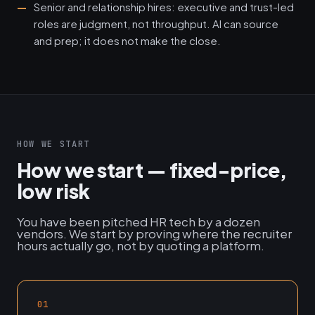
Senior and relationship hires: executive and trust-led
roles are judgment, not throughput. AI can source
and prep; it does not make the close.
HOW WE START
How we start — fixed-price,
low risk
You have been pitched HR tech by a dozen
vendors. We start by proving where the recruiter
hours actually go, not by quoting a platform.
01