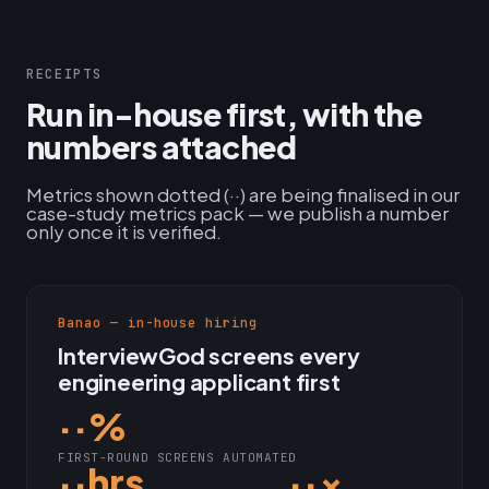
RECEIPTS
Run in-house first, with the
numbers attached
Metrics shown dotted (··) are being finalised in our
case-study metrics pack — we publish a number
only once it is verified.
Banao — in-house hiring
InterviewGod screens every
engineering applicant first
··%
FIRST-ROUND SCREENS AUTOMATED
··hrs
··×