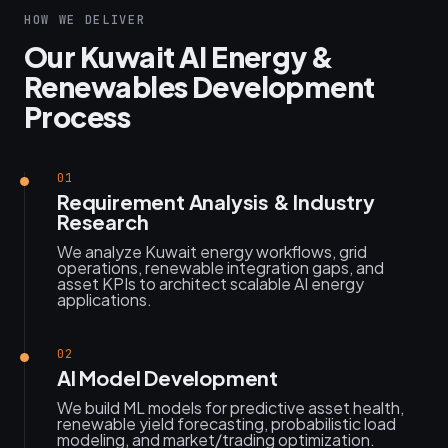
HOW WE DELIVER
Our Kuwait AI Energy &
Renewables Development
Process
01
Requirement Analysis & Industry
Research
We analyze Kuwait energy workflows, grid
operations, renewable integration gaps, and
asset KPIs to architect scalable AI energy
applications.
02
AI Model Development
We build ML models for predictive asset health,
renewable yield forecasting, probabilistic load
modeling, and market/trading optimization.