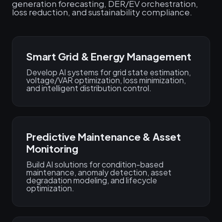
generation forecasting, DER/EV orchestration,
loss reduction, and sustainability compliance.
Smart Grid & Energy Management
Develop AI systems for grid state estimation,
voltage/VAR optimization, loss minimization,
and intelligent distribution control.
Predictive Maintenance & Asset
Monitoring
Build AI solutions for condition-based
maintenance, anomaly detection, asset
degradation modeling, and lifecycle
optimization.