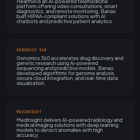
HealthAI is an AI-powered telemedicine
platform offering video consultations, smart
diagnostics, and remote monitoring. Banao
built HIPAA-compliant solutions with AI
chatbots and predictive patient analytics.
GENOMICS 360
Genomics 360 accelerates drug discovery and
genetic research using AI-powered
sequencing and predictive models. Banao
developed algorithms for genome analysis,
secure cloud integration, and real-time data
visualization.
MEDINSIGHT
MedInsight delivers AI-powered radiology and
medical imaging solutions with deep learning
models to detect anomalies with high
accuracy.