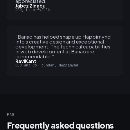
appreciated.
”
Jabez Zinabu
CEO, LeapifyTalk
“
Banao has helped shape up Happimynd
into a creative design and exceptional
development. The technical capabilities
in web development at Banao are
commendable.
”
RaviKant
CEO and Co-founder, Happimynd
FAQ
Frequently asked questions