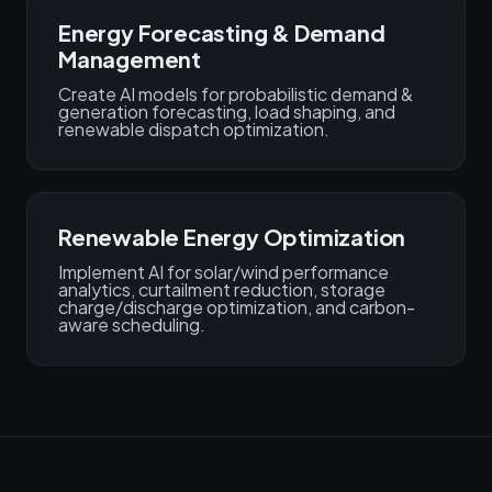
Energy Forecasting & Demand
Management
Create AI models for probabilistic demand &
generation forecasting, load shaping, and
renewable dispatch optimization.
Renewable Energy Optimization
Implement AI for solar/wind performance
analytics, curtailment reduction, storage
charge/discharge optimization, and carbon-
aware scheduling.