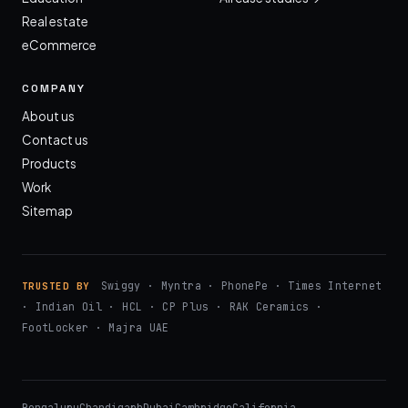
Real estate
eCommerce
COMPANY
About us
Contact us
Products
Work
Sitemap
Swiggy · Myntra · PhonePe · Times Internet
TRUSTED BY
· Indian Oil · HCL · CP Plus · RAK Ceramics ·
FootLocker · Majra UAE