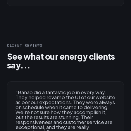
CLIENT REVIEWS
See what our energy clients
say...
“
Banao did a fantastic job in every way.
They helped revamp the UI of our website
as per our expectations. They were always
on schedule when it came to delivering.
We're not sure how they accomplish it,
but the results are stunning. Their
responsiveness and customer service are
exceptional, and they are really