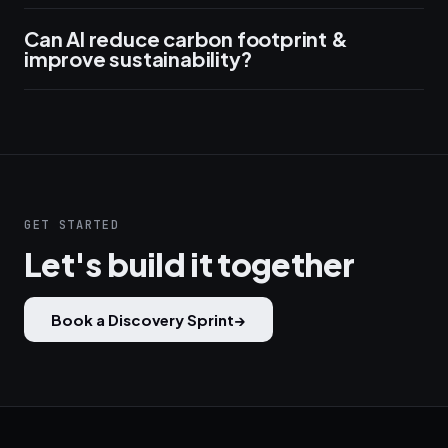
Can AI reduce carbon footprint &
improve sustainability?
GET STARTED
Let's build it together
Book a Discovery Sprint
→