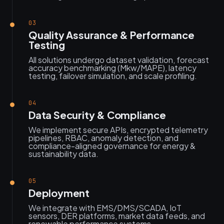
03
Quality Assurance & Performance
Testing
All solutions undergo dataset validation, forecast
accuracy benchmarking (Mkw/MAPE), latency
testing, failover simulation, and scale profiling.
04
Data Security & Compliance
We implement secure APIs, encrypted telemetry
pipelines, RBAC, anomaly detection, and
compliance-aligned governance for energy &
sustainability data.
05
Deployment
We integrate with EMS/DMS/SCADA, IoT
sensors, DER platforms, market data feeds, and
renewable performance systems.