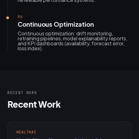
06
Continuous Optimization
Continuous optimization: drift monitoring,
retraining pipelines, model explainability reports,
and KPI dashboards (availability, forecast error,
loss index).
RECENT WORK
Recent Work
HEALTHAI