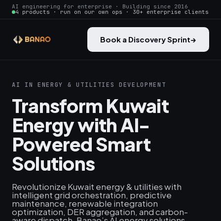
AI engineering for enterprise · Building since 2016
4 products · run on our own ops · 30+ enterprise clients
Book a Discovery Sprint
→
AI IN ENERGY & UTILITIES DEVELOPMENT
Transform Kuwait
Energy with AI-
Powered Smart
Solutions
Revolutionize Kuwait energy & utilities with
intelligent grid orchestration, predictive
maintenance, renewable integration
optimization, DER aggregation, and carbon-
aware dispatch. Banao’s AI energy solutions