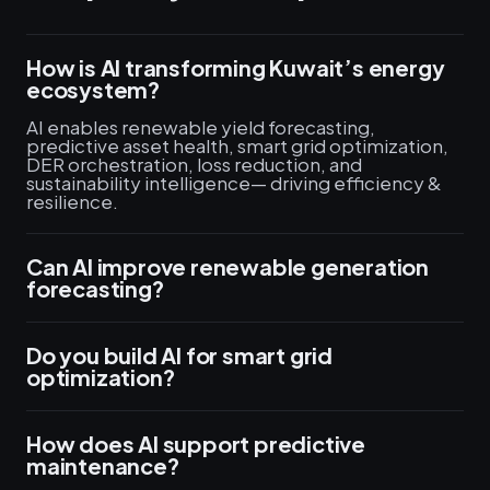
How is AI transforming Kuwait’s energy
ecosystem?
AI enables renewable yield forecasting,
predictive asset health, smart grid optimization,
DER orchestration, loss reduction, and
sustainability intelligence— driving efficiency &
resilience.
Can AI improve renewable generation
forecasting?
Do you build AI for smart grid
optimization?
How does AI support predictive
maintenance?