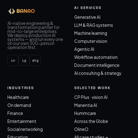
AI SERVICES
Generative AI
AI-native engineering &
LLM & RAG systems
transformation partner for
mid-to-large enterprises.
Machine learning
We deploy production AI
systems — and run every one
Computer vision
on our own 300-person
operation first.
Agentic AI
Workflow automation
in
ig
atg
Document intelligence
AI consulting & strategy
INDUSTRIES
SELECTED WORK
Healthcare
CP Plus · vision AI
On demand
Manentia AI
Finance
Hummcare
Entertainment
Across the Globe
Social networking
OlineO
Education
All case studies →