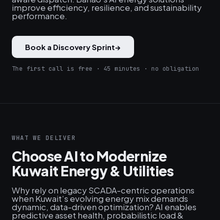
improve efficiency, resilience, and sustainability
performance.
Book a Discovery Sprint
→
The first call is free · 45 minutes · no obligation
WHAT WE DELIVER
Choose AI to Modernize
Kuwait Energy & Utilities
Why rely on legacy SCADA-centric operations
when Kuwait’s evolving energy mix demands
dynamic, data-driven optimization? AI enables
predictive asset health, probabilistic load &