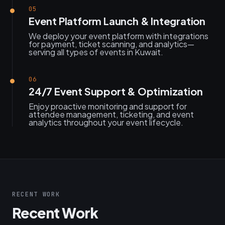
05
Event Platform Launch & Integration
We deploy your event platform with integrations
for payment, ticket scanning, and analytics—
serving all types of events in Kuwait.
06
24/7 Event Support & Optimization
Enjoy proactive monitoring and support for
attendee management, ticketing, and event
analytics throughout your event lifecycle.
RECENT WORK
Recent Work