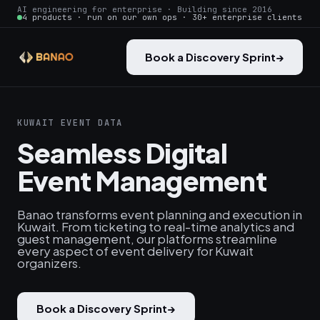
AI engineering for enterprise · Building since 2016
4 products · run on our own ops · 30+ enterprise clients
Book a Discovery Sprint
→
KUWAIT EVENT DATA
Seamless Digital
Event Management
Banao transforms event planning and execution in
Kuwait. From ticketing to real-time analytics and
guest management, our platforms streamline
every aspect of event delivery for Kuwait
organizers.
Book a Discovery Sprint
→