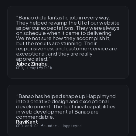
“
Banao did a fantastic job in every way.
They helped revamp the UI of our website
as per our expectations. They were always
on schedule when it came to delivering.
We're not sure how they accomplish it,
but the results are stunning. Their
responsiveness and customer service are
exceptional, and they are really
appreciated.
”
Jabez Zinabu
CEO, LeapifyTalk
“
Banao has helped shape up Happimynd
into a creative design and exceptional
development. The technical capabilities
in web development at Banao are
commendable.
”
RaviKant
CEO and Co-founder, Happimynd