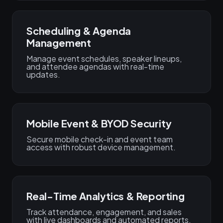
Scheduling & Agenda
Management
Manage event schedules, speaker lineups,
and attendee agendas with real-time
updates.
Mobile Event & BYOD Security
Secure mobile check-in and event team
access with robust device management.
Real-Time Analytics & Reporting
Track attendance, engagement, and sales
with live dashboards and automated reports.