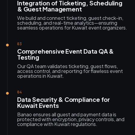
Integration of Ticketing, Scheduling
& Guest Management
We build and connect ticketing, guest check-in,
scheduling, and real-time analytics—ensuring
seamless operations for Kuwait event organizers.
03
Comprehensive Event Data QA &
Testing
Our QA team validates ticketing, guest flows,
access control, and reporting for flawless event
operations in Kuwait.
04
Data Security & Compliance for
Kuwait Events
Banao ensures all guest and payment data is
protected with encryption, privacy controls, and
compliance with Kuwait regulations.