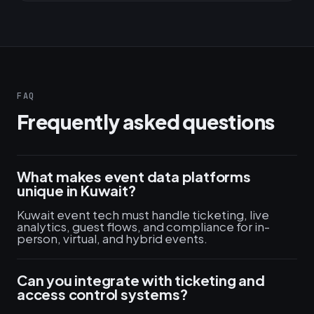
FAQ
Frequently asked questions
What makes event data platforms
unique in Kuwait?
Kuwait event tech must handle ticketing, live
analytics, guest flows, and compliance for in-
person, virtual, and hybrid events.
Can you integrate with ticketing and
access control systems?