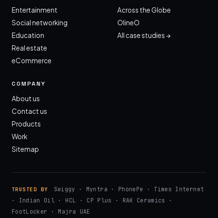
Entertainment
Across the Globe
Social networking
OlineO
Education
All case studies →
Real estate
eCommerce
COMPANY
About us
Contact us
Products
Work
Sitemap
Swiggy · Myntra · PhonePe · Times Internet
TRUSTED BY
· Indian Oil · HCL · CP Plus · RAK Ceramics ·
FootLocker · Majra UAE