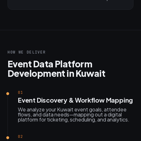
HOW WE DELIVER
Event Data Platform
Development in Kuwait
01
Event Discovery & Workflow Mapping
We analyze your Kuwait event goals, attendee
flows, and data needs—mapping out a digital
platform for ticketing, scheduling, and analytics.
02