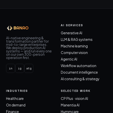
AI SERVICES
Generative AI
AI-native engineering &
LLM & RAG systems
transformation partner for
mid-to-large enterprises.
Machine learning
We deploy production AI
systems — and run every one
Computer vision
on our own 300-person
operation first.
Agentic AI
Workflow automation
in
ig
atg
Document intelligence
AI consulting & strategy
INDUSTRIES
SELECTED WORK
Healthcare
CP Plus · vision AI
On demand
Manentia AI
Finance
Hummcare