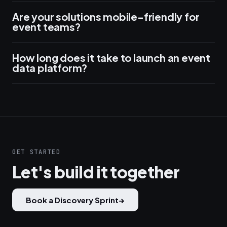
Are your solutions mobile-friendly for
event teams?
How long does it take to launch an event
data platform?
GET STARTED
Let's build it together
Book a Discovery Sprint
→