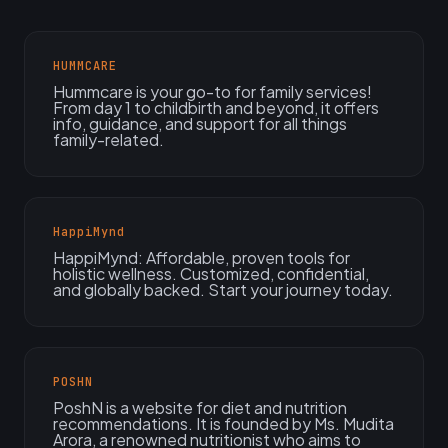
HUMMCARE
Hummcare is your go-to for family services!
From day 1 to childbirth and beyond, it offers
info, guidance, and support for all things
family-related.
HappiMynd
HappiMynd: Affordable, proven tools for
holistic wellness. Customized, confidential,
and globally backed. Start your journey today.
POSHN
PoshN is a website for diet and nutrition
recommendations. It is founded by Ms. Mudita
Arora, a renowned nutritionist who aims to