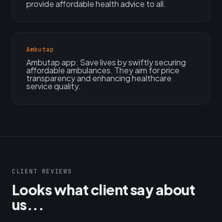
provide affordable health advice to all.
Ambutap
Ambutap app: Save lives by swiftly securing
affordable ambulances. They aim for price
transparency and enhancing healthcare
service quality.
CLIENT REVIEWS
Looks what client say about
us...