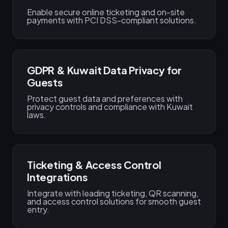
Enable secure online ticketing and on-site
payments with PCI DSS-compliant solutions.
GDPR & Kuwait Data Privacy for
Guests
Protect guest data and preferences with
privacy controls and compliance with Kuwait
laws.
Ticketing & Access Control
Integrations
Integrate with leading ticketing, QR scanning,
and access control solutions for smooth guest
entry.