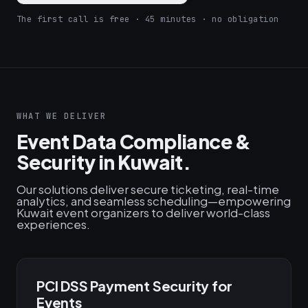
The first call is free · 45 minutes · no obligation
WHAT WE DELIVER
Event Data Compliance &
Security in Kuwait.
Our solutions deliver secure ticketing, real-time
analytics, and seamless scheduling—empowering
Kuwait event organizers to deliver world-class
experiences.
PCI DSS Payment Security for
Events