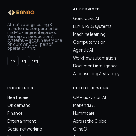
AI SERVICES
Generative AI
AI-native engineering &
LLM & RAG systems
transformation partner for
mid-to-large enterprises.
Machine learning
We deploy production AI
systems — and run every one
Computer vision
on our own 300-person
operation first.
Agentic AI
Workflow automation
in
ig
atg
Document intelligence
AI consulting & strategy
INDUSTRIES
SELECTED WORK
Healthcare
CP Plus · vision AI
On demand
Manentia AI
Finance
Hummcare
Entertainment
Across the Globe
Social networking
OlineO