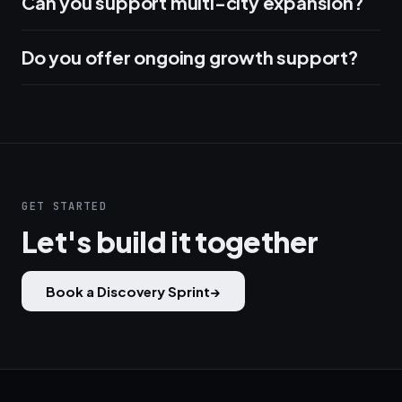
Can you support multi-city expansion?
Do you offer ongoing growth support?
GET STARTED
Let's build it together
Book a Discovery Sprint
→