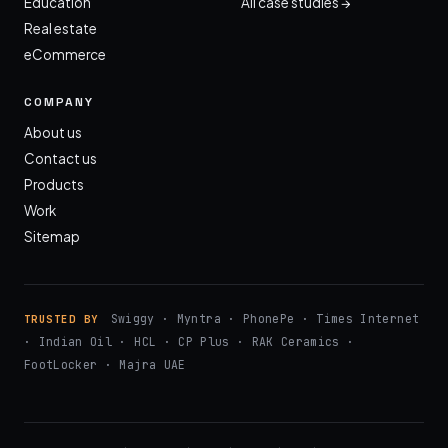
Education
All case studies →
Real estate
eCommerce
COMPANY
About us
Contact us
Products
Work
Sitemap
Swiggy · Myntra · PhonePe · Times Internet
TRUSTED BY
· Indian Oil · HCL · CP Plus · RAK Ceramics ·
FootLocker · Majra UAE