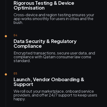
Rigorous Testing & Device
Optimisation
Cross-device and region testing ensures your
app works smoothly for users in cities and the
bush.
04
Data Security & Regulatory
Compliance
Encrypted transactions, secure user data, and
compliance with Qatarn consumer law come
standard.
05
Launch, Vendor Onboarding &
Support
We roll out your marketplace, onboard service
providers, and offer 24/7 support to keep users
happy.