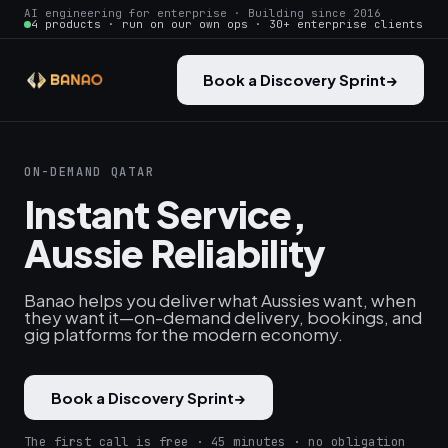
AI engineering for enterprise · Building since 2016
4 products · run on our own ops · 30+ enterprise clients
Book a Discovery Sprint
→
ON-DEMAND QATAR
Instant Service,
Aussie Reliability
Banao helps you deliver what Aussies want, when
they want it—on-demand delivery, bookings, and
gig platforms for the modern economy.
Book a Discovery Sprint
→
The first call is free · 45 minutes · no obligation