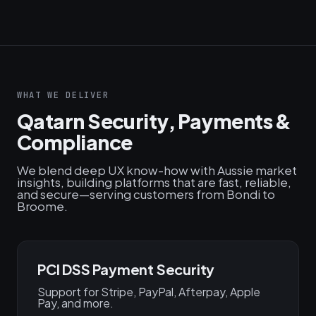
WHAT WE DELIVER
Qatarn Security, Payments &
Compliance
We blend deep UX know-how with Aussie market
insights, building platforms that are fast, reliable,
and secure—serving customers from Bondi to
Broome.
PCI DSS Payment Security
Support for Stripe, PayPal, Afterpay, Apple
Pay, and more.