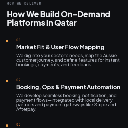
HOW WE DELIVER
How We Build On-Demand
Platforms in Qatar
01
Market Fit & User Flow Mapping
We dig into your sector’s needs, map the Aussie
customer journey, and define features for instant
bookings, payments, and feedback.
02
Booking, Ops & Payment Automation
We develop seamless booking, notification, and
payment flows—integrated with local delivery
partners and payment gateways like Stripe and
Afterpay.
03