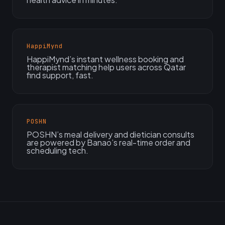
HappiMynd
HappiMynd’s instant wellness booking and
therapist matching help users across Qatar
find support, fast.
POSHN
POSHN’s meal delivery and dietician consults
are powered by Banao’s real-time order and
scheduling tech.