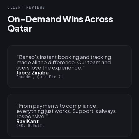
CLIENT REVIEWS
On-Demand Wins Across
Qatar
“
Banao’s instant booking and tracking
made all the difference. Our team and
users love the experience.
”
Jabez Zinabu
Founder, QuickFix AU
“
From payments to compliance,
everything just works. Support is always
responsive.
”
RaviKant
CEO, GoGetIt