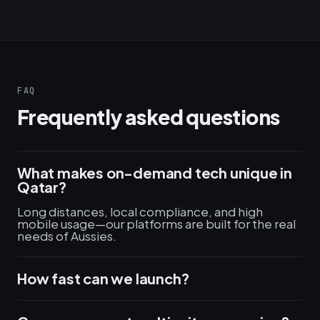
FAQ
Frequently asked questions
What makes on-demand tech unique in
Qatar?
Long distances, local compliance, and high
mobile usage—our platforms are built for the real
needs of Aussies.
How fast can we launch?