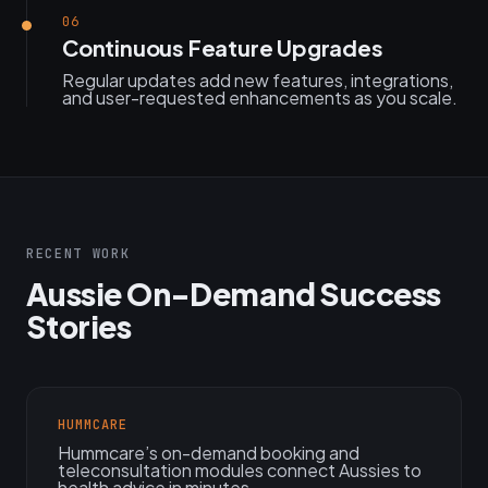
06
Continuous Feature Upgrades
Regular updates add new features, integrations,
and user-requested enhancements as you scale.
RECENT WORK
Aussie On-Demand Success
Stories
HUMMCARE
Hummcare’s on-demand booking and
teleconsultation modules connect Aussies to
health advice in minutes.