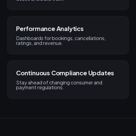
Performance Analytics
Dashboards for bookings, cancellations,
ratings, and revenue.
Continuous Compliance Updates
Stay ahead of changing consumer and
payment regulations.