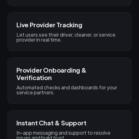
Live Provider Tracking
Let users see their driver, cleaner, or service
provider in real time.
Provider Onboarding &
Verification
Automated checks and dashboards for your
service partners.
Instant Chat & Support
In-app messaging and support to resolve
issues and build trust.