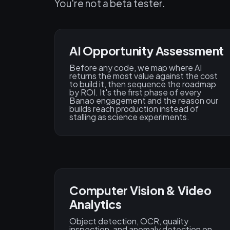
You're not a beta tester.
AI Opportunity Assessment
Before any code, we map where AI
returns the most value against the cost
to build it, then sequence the roadmap
by ROI. It's the first phase of every
Banao engagement and the reason our
builds reach production instead of
stalling as science experiments.
Computer Vision & Video
Analytics
Object detection, OCR, quality
inspection, and anomaly detection on