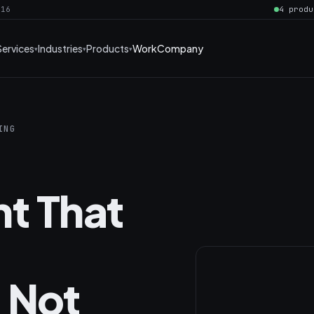
016
4 produ
Services
Industries
Products
Work
Company
ING
t That
 Not