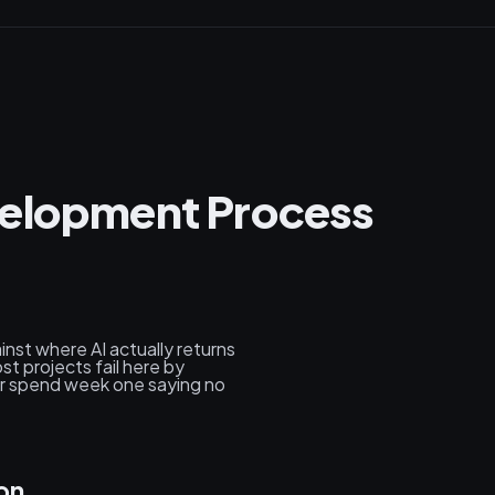
velopment Process
nst where AI actually returns
st projects fail here by
her spend week one saying no
on