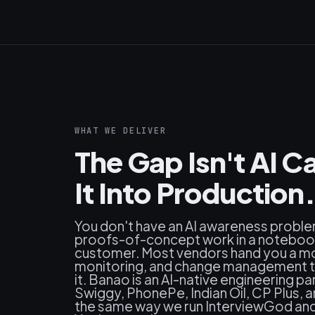
WHAT WE DELIVER
The Gap Isn't AI Ca
It Into Production.
You don't have an AI awareness probl
proofs-of-concept work in a notebook 
customer. Most vendors hand you a mo
monitoring, and change management th
it. Banao is an AI-native engineering p
Swiggy, PhonePe, Indian Oil, CP Plus, 
the same way we run InterviewGod and