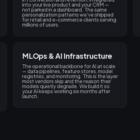
into your live product and your CRM —
not parked in a dashboard. The same
personalization patterns we've shipped
for retail and e-commerce clients serving
millions of users.
MLOps & AI Infrastructure
The operational backbone for AI at scale
— data pipelines, feature stores, model
registries, and monitoring. This is the layer
most vendors skip and the reason their
models quietly degrade. We build it so
your AI keeps working six months after
launch.