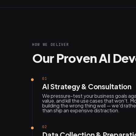
HOW WE DELIVER
Our Proven AI De
01
AI Strategy & Consultation
We pressure-test your business goals agai
value, and kill the use cases that won't. Mo
building the wrong thing well — we'd rat
than ship an expensive distraction.
02
Data Collection & Preparati