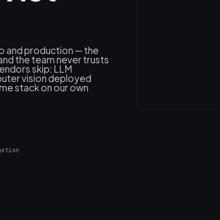
o and production — the
and the team never trusts
vendors skip: LLM
uter vision deployed
same stack on our own
gation