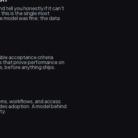
 tell you honestly if it can't
his is the single most
e model was fine; the data
ble acceptance criteria
es that prove performance on
s, before anything ships.
tems, workflows, and access
des adoption. A model behind
ty.