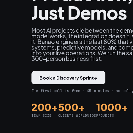
Just Demos
Most AI projects die between the dem
model works, the integration doesn't, 
it. Banao engineers the last 80% that 
systems, predictive models, and comp
into your live operations. We run the 
300-person business first.
Book a Discovery Sprint
→
The first call is free · 45 minutes · no obli
200+
500+
1000+
TEAM SIZE
CLIENTS WORLDWIDE
PROJECTS