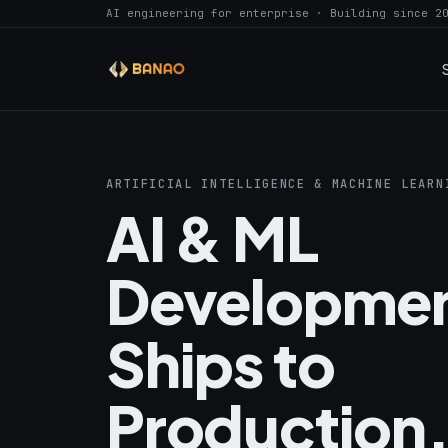
AI engineering for enterprise · Building since 2
ARTIFICIAL INTELLIGENCE & MACHINE LEARN
AI & ML
Developmen
Ships to
Production,