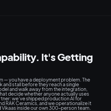
pability. It's Getting
em — you have a deployment problem. The
and stall before they reach a single
del and walk away from the integration,
at decide whether anyone actually uses
artner: we've shipped production AI for
and RAK Ceramics, and we operationalize it
 Vikaas inside our own 300-person team.