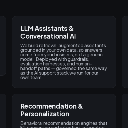
LLM Assistants &
Conversational AI
We build retrieval-augmented assistants
grounded in your own data, so answers
come from your business, not a generic
model. Deployed with guardrails,
evaluation harnesses, and human-
handoff paths — governed the same way
as the AI support stack we run for our
own team.
Recommendation &
Personalization
Behavioral recommendation engines that
lift conversion and retention, integrated