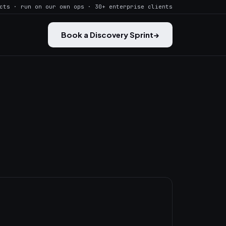
cts · run on our own ops · 30+ enterprise clients
Book a Discovery Sprint
→