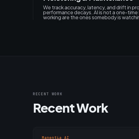
We track accuracy, latency, and drift in p
performance decays. AI is not a one-time 
working are the ones somebody is watchi
RECENT WORK
Recent Work
Manentia AI