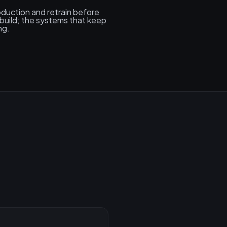
roduction and retrain before
build; the systems that keep
ng.