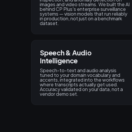
images and video streams. We built the AI
behind CP Plus's enterprise surveillance
systems — vision models that run reliably
in production, not just on a benchmark
dataset.
Speech & Audio
Intelligence
Speech-to-text and audio analysis
tuned to your domain vocabulary and
accents, integrated into the workflows
where transcripts actually get used.
Accuracy validated on your data, not a
vendor demo set.