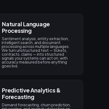
Natural Language
Processing
Sentiment analysis, entity extraction,
intelligent search, and document
processing across multiple languages.
We turn unstructured text — tickets,
contracts, claims — into structured
signals your systems can act on, with
accuracy measured before anything
goes live.
Predictive Analytics &
Forecasting
Demand forecasting, churn prediction,
risk scoring, and anomaly detection on