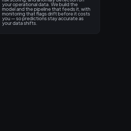
your operational data. We build the
model and the pipeline that feeds it, with
monitoring that flags drift before it costs
you — so predictions stay accurate as
your data shifts.