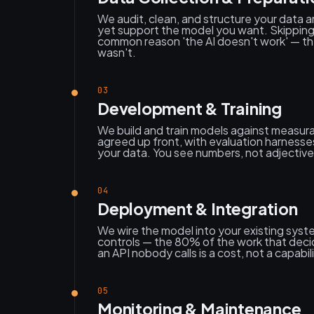
We audit, clean, and structure your data and
yet support the model you want. Skipping t
common reason 'the AI doesn't work' — th
wasn't.
03
Development & Training
We build and train models against measura
agreed up front, with evaluation harness
your data. You see numbers, not adjective
04
Deployment & Integration
We wire the model into your existing sys
controls — the 80% of the work that deci
an API nobody calls is a cost, not a capabili
05
Monitoring & Maintenance