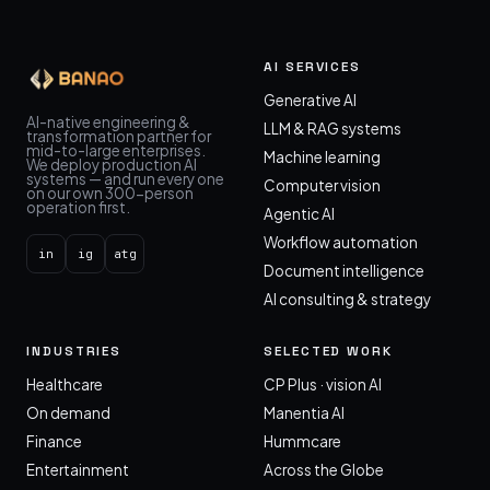
AI SERVICES
Generative AI
AI-native engineering &
LLM & RAG systems
transformation partner for
mid-to-large enterprises.
Machine learning
We deploy production AI
systems — and run every one
Computer vision
on our own 300-person
operation first.
Agentic AI
Workflow automation
in
ig
atg
Document intelligence
AI consulting & strategy
INDUSTRIES
SELECTED WORK
Healthcare
CP Plus · vision AI
On demand
Manentia AI
Finance
Hummcare
Entertainment
Across the Globe