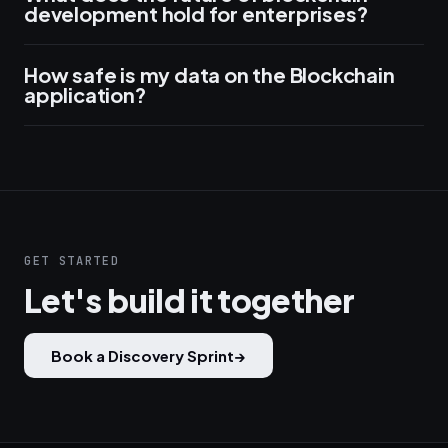
development hold for enterprises?
How safe is my data on the Blockchain
application?
GET STARTED
Let's build it together
Book a Discovery Sprint
→