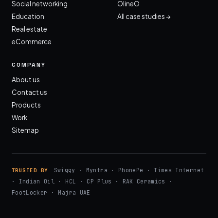
Social networking
OlineO
Education
All case studies →
Real estate
eCommerce
COMPANY
About us
Contact us
Products
Work
Sitemap
Swiggy · Myntra · PhonePe · Times Internet
TRUSTED BY
· Indian Oil · HCL · CP Plus · RAK Ceramics ·
FootLocker · Majra UAE