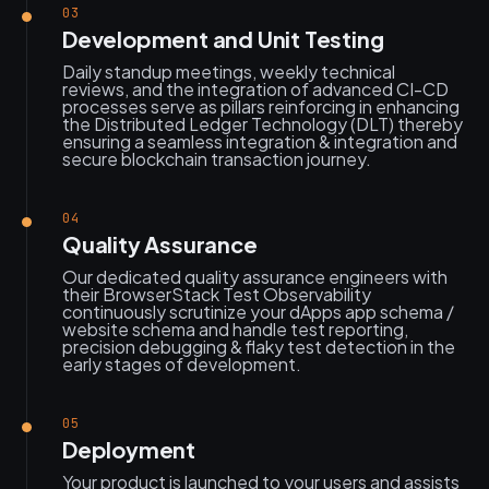
03
Development and Unit Testing
Daily standup meetings, weekly technical
reviews, and the integration of advanced CI-CD
processes serve as pillars reinforcing in enhancing
the Distributed Ledger Technology (DLT) thereby
ensuring a seamless integration & integration and
secure blockchain transaction journey.
04
Quality Assurance
Our dedicated quality assurance engineers with
their BrowserStack Test Observability
continuously scrutinize your dApps app schema /
website schema and handle test reporting,
precision debugging & flaky test detection in the
early stages of development.
05
Deployment
Your product is launched to your users and assists