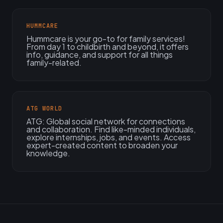
HUMMCARE
Hummcare is your go-to for family services!
From day 1 to childbirth and beyond, it offers
info, guidance, and support for all things
family-related.
ATG WORLD
ATG: Global social network for connections
and collaboration. Find like-minded individuals,
explore internships, jobs, and events. Access
expert-created content to broaden your
knowledge.