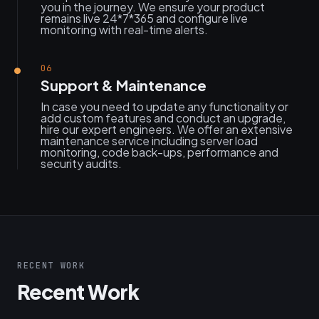
you in the journey. We ensure your product
remains live 24*7*365 and configure live
monitoring with real-time alerts.
06
Support & Maintenance
In case you need to update any functionality or
add custom features and conduct an upgrade,
hire our expert engineers. We offer an extensive
maintenance service including server load
monitoring, code back-ups, performance and
security audits.
RECENT WORK
Recent Work