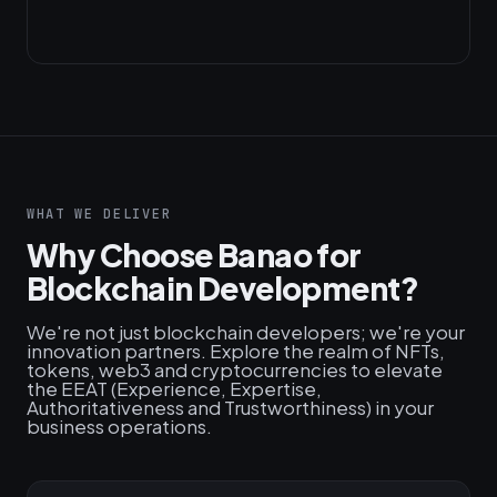
WHAT WE DELIVER
Why Choose Banao for
Blockchain Development?
We're not just blockchain developers; we're your
innovation partners. Explore the realm of NFTs,
tokens, web3 and cryptocurrencies to elevate
the EEAT (Experience, Expertise,
Authoritativeness and Trustworthiness) in your
business operations.