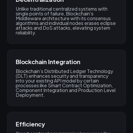
Unlike traditional centralized systems with
single points of failure, Blockchain's
Middleware architecture with its consensus
algorithms and individual nodes erases eclipse
attacks and DoS attacks, elevating system
reliability.
Blockchain Integration
Blockchain’s Distributed Ledger Technology
(DLT) enhances security and transparency
into your existing API model by certain
processes like Smart Contract Optimization,
Component Integration and Production Level
Deployment.
Efficiency