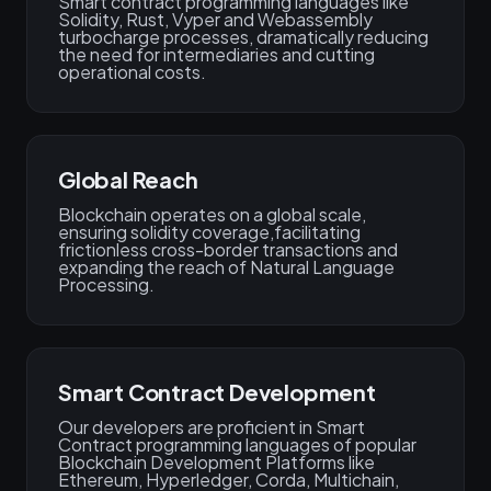
Smart contract programming languages like
Solidity, Rust, Vyper and Webassembly
turbocharge processes, dramatically reducing
the need for intermediaries and cutting
operational costs.
Global Reach
Blockchain operates on a global scale,
ensuring solidity coverage,facilitating
frictionless cross-border transactions and
expanding the reach of Natural Language
Processing.
Smart Contract Development
Our developers are proficient in Smart
Contract programming languages of popular
Blockchain Development Platforms like
Ethereum, Hyperledger, Corda, Multichain,