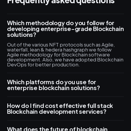
Which methodology do you follow for
developing enterprise-grade Blockchain
solutions?
Out of the various NFT protocols such as Agile,
waterfall, lean & hedera hashgraph we follow
Agile methodology for Blockchain software
development. Also, we have adopted Blockchain
DevOps for better production.
Which platforms do you use for
enterprise blockchain solutions?
How do I find cost effective full stack
Blockchain development services?
What does the future of blockchain