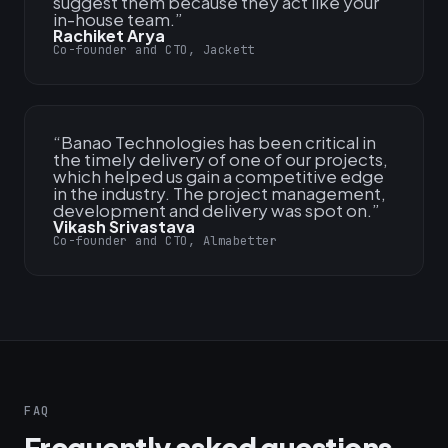
suggest them because they act like your
in-house team.
”
Rachiket Arya
Co-founder and CTO, Jackett
“
Banao Technologies has been critical in
the timely delivery of one of our projects,
which helped us gain a competitive edge
in the industry. The project management,
development and delivery was spot on.
”
Vikash Srivastava
Co-founder and CTO, Almabetter
FAQ
Frequently asked questions