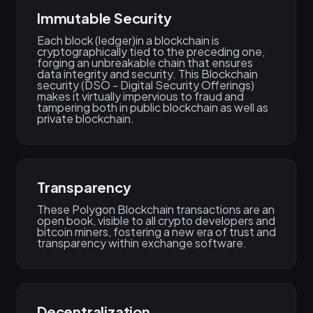
Immutable Security
Each block (ledger)in a blockchain is
cryptographically tied to the preceding one,
forging an unbreakable chain that ensures
data integrity and security. This Blockchain
security (DSO - Digital Security Offerings)
makes it virtually impervious to fraud and
tampering both in public blockchain as well as
private blockchain.
Transparency
These Polygon Blockchain transactions are an
open book, visible to all crypto developers and
bitcoin miners, fostering a new era of trust and
transparency within exchange software.
Decentralization