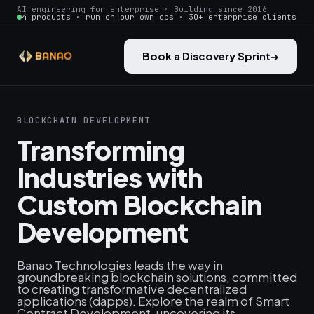
AI engineering for enterprise · Building since 2016
4 products · run on our own ops · 30+ enterprise clients
Book a Discovery Sprint
→
BLOCKCHAIN DEVELOPMENT
Transforming
Industries with
Custom Blockchain
Development
Banao Technologies leads the way in
groundbreaking blockchain solutions, committed
to creating transformative decentralized
applications (dapps). Explore the realm of Smart
Contract Development, uncovering its