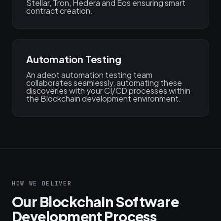
Stellar, Tron, Hedera and Eos ensuring smart
contract creation.
Automation Testing
An adept automation testing team
collaborates seamlessly, automating these
discoveries with your CI/CD processes within
the Blockchain development environment.
HOW WE DELIVER
Our Blockchain Software
Development Process