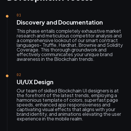
01
Discovery and Documentation
This phase entails completely exhaustive market
research and meticulous competitor analysis and
a comprehensive lookout of our smart contract
languages- Truffle, Hardhat, Brownie and Solidity
Coverage. This thorough groundwork and
effectively communicates your unique brand
awareness in the Blockchain trends.
02
UI/UX Design
Our team of skilled Blockchain UI designers is at
the forefront of the latest trends, employing a
harmonious template of colors, superfast page
speeds, enhanced app responsiveness and
captivating visual effects that aligns with your
brand identity, and animations elevating the user
experience in the mobile realm.