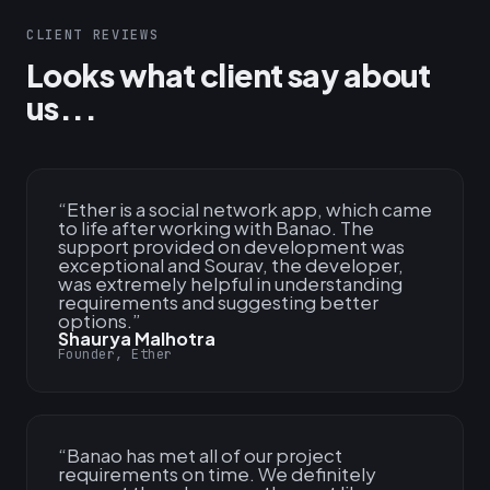
CLIENT REVIEWS
Looks what client say about
us...
“
Ether is a social network app, which came
to life after working with Banao. The
support provided on development was
exceptional and Sourav, the developer,
was extremely helpful in understanding
requirements and suggesting better
options.
”
Shaurya Malhotra
Founder, Ether
“
Banao has met all of our project
requirements on time. We definitely