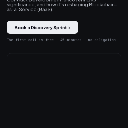
significance, and how it's reshaping Blockchain-
as-a-Service (BaaS).
Book a Discovery Sprint
→
The first call is free · 45 minutes · no obligation