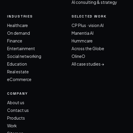
AI consulting & strategy
INDUSTRIES
SELECTED WORK
Healthcare
CP Plus · vision AI
On demand
Manentia AI
Finance
Hummcare
Entertainment
Across the Globe
Social networking
OlineO
Education
All case studies →
Real estate
eCommerce
COMPANY
About us
Contact us
Products
Work