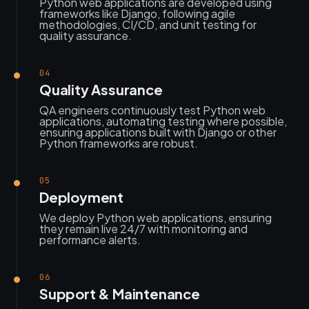
Python web applications are developed using
frameworks like Django, following agile
methodologies, CI/CD, and unit testing for
quality assurance.
04
Quality Assurance
QA engineers continuously test Python web
applications, automating testing where possible,
ensuring applications built with Django or other
Python frameworks are robust.
05
Deployment
We deploy Python web applications, ensuring
they remain live 24/7 with monitoring and
performance alerts.
06
Support & Maintenance