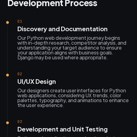
Development Process
01
Discovery and Documentation
Our Python web development journey begins
with in-depth research, competitor analysis, and
understanding your target audience to ensure
your application aligns with business goals.
Django may be used where appropriate.
02
UI/UX Design
Our designers create user interfaces for Python
web applications, considering UX trends, color
palettes, typography, and animations to enhance
the user experience.
03
Development and Unit Testing