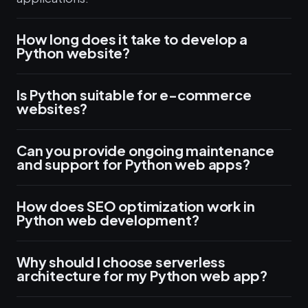
How long does it take to develop a
Python website?
Is Python suitable for e-commerce
websites?
Can you provide ongoing maintenance
and support for Python web apps?
How does SEO optimization work in
Python web development?
Why should I choose serverless
architecture for my Python web app?