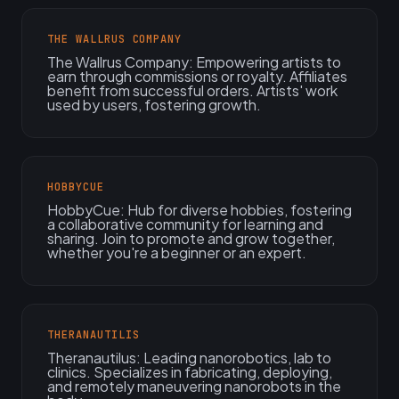
THE WALLRUS COMPANY
The Wallrus Company: Empowering artists to
earn through commissions or royalty. Affiliates
benefit from successful orders. Artists' work
used by users, fostering growth.
HOBBYCUE
HobbyCue: Hub for diverse hobbies, fostering
a collaborative community for learning and
sharing. Join to promote and grow together,
whether you're a beginner or an expert.
THERANAUTILIS
Theranautilus: Leading nanorobotics, lab to
clinics. Specializes in fabricating, deploying,
and remotely maneuvering nanorobots in the