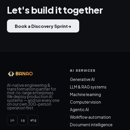
Let's build it together
Book a Discovery Sprint
→
AI SERVICES
Generative AI
AI-native engineering &
LLM & RAG systems
transformation partner for
mid-to-large enterprises.
Machine learning
We deploy production AI
systems — and run every one
Computer vision
on our own 300-person
operation first.
Agentic AI
Workflow automation
in
ig
atg
Document intelligence