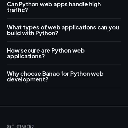
Can Python web apps handle high
traffic?
What types of web applications can you
build with Python?
How secure are Python web
applications?
Why choose Banao for Python web
development?
GET STARTED