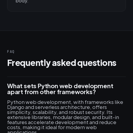
body.
FAQ
Frequently asked questions
What sets Python web development
apart from other frameworks?
Python web development, with frameworks like
Django and serverless architecture, offers
simplicity, scalability, and robust security. Its
extensive libraries, modular design, and built-in
features accelerate development and reduce
costs, making it ideal for modern web
applications.