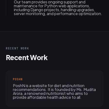
Our team provides ongoing support and
maintenance for Python web applications,
including Django projects, handling upgrades,
server monitoring, and performance optimization.
RECENT WORK
Recent Work
POSHN
PoshN is a website for diet and nutrition
recommendations. It is founded by Ms. Mudita
Arora, a renowned nutritionist who aims to
provide affordable health advice to all.