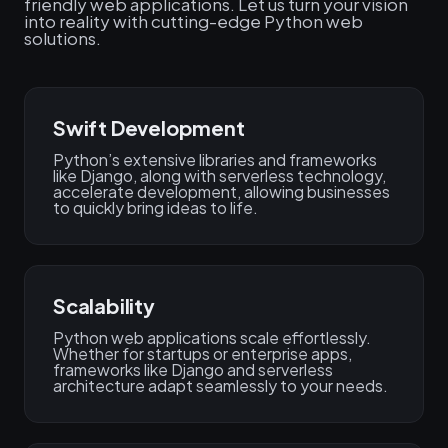
friendly web applications. Let us turn your vision
into reality with cutting-edge Python web
solutions.
Swift Development
Python’s extensive libraries and frameworks
like Django, along with serverless technology,
accelerate development, allowing businesses
to quickly bring ideas to life.
Scalability
Python web applications scale effortlessly.
Whether for startups or enterprise apps,
frameworks like Django and serverless
architecture adapt seamlessly to your needs.