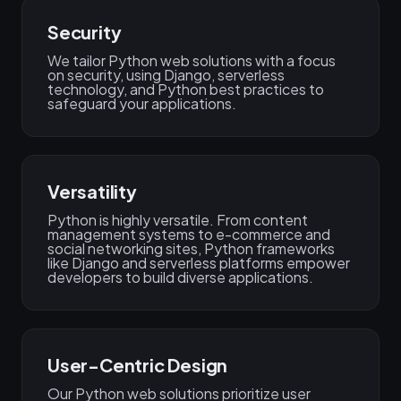
Security
We tailor Python web solutions with a focus
on security, using Django, serverless
technology, and Python best practices to
safeguard your applications.
Versatility
Python is highly versatile. From content
management systems to e-commerce and
social networking sites, Python frameworks
like Django and serverless platforms empower
developers to build diverse applications.
User-Centric Design
Our Python web solutions prioritize user