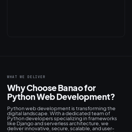
WHAT WE DELIVER
Why Choose Banao for
Python Web Development?
Python web development is transforming the
digital landscape. With a dedicated team of
Python developers specializing in frameworks
like Django and serverless architecture, we
deliver innovative, secure, scalable, and user-