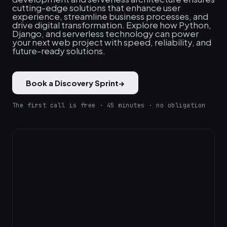
cutting-edge solutions that enhance user
experience, streamline business processes, and
drive digital transformation. Explore how Python,
Django, and serverless technology can power
your next web project with speed, reliability, and
future-ready solutions.
Book a Discovery Sprint
→
The first call is free · 45 minutes · no obligation