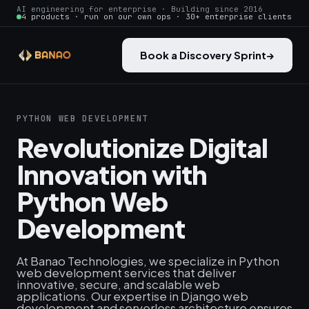
AI engineering for enterprise · Building since 2016
4 products · run on our own ops · 30+ enterprise clients
Book a Discovery Sprint
→
PYTHON WEB DEVELOPMENT
Revolutionize Digital
Innovation with
Python Web
Development
At Banao Technologies, we specialize in Python
web development services that deliver
innovative, secure, and scalable web
applications. Our expertise in Django web
development and serverless architecture ensures