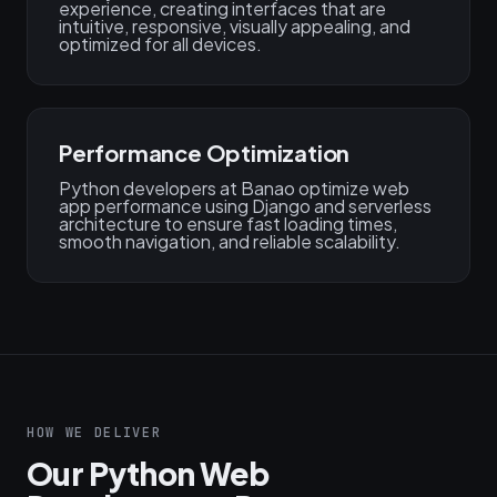
experience, creating interfaces that are
intuitive, responsive, visually appealing, and
optimized for all devices.
Performance Optimization
Python developers at Banao optimize web
app performance using Django and serverless
architecture to ensure fast loading times,
smooth navigation, and reliable scalability.
HOW WE DELIVER
Our Python Web