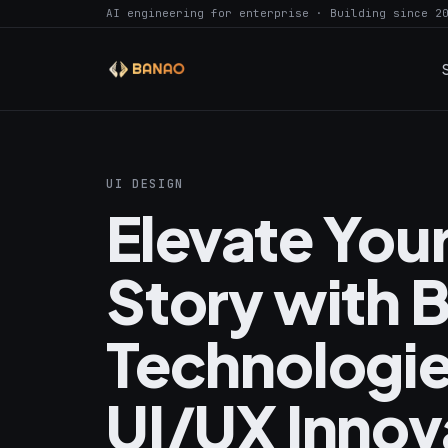
AI engineering for enterprise · Building since 2
UI DESIGN
Elevate Your
Story with 
Technologie
UI/UX Innova