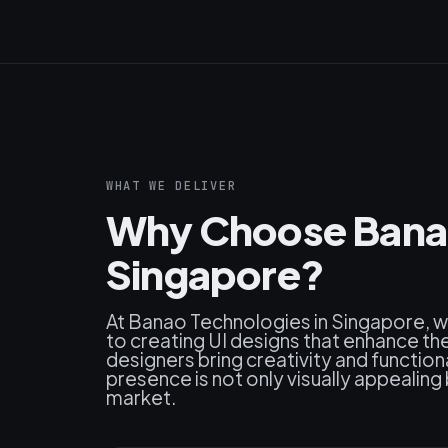
WHAT WE DELIVER
Why Choose Banao 
Singapore?
At Banao Technologies in Singapore, 
to creating UI designs that enhance the
designers bring creativity and functiona
presence is not only visually appealing
market.