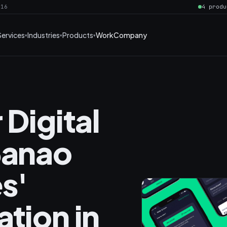
016
4 produ
Services
Industries
Products
Work
Company
 Digital
Banao
s'
tion in