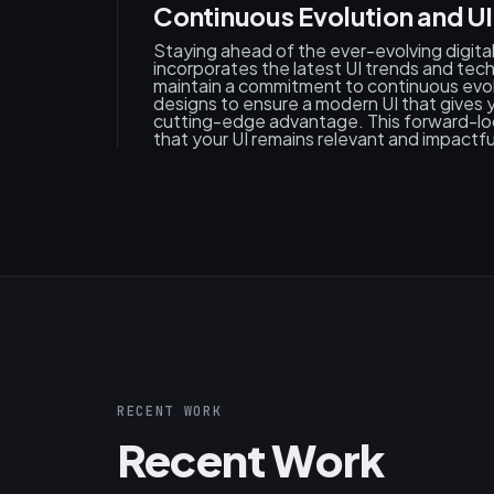
Continuous Evolution and UI
Staying ahead of the ever-evolving digit
incorporates the latest UI trends and tec
maintain a commitment to continuous evolu
designs to ensure a modern UI that gives y
cutting-edge advantage. This forward-l
that your UI remains relevant and impactfu
RECENT WORK
Recent Work