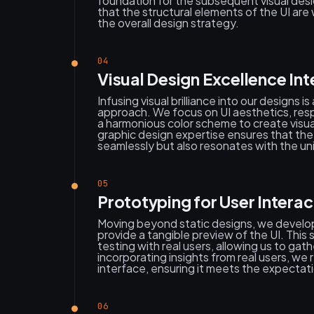
foundation for the subsequent visual des
that the structural elements of the UI are 
the overall design strategy.
04
Visual Design Excellence Int
Infusing visual brilliance into our designs i
approach. We focus on UI aesthetics, resp
a harmonious color scheme to create visua
graphic design expertise ensures that the 
seamlessly but also resonates with the uni
05
Prototyping for User Interac
Moving beyond static designs, we develop
provide a tangible preview of the UI. This s
testing with real users, allowing us to ga
incorporating insights from real users, we
interface, ensuring it meets the expectat
06