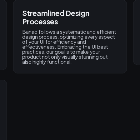
Streamlined Design
Processes
Banao follows a systematic and efficient
design process, optimizing every aspect
of your UI for efficiency and
effectiveness. Embracing the UI best
practices, our goal is to make your
product not only visually stunning but
also highly functional.