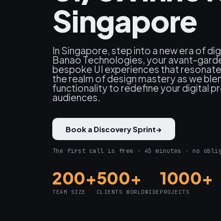
Singapore
In Singapore, step into a new era of dig
Banao Technologies, your avant-garde 
bespoke UI experiences that resonate 
the realm of design mastery as we blen
functionality to redefine your digital 
audiences.
Book a Discovery Sprint
→
The first call is free · 45 minutes · no obli
200+
500+
1000+
TEAM SIZE
CLIENTS WORLDWIDE
PROJECTS