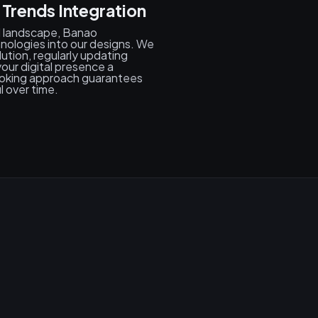
 Trends Integration
al landscape, Banao
hnologies into our designs. We
tion, regularly updating
our digital presence a
ooking approach guarantees
l over time.