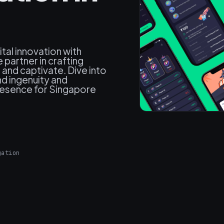
ital innovation with
partner in crafting
and captivate. Dive into
d ingenuity and
presence for Singapore
gation