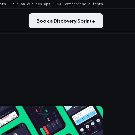
cts · run on our own ops · 30+ enterprise clients
Book a Discovery Sprint
→