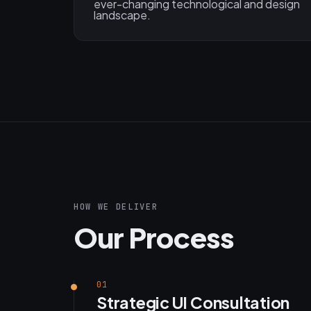
ever-changing technological and design
landscape.
HOW WE DELIVER
Our Process
01
Strategic UI Consultation