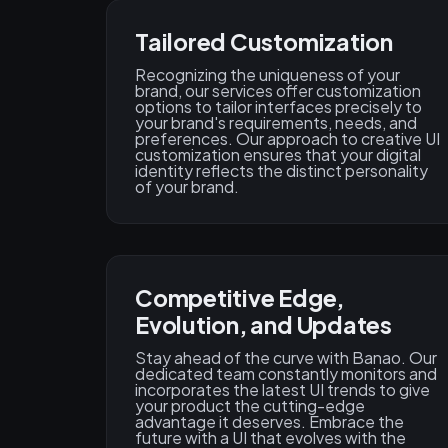
Tailored Customization
Recognizing the uniqueness of your
brand, our services offer customization
options to tailor interfaces precisely to
your brand's requirements, needs, and
preferences. Our approach to creative UI
customization ensures that your digital
identity reflects the distinct personality
of your brand.
Competitive Edge,
Evolution, and Updates
Stay ahead of the curve with Banao. Our
dedicated team constantly monitors and
incorporates the latest UI trends to give
your product the cutting-edge
advantage it deserves. Embrace the
future with a UI that evolves with the