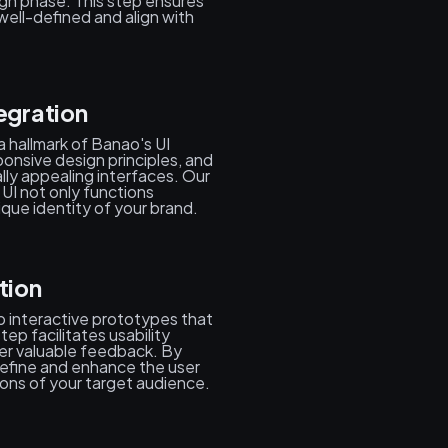
ign phase. This step ensures
well-defined and align with
egration
s a hallmark of Banao's UI
onsive design principles, and
lly appealing interfaces. Our
UI not only functions
que identity of your brand.
tion
 interactive prototypes that
tep facilitates usability
ther valuable feedback. By
 refine and enhance the user
ions of your target audience.