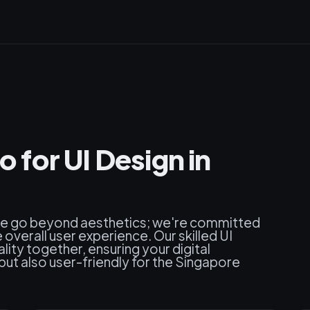
for UI Design in
we go beyond aesthetics; we're committed
 overall user experience. Our skilled UI
lity together, ensuring your digital
 but also user-friendly for the Singapore