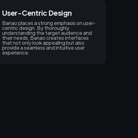
User-Centric Design​
Banao places a strong emphasis on user-
centric design. By thoroughly
understanding the target audience and
their needs, Banao creates interfaces
that not only look appealing but also
provide a seamless and intuitive user
experience.