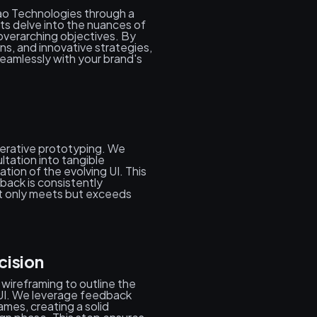
ao Technologies through a
ts delve into the nuances of
 overarching objectives. By
ns, and innovative strategies,
seamlessly with your brand's
iterative prototyping. We
ltation into tangible
ation of the evolving UI. This
back is consistently
not only meets but exceeds
cision
 wireframing to outline the
e UI. We leverage feedback
ames, creating a solid