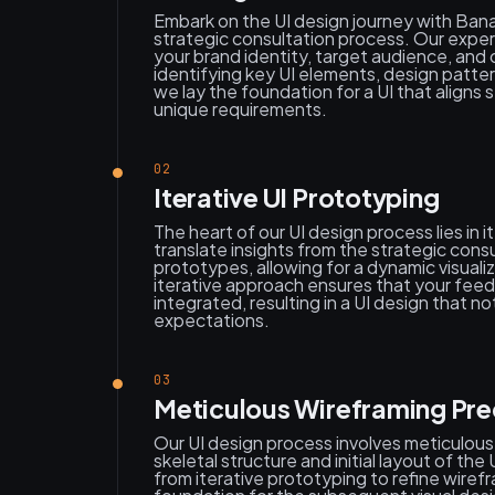
Embark on the UI design journey with Ban
strategic consultation process. Our exper
your brand identity, target audience, and
identifying key UI elements, design patter
we lay the foundation for a UI that aligns 
unique requirements.
02
Iterative UI Prototyping
The heart of our UI design process lies in 
translate insights from the strategic consu
prototypes, allowing for a dynamic visualiz
iterative approach ensures that your feed
integrated, resulting in a UI design that 
expectations.
03
Meticulous Wireframing Pre
Our UI design process involves meticulous
skeletal structure and initial layout of th
from iterative prototyping to refine wirefr