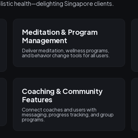
listic health—delighting Singapore clients.
Meditation & Program
Management
Deliver meditation, wellness programs,
and behavior change tools for all users.
Coaching & Community
Features
Connect coaches and users with
messaging, progress tracking, and group
programs.