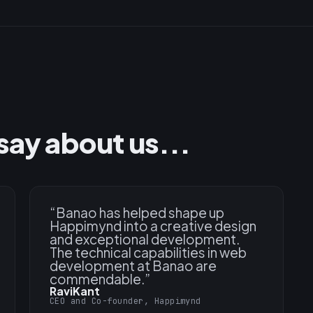
say about us...
“
Banao has helped shape up
Happimynd into a creative design
and exceptional development.
The technical capabilities in web
development at Banao are
commendable.
”
RaviKant
CEO and Co-founder, Happimynd