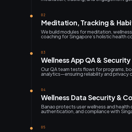
02
Meditation, Tracking & Habi
We build modules for meditation, wellness 
coaching for Singapore’s holistic health 
03
Wellness App QA & Security 
Our QA team tests flows for programs, boo
analytics—ensuring reliability and privacy
04
Wellness Data Security & C
Banao protects user wellness and health 
authentication, and compliance with Sing
05