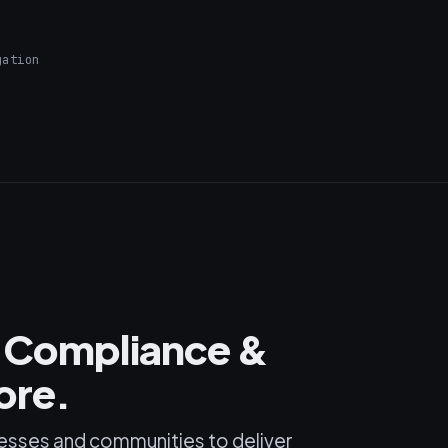
gation
m Compliance &
ore.
esses and communities to deliver