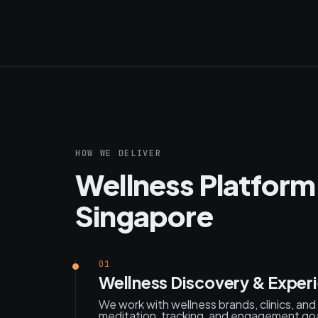
HOW WE DELIVER
Wellness Platform
Singapore
01
Wellness Discovery & Exper
We work with wellness brands, clinics, an
meditation, tracking, and engagement goa