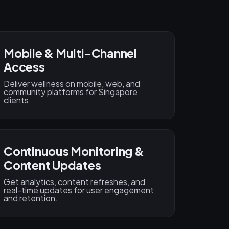
Mobile & Multi-Channel
Access
Deliver wellness on mobile, web, and
community platforms for Singapore
clients.
Continuous Monitoring &
Content Updates
Get analytics, content refreshes, and
real-time updates for user engagement
and retention.