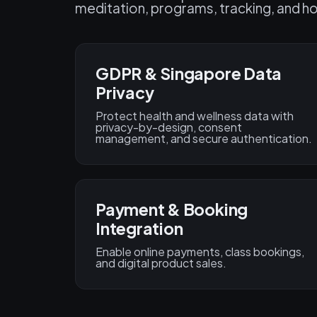
meditation, programs, tracking, and ho
GDPR & Singapore Data
Privacy
Protect health and wellness data with
privacy-by-design, consent
management, and secure authentication.
Payment & Booking
Integration
Enable online payments, class bookings,
and digital product sales.