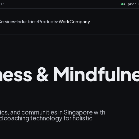
016
4 produ
Services
Industries
Products
Work
Company
lness & Mindfuln
cs, and communities in Singapore with
nd coaching technology for holistic