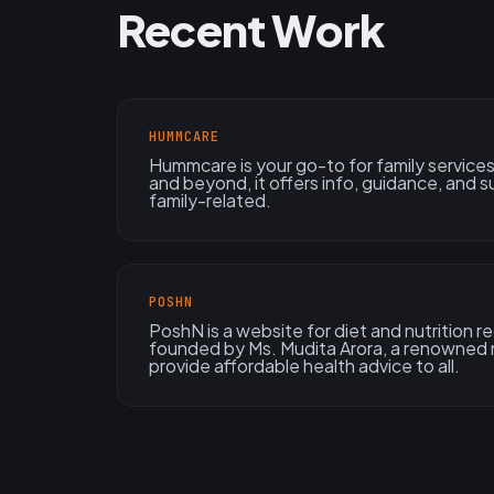
Recent Work
HUMMCARE
Hummcare is your go-to for family services!
and beyond, it offers info, guidance, and su
family-related.
POSHN
PoshN is a website for diet and nutrition r
founded by Ms. Mudita Arora, a renowned n
provide affordable health advice to all.