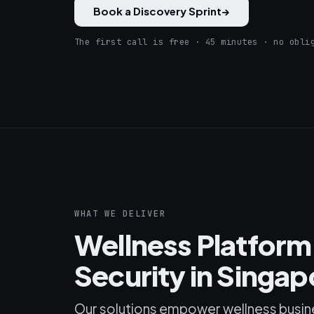
Book a Discovery Sprint
→
The first call is free · 45 minutes · no obli
WHAT WE DELIVER
Wellness Platfor
Security in Singap
Our solutions empower wellness busin