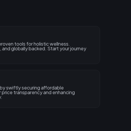
oven tools for holistic wellness.
 and globally backed. Start your journey
by swiftly securing affordable
r price transparency and enhancing
y.