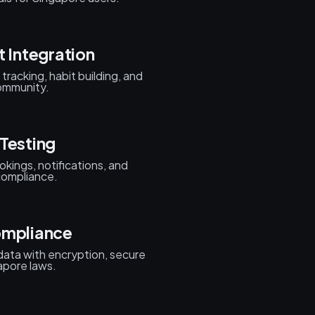
t Integration
tracking, habit building, and
community.
Testing
kings, notifications, and
 compliance.
ompliance
data with encryption, secure
apore laws.