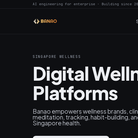
AI engineering for enterprise · Building since 2
SINGAPORE WELLNESS
Digital Wel
Platforms
Banao empowers wellness brands, clini
meditation, tracking, habit-building, a
Singapore health.