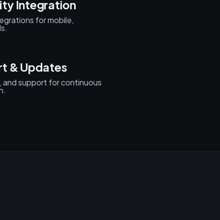
ty Integration
egrations for mobile,
s.
rt & Updates
, and support for continuous
h.