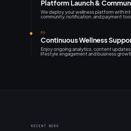
Platform Launch & Communi
We deploy your wellness platform with int
community, notification, and payment tool
06
Continuous Wellness Suppo
Enjoy ongoing analytics, content updates
lifestyle engagement and business growt
RECENT WORK