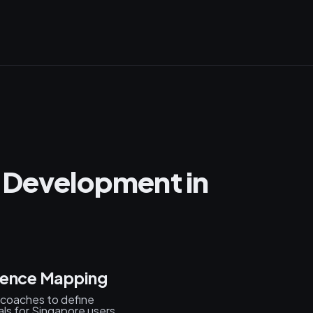
 Development in
ience Mapping
d coaches to define
ls for Singapore users.