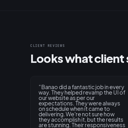
CLIENT REVIEWS
Looks what client 
“
Banao did a fantastic job in every
way. They helped revamp the UI of
our website as per our
expectations. They were always
on schedule when it came to
delivering. We're not sure how
they accomplish it, but the results
are stunning. Their responsiveness