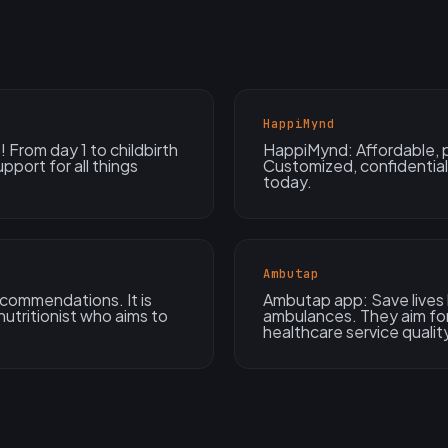
HappiMynd
 From day 1 to childbirth
HappiMynd: Affordable, pr
pport for all things
Customized, confidential,
today.
Ambutap
ecommendations. It is
Ambutap app: Save lives 
utritionist who aims to
ambulances. They aim fo
healthcare service qualit