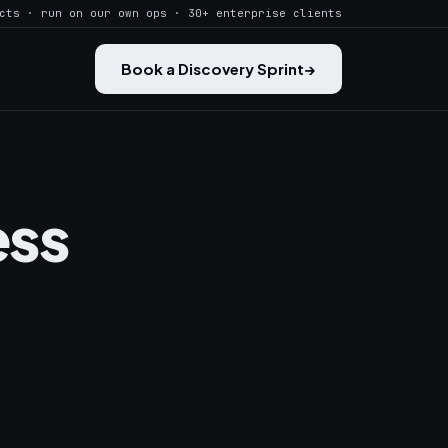
cts · run on our own ops · 30+ enterprise clients
Book a Discovery Sprint
→
ess