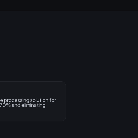
e processing solution for
 70% and eliminating