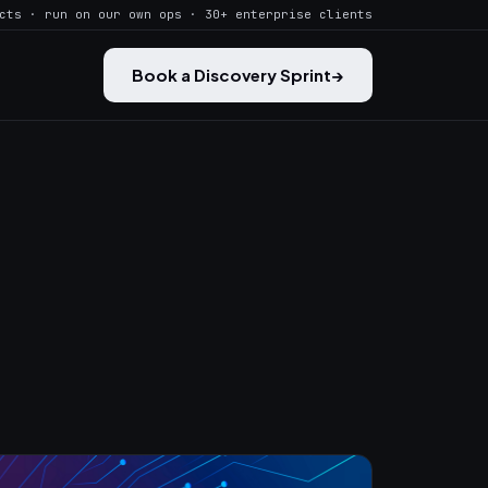
cts · run on our own ops · 30+ enterprise clients
Book a Discovery Sprint
→