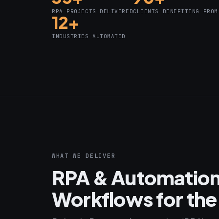
RPA PROJECTS DELIVERED
CLIENTS BENEFITING FROM
12+
INDUSTRIES AUTOMATED
WHAT WE DELIVER
RPA & Automation
Workflows for the 