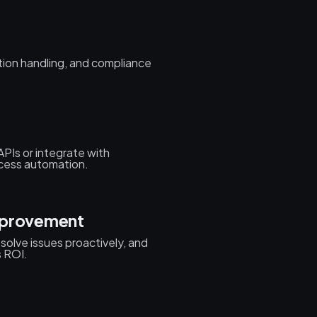
tion handling, and compliance
APIs or integrate with
ocess automation.
mprovement
olve issues proactively, and
s ROI.