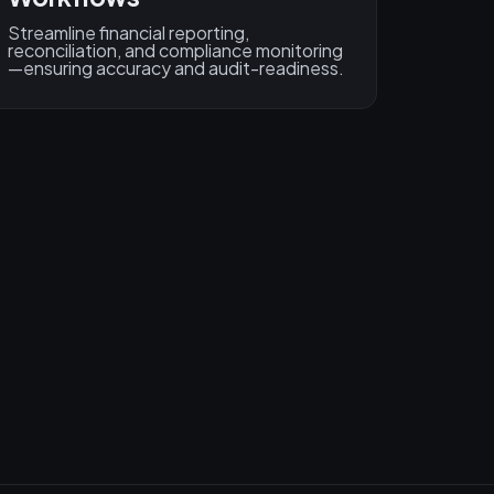
Streamline financial reporting,
reconciliation, and compliance monitoring
—ensuring accuracy and audit-readiness.