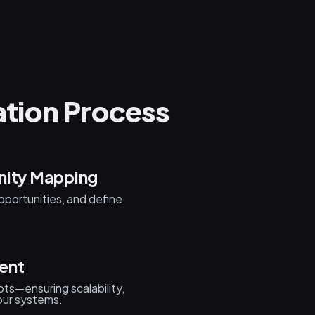
tion Process
nity Mapping
pportunities, and define
ent
ots—ensuring scalability,
your systems.