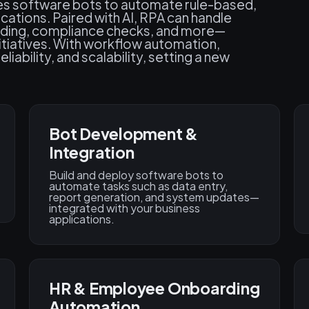
es software bots to automate rule-based,
ations. Paired with AI, RPA can handle
arding, compliance checks, and more—
nitiatives. With workflow automation,
iability, and scalability, setting a new
Bot Development &
Integration
Build and deploy software bots to
automate tasks such as data entry,
report generation, and system updates—
integrated with your business
applications.
HR & Employee Onboarding
Automation