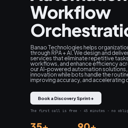
Workflow
Orchestrati
Banao Technologies helps organizatio
through RPA + AI. We design and delive
services that eliminate repetitive tas
workflows, and enhance efficiency ac
our AI-powered automation solutions,
innovation while bots handle the routi
improving accuracy, and accelerating
Book a Discovery Sprint
→
The first call is free · 45 minutes · no obli
35+
90+