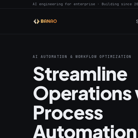
AI engineering for enterprise · Building since 2
AI AUTOMATION & WORKFLOW OPTIMIZATION
Streamline
Operations 
Process
Automation