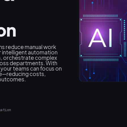
on
ns reduce manual work
r intelligent automation
ks, orchestrate complex
ross departments. With
 your teams can focus on
ne—reducing costs,
 outcomes.
gation