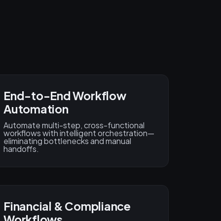
End-to-End Workflow
Automation
Automate multi-step, cross-functional
workflows with intelligent orchestration—
eliminating bottlenecks and manual
handoffs.
Financial & Compliance
Workflows