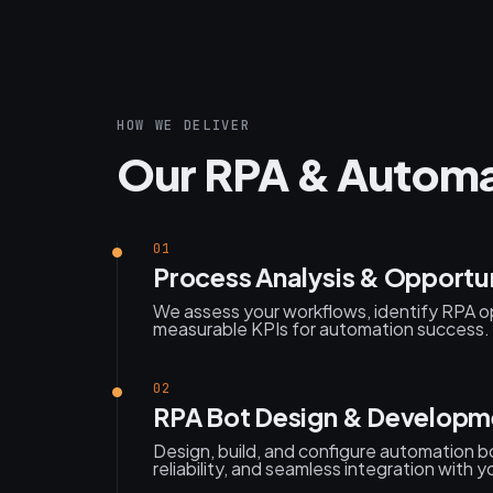
HOW WE DELIVER
Our RPA & Automa
01
Process Analysis & Opportu
We assess your workflows, identify RPA o
measurable KPIs for automation success.
02
RPA Bot Design & Developm
Design, build, and configure automation b
reliability, and seamless integration with 