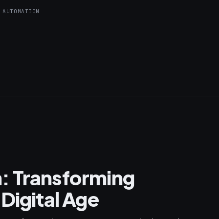
 AUTOMATION
: Transforming
Digital Age