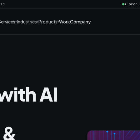
016
4 produ
Services
Industries
Products
Work
Company
with AI
 &