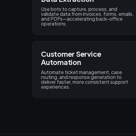
Use bots to capture, process, and
validate data from invoices, forms, emails,
and PDFs—accelerating back-office
operations.
Customer Service
Automation
Automate ticket management, case
routing, and response generation to
deliver faster, more consistent support
experiences.