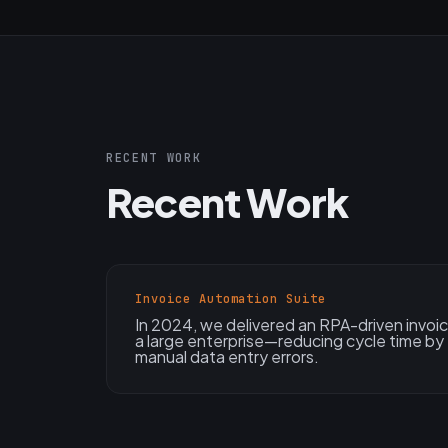
RECENT WORK
Recent Work
Invoice Automation Suite
In 2024, we delivered an RPA-driven invoic
a large enterprise—reducing cycle time by
manual data entry errors.