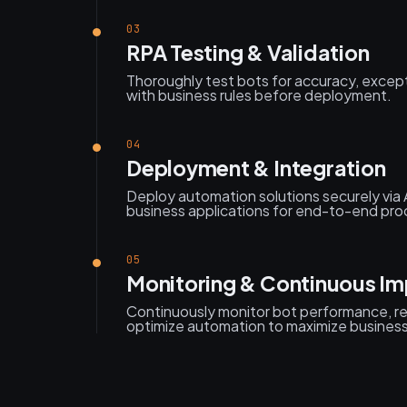
03
RPA Testing & Validation
Thoroughly test bots for accuracy, excep
with business rules before deployment.
04
Deployment & Integration
Deploy automation solutions securely via 
business applications for end-to-end pr
05
Monitoring & Continuous I
Continuously monitor bot performance, res
optimize automation to maximize busines