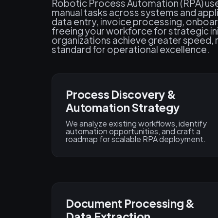
Robotic Process Automation (RPA) us
manual tasks across systems and applic
data entry, invoice processing, onbo
freeing your workforce for strategic i
organizations achieve greater speed, rel
standard for operational excellence.
Process Discovery &
Automation Strategy
We analyze existing workflows, identify
automation opportunities, and craft a
roadmap for scalable RPA deployment.
Document Processing &
Data Extraction