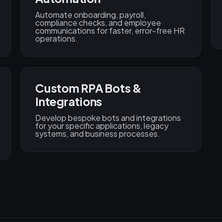
Automate onboarding, payroll,
compliance checks, and employee
communications for faster, error-free HR
operations.
Custom RPA Bots &
Integrations
Develop bespoke bots and integrations
for your specific applications, legacy
systems, and business processes.