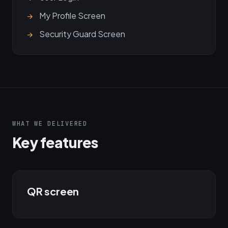
My Profile Screen
Security Guard Screen
WHAT WE DELIVERED
Key features
QR screen