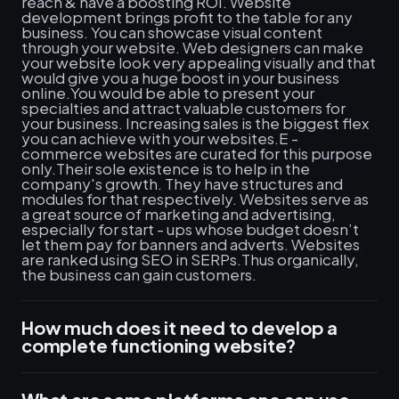
reach & have a boosting ROI. Website
development brings profit to the table for any
business. You can showcase visual content
through your website. Web designers can make
your website look very appealing visually and that
would give you a huge boost in your business
online.You would be able to present your
specialties and attract valuable customers for
your business. Increasing sales is the biggest flex
you can achieve with your websites.E -
commerce websites are curated for this purpose
only.Their sole existence is to help in the
company's growth. They have structures and
modules for that respectively. Websites serve as
a great source of marketing and advertising,
especially for start - ups whose budget doesn’t
let them pay for banners and adverts. Websites
are ranked using SEO in SERPs.Thus organically,
the business can gain customers.
How much does it need to develop a
complete functioning website?