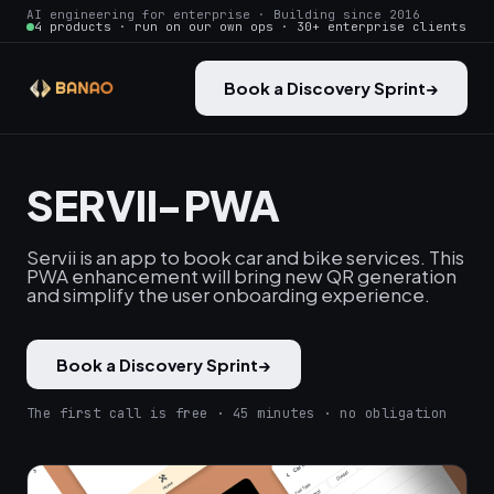
AI engineering for enterprise · Building since 2016
4 products · run on our own ops · 30+ enterprise clients
Book a Discovery Sprint
→
SERVII-PWA
Servii is an app to book car and bike services. This
PWA enhancement will bring new QR generation
and simplify the user onboarding experience.
Book a Discovery Sprint
→
The first call is free · 45 minutes · no obligation