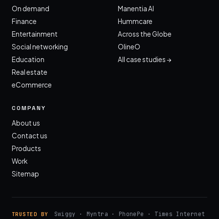
On demand
Manentia AI
Finance
Hummcare
Entertainment
Across the Globe
Social networking
OlineO
Education
All case studies →
Real estate
eCommerce
COMPANY
About us
Contact us
Products
Work
Sitemap
Swiggy · Myntra · PhonePe · Times Internet
TRUSTED BY