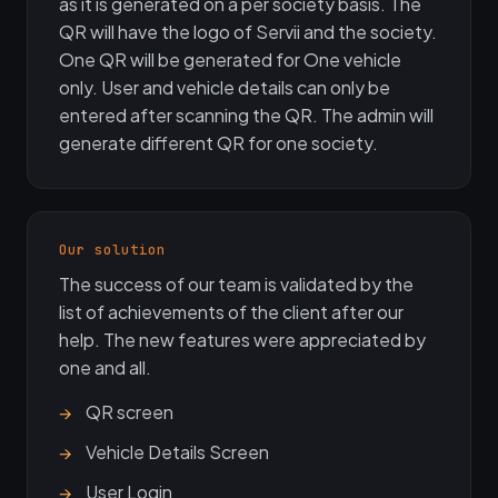
as it is generated on a per society basis. The
QR will have the logo of Servii and the society.
One QR will be generated for One vehicle
only. User and vehicle details can only be
entered after scanning the QR. The admin will
generate different QR for one society.
Our solution
The success of our team is validated by the
list of achievements of the client after our
help. The new features were appreciated by
one and all.
QR screen
Vehicle Details Screen
User Login