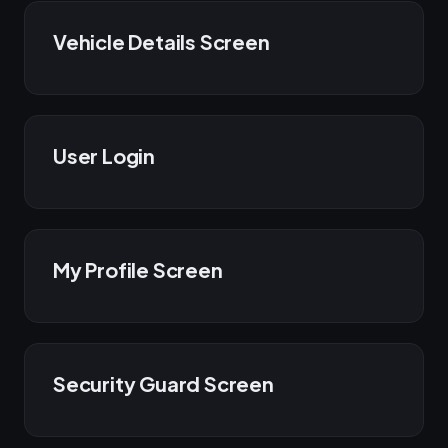
Vehicle Details Screen
User Login
My Profile Screen
Security Guard Screen