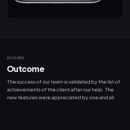
OUTCOME
Outcome
The success of our team is validated by the list of
achievements of the client after our help. The
new features were appreciated by one and all.