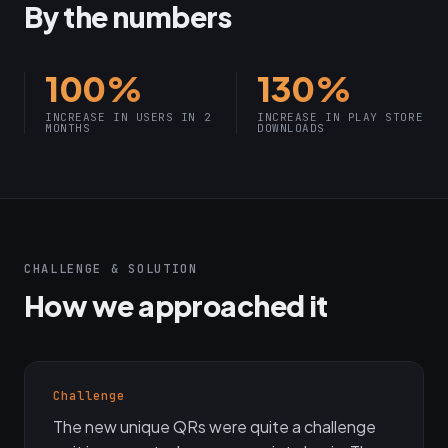
By the numbers
100%
130%
INCREASE IN USERS IN 2
INCREASE IN PLAY STORE
MONTHS
DOWNLOADS
CHALLENGE & SOLUTION
How we approached it
Challenge
The new unique QRs were quite a challenge