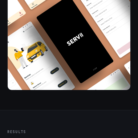
RESULTS