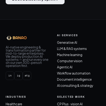
AI SERVICES
Generative AI
AI-native engineering &
LLM & RAG systems
transformation partner for
mid-to-large enterprises.
Machine learning
We deploy production AI
systems — and run every one
Computer vision
on our own 300-person
operation first.
Agentic AI
Workflow automation
in
ig
atg
Document intelligence
AI consulting & strategy
INDUSTRIES
SELECTED WORK
Healthcare
CP Plus · vision AI