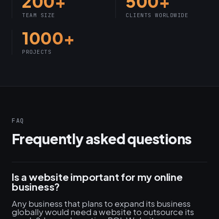
200+
500+
TEAM SIZE
CLIENTS WORLDWIDE
1000+
PROJECTS
FAQ
Frequently asked questions
Is a website important for my online
business?
Any business that plans to expand its business
globally would need a website to outsource its