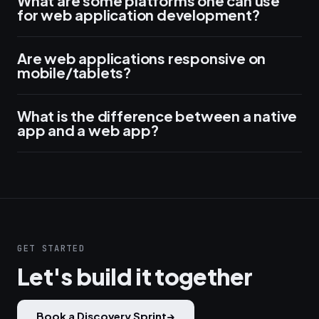
What are some platforms one can use
for web application development?
Are web applications responsive on
mobile/tablets?
What is the difference between a native
app and a web app?
GET STARTED
Let's build it together
Book a Discovery Sprint
→