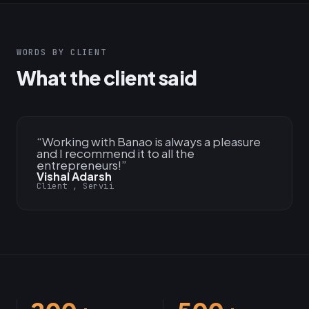
WORDS BY CLIENT
What the client said
“
Working with Banao is always a pleasure
and I recommend it to all the
entrepreneurs!
”
Vishal Adarsh
Client , Servii