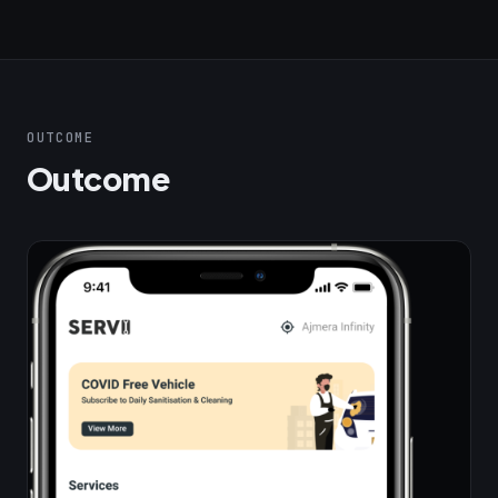
OUTCOME
Outcome