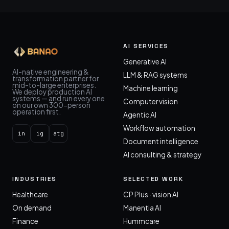
AI SERVICES
Generative AI
AI-native engineering &
LLM & RAG systems
transformation partner for
mid-to-large enterprises.
Machine learning
We deploy production AI
systems — and run every one
Computer vision
on our own 300-person
operation first.
Agentic AI
Workflow automation
in
ig
atg
Document intelligence
AI consulting & strategy
INDUSTRIES
SELECTED WORK
Healthcare
CP Plus · vision AI
On demand
Manentia AI
Finance
Hummcare