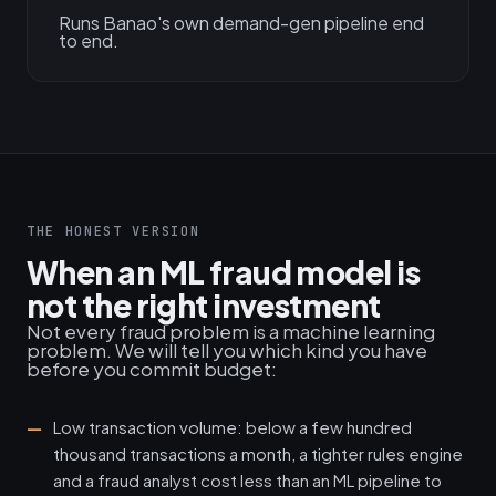
Runs Banao's own demand-gen pipeline end
to end.
THE HONEST VERSION
When an ML fraud model is
not the right investment
Not every fraud problem is a machine learning
problem. We will tell you which kind you have
before you commit budget:
Low transaction volume: below a few hundred
thousand transactions a month, a tighter rules engine
and a fraud analyst cost less than an ML pipeline to