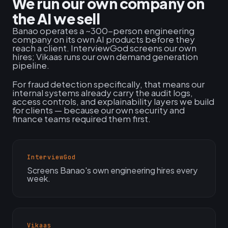
We run our own company on
the AI we sell
Banao operates a ~300-person engineering
company on its own AI products before they
reach a client. InterviewGod screens our own
hires; Vikaas runs our own demand generation
pipeline.
For fraud detection specifically, that means our
internal systems already carry the audit logs,
access controls, and explainability layers we build
for clients — because our own security and
finance teams required them first.
InterviewGod
Screens Banao's own engineering hires every
week.
Vikaas