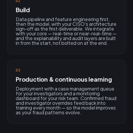
02
Build
Data pipeline and feature engineering first,
then the model, with your CISO's architecture
sign-off as the first deliverable. We integrate
with your core — real-time or near-real-time —
and the explainability and audit layers are built
in from the start, not bolted on at the end.
03
Production & continuous learning
Deployment with a case management queue
for your investigators and a monitoring
dashboard for your risk team. Confirmed fraud
and investigator overrides feed back into
training every month — so the model improves
as your fraud patterns evolve.