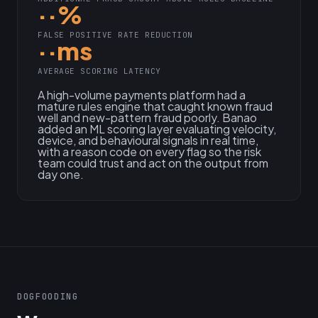
··%
FALSE POSITIVE RATE REDUCTION
··ms
AVERAGE SCORING LATENCY
A high-volume payments platform had a
mature rules engine that caught known fraud
well and new-pattern fraud poorly. Banao
added an ML scoring layer evaluating velocity,
device, and behavioural signals in real time,
with a reason code on every flag so the risk
team could trust and act on the output from
day one.
DOGFOODING