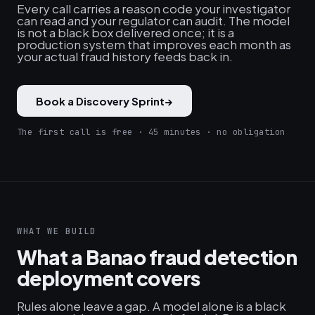
Every call carries a reason code your investigator
can read and your regulator can audit. The model
is not a black box delivered once; it is a
production system that improves each month as
your actual fraud history feeds back in.
Book a Discovery Sprint
→
The first call is free · 45 minutes · no obligation
WHAT WE BUILD
What a Banao fraud detection
deployment covers
Rules alone leave a gap. A model alone is a black