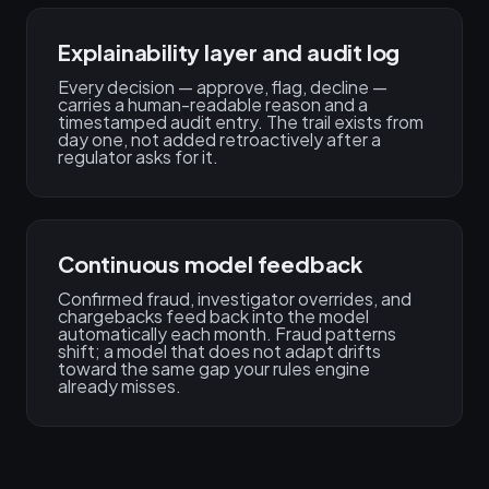
Explainability layer and audit log
Every decision — approve, flag, decline —
carries a human-readable reason and a
timestamped audit entry. The trail exists from
day one, not added retroactively after a
regulator asks for it.
Continuous model feedback
Confirmed fraud, investigator overrides, and
chargebacks feed back into the model
automatically each month. Fraud patterns
shift; a model that does not adapt drifts
toward the same gap your rules engine
already misses.