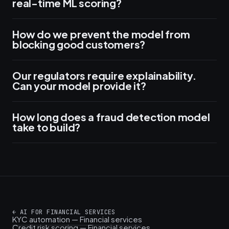
real-time ML scoring?
How do we prevent the model from
blocking good customers?
Our regulators require explainability.
Can your model provide it?
How long does a fraud detection model
take to build?
←
AI FOR FINANCIAL SERVICES
KYC automation — Financial services
Credit risk scoring — Financial services