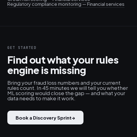
Regulatory compliance monitoring — Financial services
GET STARTED
Find out what your rules
engine is missing
Bring your fraud loss numbers and your current
rules count. In 45 minutes we will tell you whether
ML scoring would close the gap — and what your
data needs to make it work.
Book a Discovery Sprint
→