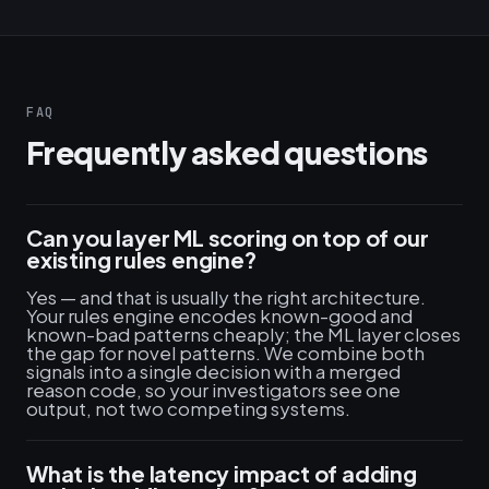
FAQ
Frequently asked questions
Can you layer ML scoring on top of our
existing rules engine?
Yes — and that is usually the right architecture.
Your rules engine encodes known-good and
known-bad patterns cheaply; the ML layer closes
the gap for novel patterns. We combine both
signals into a single decision with a merged
reason code, so your investigators see one
output, not two competing systems.
What is the latency impact of adding