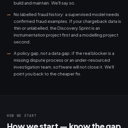
build and maintain. We'll say so.
No labelled fraud history: a supervised model needs
confirmed fraud examples. If your chargeback data is
thin or unlabelled, the Discovery Sprint is an
instrumentation project first and a modelling project
second.
A policy gap, not a data gap: if the real blocker is a
missing dispute process or an under-resourced
investigation team, software will not close it. We'll
point you back to the cheaper fix.
HOW WE START
How we start — know the gap