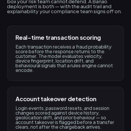
box your risk team cannot defend. A Banao
deployment is both — with the audit trail and
explainability your compliance team signs off on.
Real-time transaction scoring
Each transaction receives a fraud probability
score before the response returns to the
customer. The model evaluates velocity,
device fingerprint, location drift, and
behavioural signals that a rules engine cannot
encode.
Account takeover detection
Login events, password resets, and session
changes scored against device history,
geolocation drift, and prior behaviour — so
account takeover is flagged before a transfer
clears, not after the chargeback arrives.