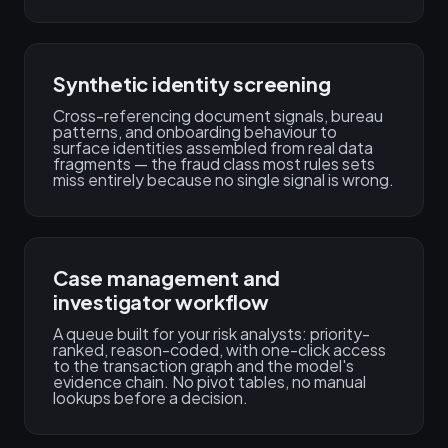
Synthetic identity screening
Cross-referencing document signals, bureau
patterns, and onboarding behaviour to
surface identities assembled from real data
fragments — the fraud class most rules sets
miss entirely because no single signal is wrong.
Case management and
investigator workflow
A queue built for your risk analysts: priority-
ranked, reason-coded, with one-click access
to the transaction graph and the model's
evidence chain. No pivot tables, no manual
lookups before a decision.