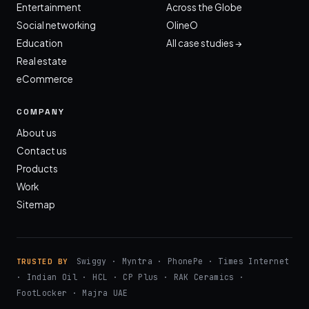
Entertainment
Across the Globe
Social networking
OlineO
Education
All case studies →
Real estate
eCommerce
COMPANY
About us
Contact us
Products
Work
Sitemap
Swiggy · Myntra · PhonePe · Times Internet
TRUSTED BY
· Indian Oil · HCL · CP Plus · RAK Ceramics ·
FootLocker · Majra UAE