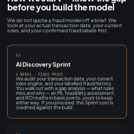
before you build the model
We do not quote a fraud model off a brief. We
look at your actual transaction data, your current
rules, and your confirmed fraud labels first.
01
AI Discovery Sprint
2 WEEKS · FIXED PRICE
We audit your transaction data, your current
rules engine, and your labelled fraud history.
You walk out with a gap analysis — what rules
miss and why — an ML feasibility assessment,
and ROI maths in basis points, yours to keep
either way. If you proceed, the Sprint cost is
credited against the build.