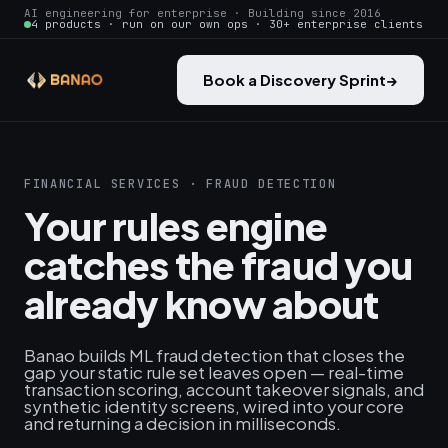
AI engineering for enterprise · Building since 2016
4 products · run on our own ops · 30+ enterprise clients
Book a Discovery Sprint
→
FINANCIAL SERVICES · FRAUD DETECTION
Your rules engine
catches the fraud you
already know about
Banao builds ML fraud detection that closes the
gap your static rule set leaves open — real-time
transaction scoring, account takeover signals, and
synthetic identity screens, wired into your core
and returning a decision in milliseconds.