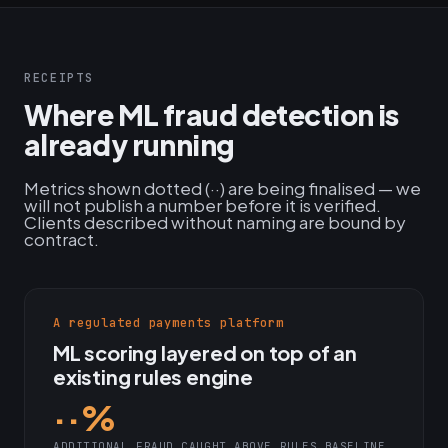
RECEIPTS
Where ML fraud detection is
already running
Metrics shown dotted (··) are being finalised — we
will not publish a number before it is verified.
Clients described without naming are bound by
contract.
A regulated payments platform
ML scoring layered on top of an
existing rules engine
··%
ADDITIONAL FRAUD CAUGHT ABOVE RULES BASELINE