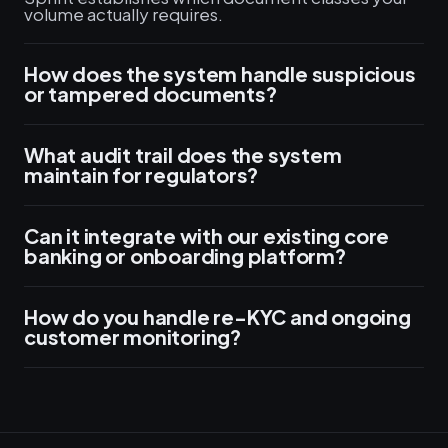
volume actually requires.
How does the system handle suspicious
or tampered documents?
What audit trail does the system
maintain for regulators?
Can it integrate with our existing core
banking or onboarding platform?
How do you handle re-KYC and ongoing
customer monitoring?