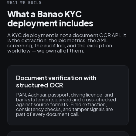
WHAT WE BUILD
What a Banao KYC
deployment includes
A KYC deployment is not a document OCR API. It
is the extraction, the biometrics, the AML
screening, the audit log, and the exception
workflow — we own all of them.
Document verification with
structured OCR
PAN, Aadhaar, passport, driving licence, and
bank statements parsed and cross-checked
against source formats. Field extraction,
consistency checks, and tamper signals are
part of every document call.