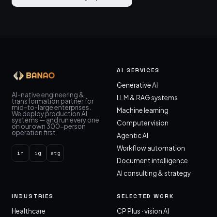
AI SERVICES
Generative AI
AI-native engineering &
LLM & RAG systems
transformation partner for
mid-to-large enterprises.
Machine learning
We deploy production AI
systems — and run every one
Computer vision
on our own 300-person
operation first.
Agentic AI
Workflow automation
in
ig
atg
Document intelligence
AI consulting & strategy
INDUSTRIES
SELECTED WORK
Healthcare
CP Plus · vision AI