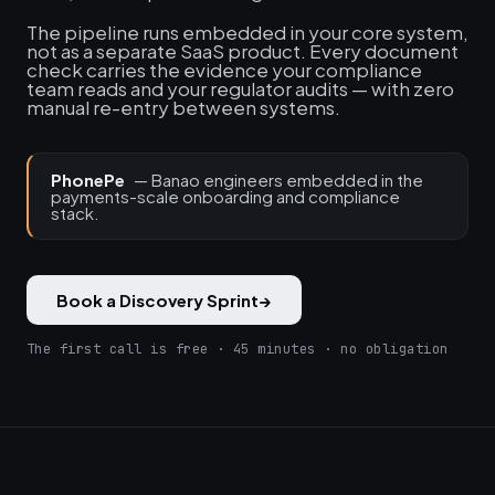
The pipeline runs embedded in your core system,
not as a separate SaaS product. Every document
check carries the evidence your compliance
team reads and your regulator audits — with zero
manual re-entry between systems.
PhonePe
— Banao engineers embedded in the
payments-scale onboarding and compliance
stack.
Book a Discovery Sprint
→
The first call is free · 45 minutes · no obligation