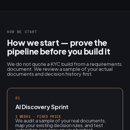
HOW WE START
How we start — prove the
pipeline before you build it
We do not quote a KYC build from a requirements
document. We review a sample of your actual
documents and decision history first.
01
AI Discovery Sprint
2 WEEKS · FIXED PRICE
We audit a sample of your real documents,
map your existing decision rules, and test
extraction accuracy on your hardest