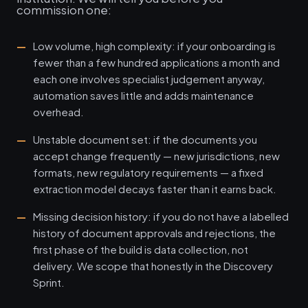
commission one:
Low volume, high complexity: if your onboarding is
fewer than a few hundred applications a month and
each one involves specialist judgement anyway,
automation saves little and adds maintenance
overhead.
Unstable document set: if the documents you
accept change frequently — new jurisdictions, new
formats, new regulatory requirements — a fixed
extraction model decays faster than it earns back.
Missing decision history: if you do not have a labelled
history of document approvals and rejections, the
first phase of the build is data collection, not
delivery. We scope that honestly in the Discovery
Sprint.