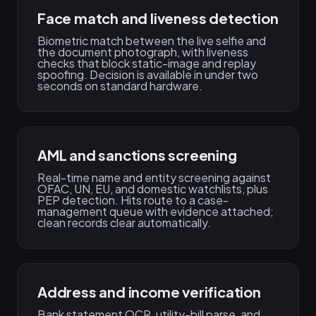
Face match and liveness detection
Biometric match between the live selfie and
the document photograph, with liveness
checks that block static-image and replay
spoofing. Decision is available in under two
seconds on standard hardware.
AML and sanctions screening
Real-time name and entity screening against
OFAC, UN, EU, and domestic watchlists, plus
PEP detection. Hits route to a case-
management queue with evidence attached;
clean records clear automatically.
Address and income verification
Bank statement OCR, utility-bill parse, and