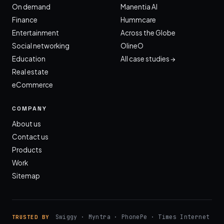
On demand
Manentia AI
Finance
Hummcare
Entertainment
Across the Globe
Social networking
OlineO
Education
All case studies →
Real estate
eCommerce
COMPANY
About us
Contact us
Products
Work
Sitemap
Swiggy · Myntra · PhonePe · Times Internet
TRUSTED BY