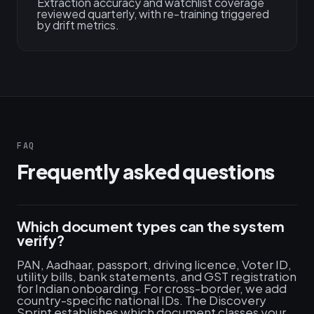
Extraction accuracy and watchlist coverage
reviewed quarterly, with re-training triggered
by drift metrics.
FAQ
Frequently asked questions
Which document types can the system
verify?
PAN, Aadhaar, passport, driving licence, Voter ID,
utility bills, bank statements, and GST registration
for Indian onboarding. For cross-border, we add
country-specific national IDs. The Discovery
Sprint establishes which document classes your