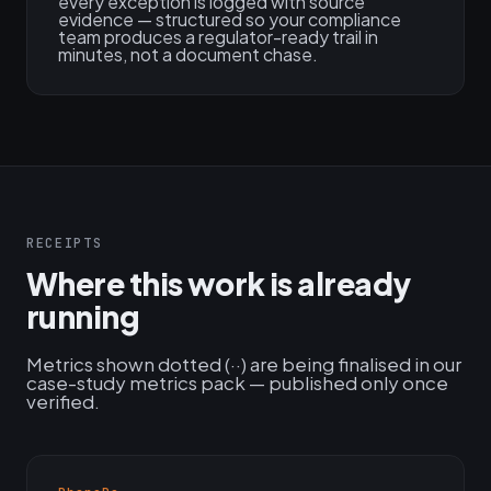
every exception is logged with source
evidence — structured so your compliance
team produces a regulator-ready trail in
minutes, not a document chase.
RECEIPTS
Where this work is already
running
Metrics shown dotted (··) are being finalised in our
case-study metrics pack — published only once
verified.