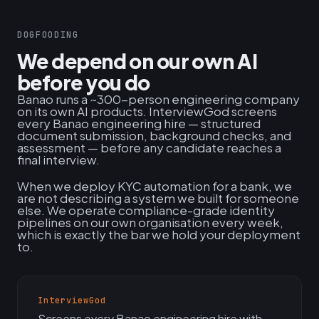
DOGFOODING
We depend on our own AI
before you do
Banao runs a ~300-person engineering company
on its own AI products. InterviewGod screens
every Banao engineering hire — structured
document submission, background checks, and
assessment — before any candidate reaches a
final interview.
When we deploy KYC automation for a bank, we
are not describing a system we built for someone
else. We operate compliance-grade identity
pipelines on our own organisation every week,
which is exactly the bar we hold your deployment
to.
InterviewGod
Screens every Banao engineering hire with