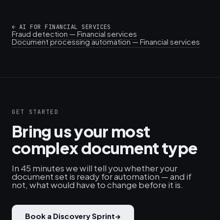
←
AI FOR FINANCIAL SERVICES
Fraud detection — Financial services
Document processing automation — Financial services
GET STARTED
Bring us your most
complex document type
In 45 minutes we will tell you whether your
document set is ready for automation — and if
not, what would have to change before it is.
Book a Discovery Sprint
→