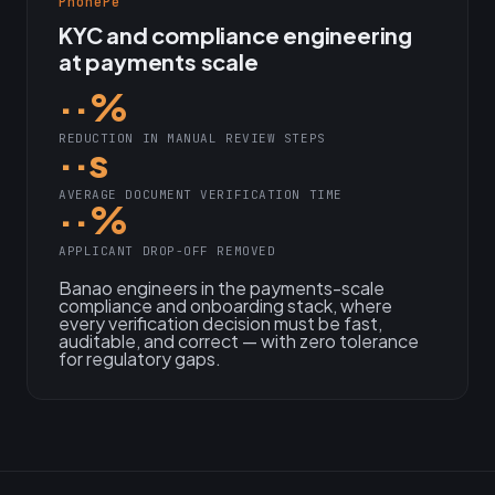
PhonePe
KYC and compliance engineering
at payments scale
··%
REDUCTION IN MANUAL REVIEW STEPS
··s
AVERAGE DOCUMENT VERIFICATION TIME
··%
APPLICANT DROP-OFF REMOVED
Banao engineers in the payments-scale
compliance and onboarding stack, where
every verification decision must be fast,
auditable, and correct — with zero tolerance
for regulatory gaps.