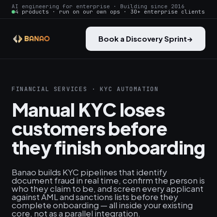
AI engineering for enterprise · Building since 2016
4 products · run on our own ops · 30+ enterprise clients
Book a Discovery Sprint
→
FINANCIAL SERVICES · KYC AUTOMATION
Manual KYC loses
customers before
they finish onboarding
Banao builds KYC pipelines that identify
document fraud in real time, confirm the person is
who they claim to be, and screen every applicant
against AML and sanctions lists before they
complete onboarding — all inside your existing
core, not as a parallel integration.