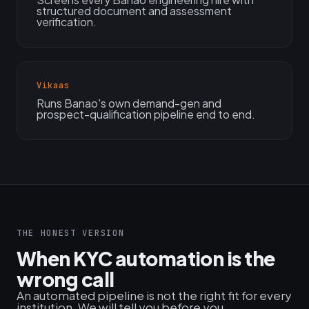
structured document and assessment
verification.
Vikaas
Runs Banao's own demand-gen and
prospect-qualification pipeline end to end.
THE HONEST VERSION
When KYC automation is the
wrong call
An automated pipeline is not the right fit for every
institution. We will tell you before you