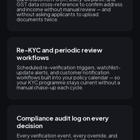
GST data cross-reference to confirm address
and income without manual review — and
without asking applicants to upload
documents twice.
Re-KYC and periodic review
workflows
Scheduled re-verification triggers, watchlist-
update alerts, and customer notification
workflows built into your policy calendar — so
your KYC programme stays current without a
manual chase-up each cycle.
Compliance audit log on every
decision
Every verification event, every override, and