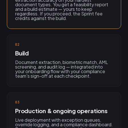
document types. You get a feasibility report
and a build estimate — yours to keep
regardless. If you proceed, the Sprint fee
credits against the build.
02
Build
Document extraction, biometric match, AML
screening, and audit log — integrated into
your onboarding flow with your compliance
team's sign-off at each checkpoint.
03
Production & ongoing operations
Live deployment with exception queues,
override logging, and a compliance dashboard.