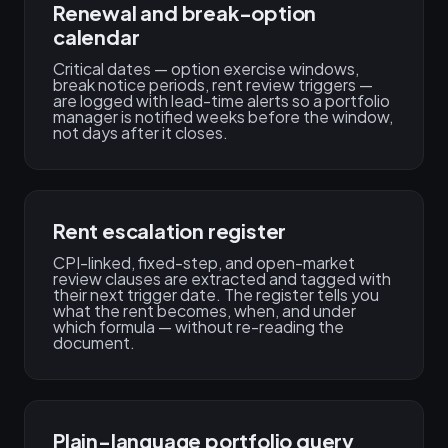
Renewal and break-option
calendar
Critical dates — option exercise windows,
break notice periods, rent review triggers —
are logged with lead-time alerts so a portfolio
manager is notified weeks before the window,
not days after it closes.
Rent escalation register
CPI-linked, fixed-step, and open-market
review clauses are extracted and tagged with
their next trigger date. The register tells you
what the rent becomes, when, and under
which formula — without re-reading the
document.
Plain-language portfolio query