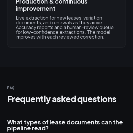
Production & continuous
improvement
Live extraction for new leases, variation
documents, and renewals as they arrive.
Accuracy reports and a human-review queue
for low-confidence extractions. The model
improves with each reviewed correction.
FAQ
Frequently asked questions
What types of lease documents can the
pipeline read?