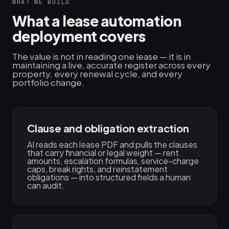
WHAT WE BUILD
What a lease automation
deployment covers
The value is not in reading one lease — it is in
maintaining a live, accurate register across every
property, every renewal cycle, and every
portfolio change.
Clause and obligation extraction
AI reads each lease PDF and pulls the clauses
that carry financial or legal weight — rent
amounts, escalation formulas, service-charge
caps, break rights, and reinstatement
obligations — into structured fields a human
can audit.