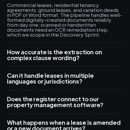
Commercial leases, residential tenancy
agreements, ground leases, and variation deeds
in PDF or Word format. The pipeline handles well-
formed digitally-created documents reliably
from day one; scanned or handwritten
documents need an OCR remediation step,
which we scope in the Discovery Sprint.
How accurate is the extraction on
complex clause wording?
Can it handle leases in multiple
languages or jurisdictions?
Does the register connect to our
property management software?
What happens when a lease is amended
or a new document arrives?