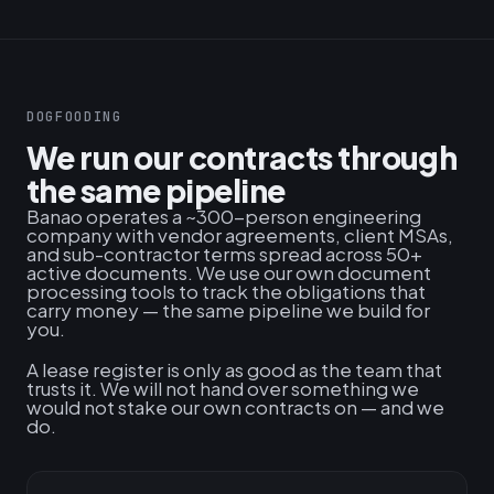
DOGFOODING
We run our contracts through
the same pipeline
Banao operates a ~300-person engineering
company with vendor agreements, client MSAs,
and sub-contractor terms spread across 50+
active documents. We use our own document
processing tools to track the obligations that
carry money — the same pipeline we build for
you.
A lease register is only as good as the team that
trusts it. We will not hand over something we
would not stake our own contracts on — and we
do.