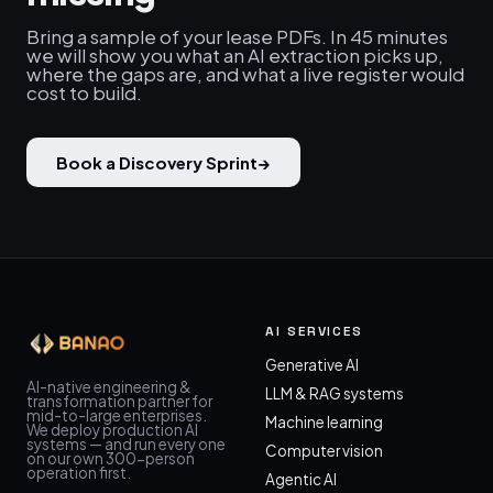
Bring a sample of your lease PDFs. In 45 minutes
we will show you what an AI extraction picks up,
where the gaps are, and what a live register would
cost to build.
Book a Discovery Sprint
→
AI SERVICES
Generative AI
AI-native engineering &
LLM & RAG systems
transformation partner for
mid-to-large enterprises.
Machine learning
We deploy production AI
systems — and run every one
Computer vision
on our own 300-person
operation first.
Agentic AI