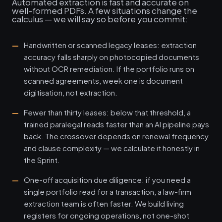
Automated extraction is fast and accurate on
well-formed PDFs. A few situations change the
calculus — we will say so before you commit:
Handwritten or scanned legacy leases: extraction
accuracy falls sharply on photocopied documents
without OCR remediation. If the portfolio runs on
scanned agreements, week one is document
digitisation, not extraction.
Fewer than thirty leases: below that threshold, a
trained paralegal reads faster than an AI pipeline pays
back. The crossover depends on renewal frequency
and clause complexity — we calculate it honestly in
the Sprint.
One-off acquisition due diligence: if you need a
single portfolio read for a transaction, a law-firm
extraction team is often faster. We build living
registers for ongoing operations, not one-shot