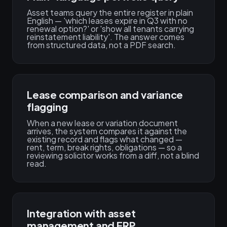
Asset teams query the entire register in plain
English — 'which leases expire in Q3 with no
renewal option?' or 'show all tenants carrying
reinstatement liability'. The answer comes
from structured data, not a PDF search.
Lease comparison and variance
flagging
When a new lease or variation document
arrives, the system compares it against the
existing record and flags what changed —
rent, term, break rights, obligations — so a
reviewing solicitor works from a diff, not a blind
read.
Integration with asset
management and ERP