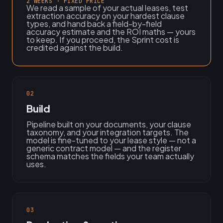
2 WEEKS · FIXED PRICE
We read a sample of your actual leases, test
extraction accuracy on your hardest clause
types, and hand back a field-by-field
accuracy estimate and the ROI maths — yours
to keep. If you proceed, the Sprint cost is
credited against the build.
02
Build
Pipeline built on your documents, your clause
taxonomy, and your integration targets. The
model is fine-tuned to your lease style — not a
generic contract model — and the register
schema matches the fields your team actually
uses.
03