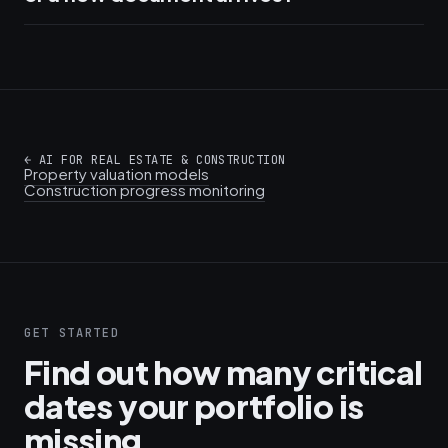
←
AI FOR REAL ESTATE & CONSTRUCTION
Property valuation models
Construction progress monitoring
GET STARTED
Find out how many critical
dates your portfolio is
missing