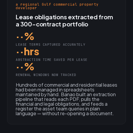
a regional Gulf commercial property
developer
Lease obligations extracted from
a 300-contract portfolio
··%
LEASE TERMS CAPTURED ACCURATELY
··hrs
ABSTRACTION TIME SAVED PER LEASE
··%
RENEWAL WINDOWS NOW TRACKED
Hundreds of commercial and residential leases
had been managed in spreadsheets
maintained by hand. Banao built an extraction
pipeline that reads each PDF, pulls the
financial and legal obligations, and feeds a
register the asset team queries in plain
language — without re-opening a document.