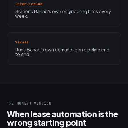
InterviewGod
Screens Banao's own engineering hires every
week.
Vikaas
Runs Banao's own demand-gen pipeline end
to end.
THE HONEST VERSION
When lease automation is the
wrong starting point