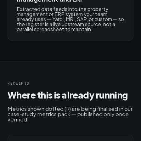
Extracted data feeds into the property
management or ERP system your team
already uses — Yardi, MRI, SAP, or custom — so
the register is a live upstream source, not a
parallel spreadsheet to maintain.
RECEIPTS
Where this is already running
Metrics shown dotted (··) are being finalised in our
case-study metrics pack — published only once
verified.