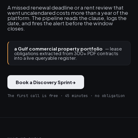
A missed renewal deadline or a rent review that
went uncalendared costs more than a year of the
platform. The pipeline reads the clause, logs the
date, and fires the alert before the window
closes.
a Gulf commercial property portfolio
— lease
obligations extracted from 300+ PDF contracts
into a live queryable register.
Book a Discovery Sprint
→
The first call is free · 45 minutes · no obligation