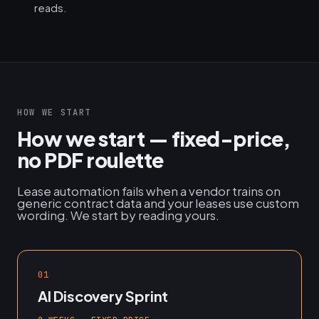
reads.
HOW WE START
How we start — fixed-price,
no PDF roulette
Lease automation fails when a vendor trains on
generic contract data and your leases use custom
wording. We start by reading yours.
01
AI Discovery Sprint