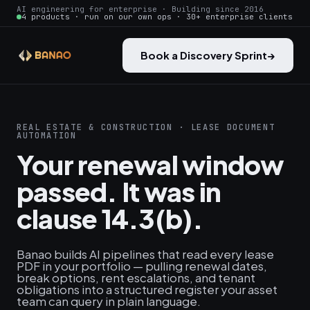
AI engineering for enterprise · Building since 2016
4 products · run on our own ops · 30+ enterprise clients
Book a Discovery Sprint
→
REAL ESTATE & CONSTRUCTION · LEASE DOCUMENT
AUTOMATION
Your renewal window
passed. It was in
clause 14.3(b).
Banao builds AI pipelines that read every lease
PDF in your portfolio — pulling renewal dates,
break options, rent escalations, and tenant
obligations into a structured register your asset
team can query in plain language.