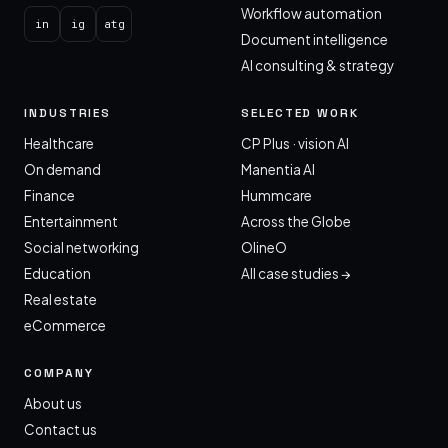
Workflow automation
in
ig
atg
Document intelligence
AI consulting & strategy
INDUSTRIES
SELECTED WORK
Healthcare
CP Plus · vision AI
On demand
Manentia AI
Finance
Hummcare
Entertainment
Across the Globe
Social networking
OlineO
Education
All case studies →
Real estate
eCommerce
COMPANY
About us
Contact us