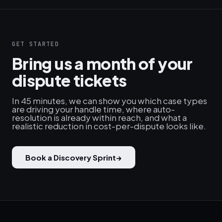
GET STARTED
Bring us a month of your
dispute tickets
In 45 minutes, we can show you which case types
are driving your handle time, where auto-
resolution is already within reach, and what a
realistic reduction in cost-per-dispute looks like.
Book a Discovery Sprint
→