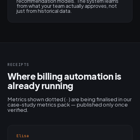
recommendation models. The system learns
from what your team actually approves, not
just from historical data.
RECEIPTS
Where billing automation is
already running
Metrics shown dotted (··) are being finalised in our
case-study metrics pack — published only once
verified.
Elisa