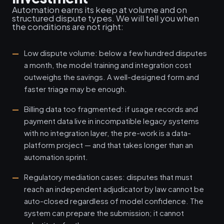
Automation earns its keep at volume and on
structured dispute types. We will tell you when
the conditions are not right:
Low dispute volume: below a few hundred disputes
a month, the model training and integration cost
outweighs the savings. A well-designed form and
faster triage may be enough.
Billing data too fragmented: if usage records and
payment data live in incompatible legacy systems
with no integration layer, the pre-work is a data-
platform project — and that takes longer than an
automation sprint.
Regulatory mediation cases: disputes that must
reach an independent adjudicator by law cannot be
auto-closed regardless of model confidence. The
system can prepare the submission; it cannot