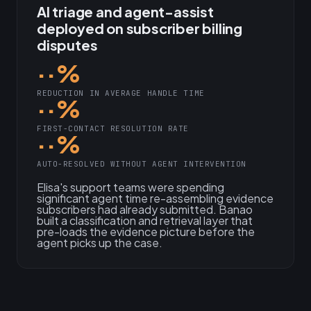
AI triage and agent-assist
deployed on subscriber billing
disputes
··%
REDUCTION IN AVERAGE HANDLE TIME
··%
FIRST-CONTACT RESOLUTION RATE
··%
AUTO-RESOLVED WITHOUT AGENT INTERVENTION
Elisa's support teams were spending
significant agent time re-assembling evidence
subscribers had already submitted. Banao
built a classification and retrieval layer that
pre-loads the evidence picture before the
agent picks up the case.