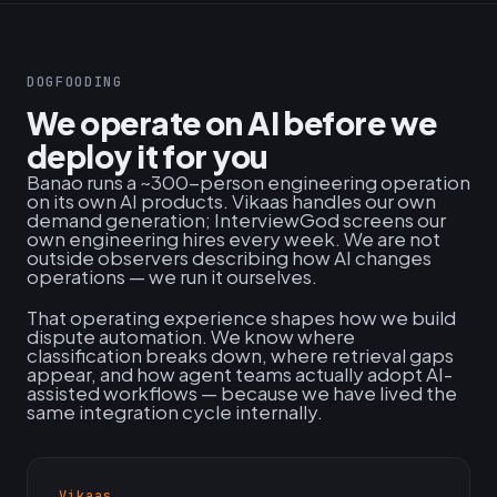
DOGFOODING
We operate on AI before we
deploy it for you
Banao runs a ~300-person engineering operation
on its own AI products. Vikaas handles our own
demand generation; InterviewGod screens our
own engineering hires every week. We are not
outside observers describing how AI changes
operations — we run it ourselves.
That operating experience shapes how we build
dispute automation. We know where
classification breaks down, where retrieval gaps
appear, and how agent teams actually adopt AI-
assisted workflows — because we have lived the
same integration cycle internally.
Vikaas