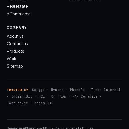
Real estate
eCommerce
COMPANY
About us
Contact us
Products
Work
Sitemap
Swiggy · Myntra · PhonePe · Times Internet
TRUSTED BY
· Indian Oil · HCL · CP Plus · RAK Ceramics ·
FootLocker · Majra UAE
Bengaluru
Chandigarh
Dubai
Cambridge
California