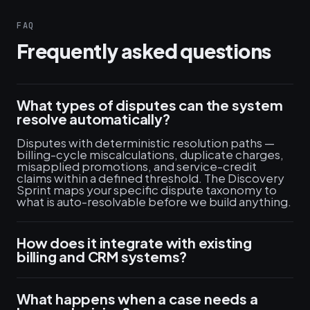
FAQ
Frequently asked questions
What types of disputes can the system
resolve automatically?
Disputes with deterministic resolution paths —
billing-cycle miscalculations, duplicate charges,
misapplied promotions, and service-credit
claims within a defined threshold. The Discovery
Sprint maps your specific dispute taxonomy to
what is auto-resolvable before we build anything.
How does it integrate with existing
billing and CRM systems?
What happens when a case needs a