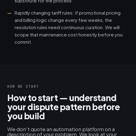
substitute for the process.
Rapidly changing tariff rules: if promotional pricing
and billing logic change every few weeks, the
resolution rules need continuous curation. We will
scope that maintenance cost honestly before you
commit.
HOW WE START
How to start — understand
your dispute pattern before
you build
We don't quote an automation platform on a
description of your problem. We look at your