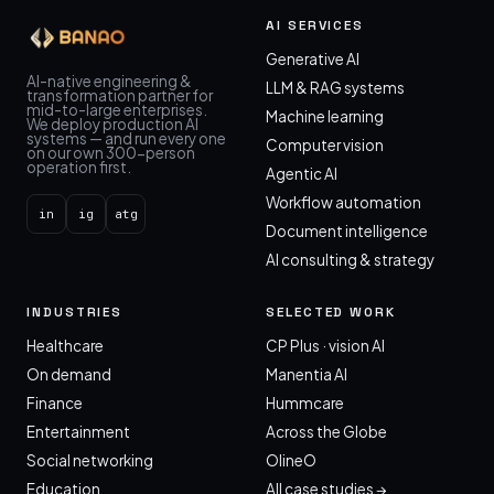
AI SERVICES
Generative AI
AI-native engineering &
LLM & RAG systems
transformation partner for
mid-to-large enterprises.
Machine learning
We deploy production AI
systems — and run every one
Computer vision
on our own 300-person
operation first.
Agentic AI
Workflow automation
in
ig
atg
Document intelligence
AI consulting & strategy
INDUSTRIES
SELECTED WORK
Healthcare
CP Plus · vision AI
On demand
Manentia AI
Finance
Hummcare
Entertainment
Across the Globe
Social networking
OlineO
Education
All case studies →