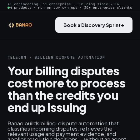
AI engineering for enterprise · Building since 2016
4 products · run on our own ops · 30+ enterprise clients
Book a Discovery Sprint
→
TELECOM · BILLING DISPUTE AUTOMATION
Your billing disputes
cost more to process
than the credits you
end up issuing
Banao builds billing-dispute automation that
classifies incoming disputes, retrieves the
relevant usage and payment evidence, and
applies resolution decisions — without an agent