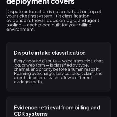
deployment covers
Dispute automation is not a chatbot on top of
your ticketing system. It is classification,
evidence retrieval, decision logic, and agent
tooling — each piece built for your billing
environment.
Dispute intake classification
Every inbound dispute — voice transcript, chat
log, or web form — is classified by type,
channel, and priority before a human reads it.
Roaming overcharge, service-credit claim, and
direct-debit error each follow a different
evidence path.
Evidence retrieval from billing and
CDR systems