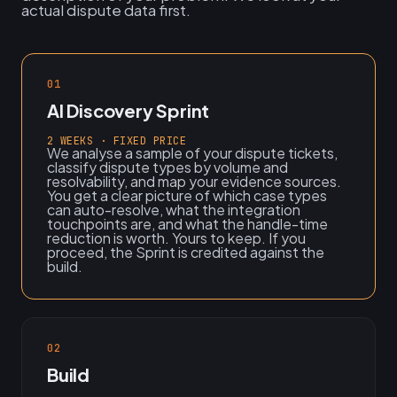
actual dispute data first.
01
AI Discovery Sprint
2 WEEKS · FIXED PRICE
We analyse a sample of your dispute tickets,
classify dispute types by volume and
resolvability, and map your evidence sources.
You get a clear picture of which case types
can auto-resolve, what the integration
touchpoints are, and what the handle-time
reduction is worth. Yours to keep. If you
proceed, the Sprint is credited against the
build.
02
Build