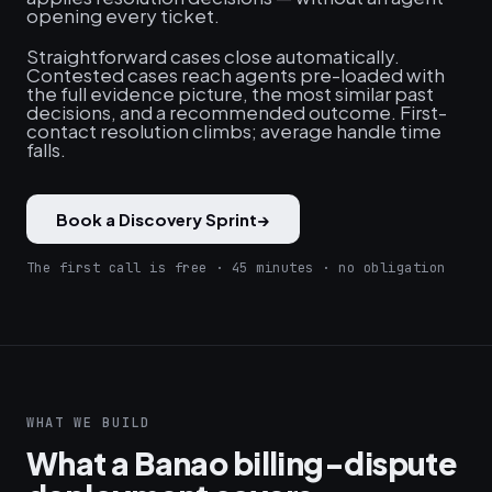
opening every ticket.
Straightforward cases close automatically.
Contested cases reach agents pre-loaded with
the full evidence picture, the most similar past
decisions, and a recommended outcome. First-
contact resolution climbs; average handle time
falls.
Book a Discovery Sprint
→
The first call is free · 45 minutes · no obligation
WHAT WE BUILD
What a Banao billing-dispute