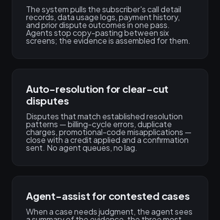
The system pulls the subscriber's call detail
records, data usage logs, payment history,
and prior dispute outcomes in one pass.
Agents stop copy-pasting between six
screens; the evidence is assembled for them.
Auto-resolution for clear-cut
disputes
Disputes that match established resolution
patterns — billing-cycle errors, duplicate
charges, promotional-code misapplications —
close with a credit applied and a confirmation
sent. No agent queues, no lag.
Agent-assist for contested cases
When a case needs judgment, the agent sees
a summary of the evidence, the three most