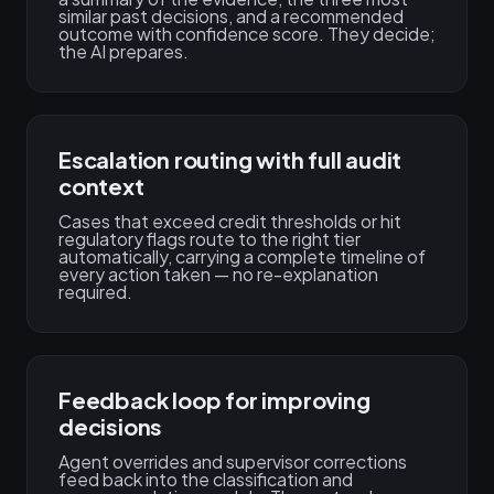
similar past decisions, and a recommended
outcome with confidence score. They decide;
the AI prepares.
Escalation routing with full audit
context
Cases that exceed credit thresholds or hit
regulatory flags route to the right tier
automatically, carrying a complete timeline of
every action taken — no re-explanation
required.
Feedback loop for improving
decisions
Agent overrides and supervisor corrections
feed back into the classification and