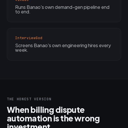
Runs Banao's own demand-gen pipeline end
to end.
InterviewGod
Screens Banao's own engineering hires every
week.
THE HONEST VERSION
When billing dispute
automation is the wrong
investment