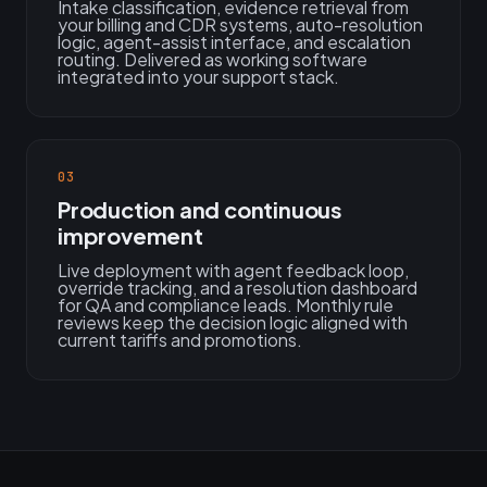
Intake classification, evidence retrieval from
your billing and CDR systems, auto-resolution
logic, agent-assist interface, and escalation
routing. Delivered as working software
integrated into your support stack.
03
Production and continuous
improvement
Live deployment with agent feedback loop,
override tracking, and a resolution dashboard
for QA and compliance leads. Monthly rule
reviews keep the decision logic aligned with
current tariffs and promotions.