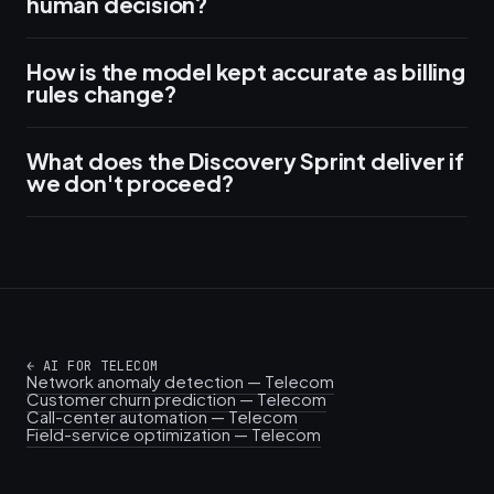
human decision?
How is the model kept accurate as billing
rules change?
What does the Discovery Sprint deliver if
we don't proceed?
←
AI FOR TELECOM
Network anomaly detection — Telecom
Customer churn prediction — Telecom
Call-center automation — Telecom
Field-service optimization — Telecom