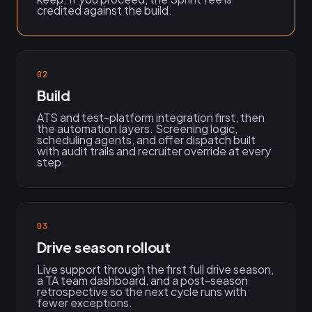
credited against the build.
02
Build
ATS and test-platform integration first, then
the automation layers. Screening logic,
scheduling agents, and offer dispatch built
with audit trails and recruiter override at every
step.
03
Drive season rollout
Live support through the first full drive season,
a TA team dashboard, and a post-season
retrospective so the next cycle runs with
fewer exceptions.