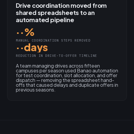
Drive coordination moved from
shared spreadsheets to an
automated pipeline
··%
MANUAL COORDINATION STEPS REMOVED
··days
REDUCTION IN DRIVE-TO-OFFER TIMELINE
A team managing drives across fifteen
campuses per season used Banao automation
for test coordination, slot allocation, and offer
dispatch — removing the spreadsheet hand-
offs that caused delays and duplicate offers in
previous seasons.