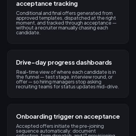
acceptance tracking
Conditional and final offers generated from
approved templates, dispatched at the right
moment, and tracked through acceptance —
without a recruiter manually chasing each
candidate.
Drive-day progress dashboards
Real-time view of where each candidate is in
the funnel — test stage, interview round, or
offer — so hiring managers stop asking
recruiting teams for status updates mid-drive.
Onboarding trigger on acceptance
Accepted offers initiate the pre-joining
sequence automatically: document
collection, form dispatch, and IT provisioning