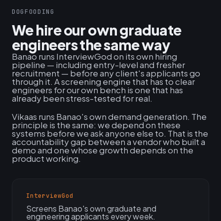
DOGFOODING
We hire our own graduate
engineers the same way
Banao runs InterviewGod on its own hiring
pipeline — including entry-level and fresher
recruitment — before any client's applicants go
through it. A screening engine that has to clear
engineers for our own bench is one that has
already been stress-tested for real.
Vikaas runs Banao's own demand generation. The
principle is the same: we depend on these
systems before we ask anyone else to. That is the
accountability gap between a vendor who built a
demo and one whose growth depends on the
product working.
InterviewGod
Screens Banao's own graduate and
engineering applicants every week.