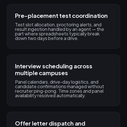
Pre-placement test coordination
Test slot allocation, proctoring alerts, and
result ingestion handled by an agent — the
part where spreadsheets typically break
down two days before a drive.
Interview scheduling across
multiple campuses
Panel calendars, drive-day logistics, and
candidate confirmations managed without
recruiter ping-pong. Time zones and panel
availability resolved automatically.
Offer letter dispatch and