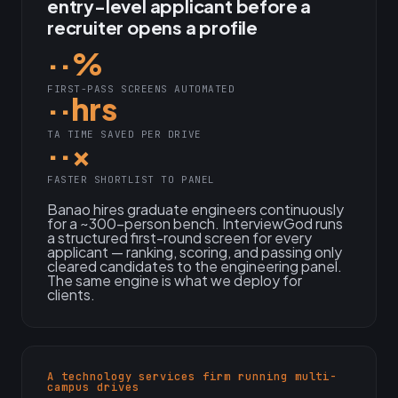
entry-level applicant before a
recruiter opens a profile
··%
FIRST-PASS SCREENS AUTOMATED
··hrs
TA TIME SAVED PER DRIVE
··×
FASTER SHORTLIST TO PANEL
Banao hires graduate engineers continuously
for a ~300-person bench. InterviewGod runs
a structured first-round screen for every
applicant — ranking, scoring, and passing only
cleared candidates to the engineering panel.
The same engine is what we deploy for
clients.
A technology services firm running multi-
campus drives