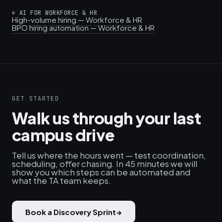
←
AI FOR WORKFORCE & HR
High-volume hiring — Workforce & HR
BPO hiring automation — Workforce & HR
GET STARTED
Walk us through your last
campus drive
Tell us where the hours went — test coordination,
scheduling, offer chasing. In 45 minutes we will
show you which steps can be automated and
what the TA team keeps.
Book a Discovery Sprint
→