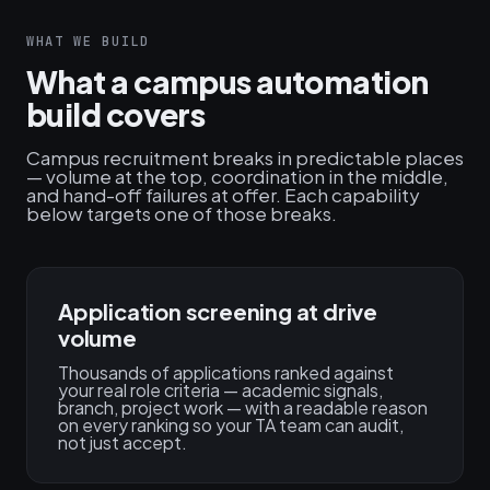
WHAT WE BUILD
What a campus automation
build covers
Campus recruitment breaks in predictable places
— volume at the top, coordination in the middle,
and hand-off failures at offer. Each capability
below targets one of those breaks.
Application screening at drive
volume
Thousands of applications ranked against
your real role criteria — academic signals,
branch, project work — with a readable reason
on every ranking so your TA team can audit,
not just accept.