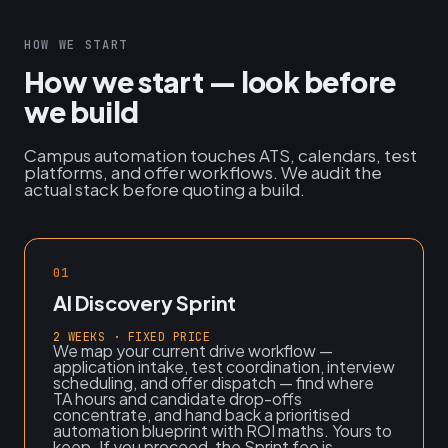
HOW WE START
How we start — look before
we build
Campus automation touches ATS, calendars, test
platforms, and offer workflows. We audit the
actual stack before quoting a build.
01
AI Discovery Sprint
2 WEEKS · FIXED PRICE
We map your current drive workflow —
application intake, test coordination, interview
scheduling, and offer dispatch — find where
TA hours and candidate drop-offs
concentrate, and hand back a prioritised
automation blueprint with ROI maths. Yours to
keep. If you proceed, the Sprint fee is