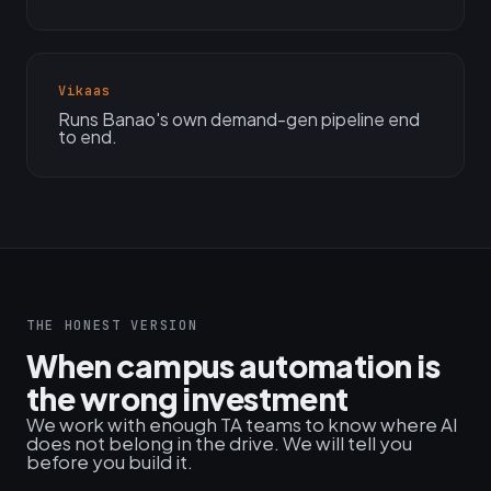
Vikaas
Runs Banao's own demand-gen pipeline end
to end.
THE HONEST VERSION
When campus automation is
the wrong investment
We work with enough TA teams to know where AI
does not belong in the drive. We will tell you
before you build it.