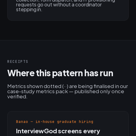
requests go out without a coordinator
stepping in.
RECEIPTS
Where this pattern has run
Metrics shown dotted (··) are being finalised in our
case-study metrics pack — published only once
verified.
Banao — in-house graduate hiring
InterviewGod screens every