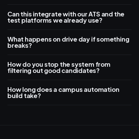
Can this integrate with our ATS and the
test platforms we already use?
What happens on drive day if something
breaks?
How do you stop the system from
filtering out good candidates?
How long does a campus automation
build take?