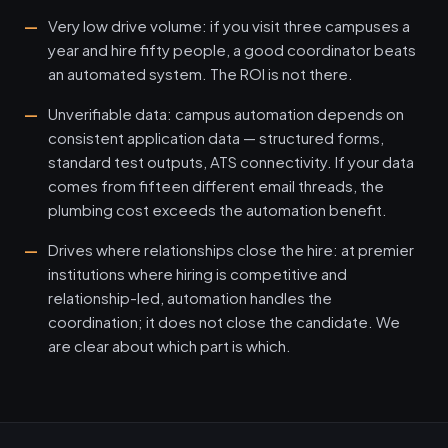
Very low drive volume: if you visit three campuses a
year and hire fifty people, a good coordinator beats
an automated system. The ROI is not there.
Unverifiable data: campus automation depends on
consistent application data — structured forms,
standard test outputs, ATS connectivity. If your data
comes from fifteen different email threads, the
plumbing cost exceeds the automation benefit.
Drives where relationships close the hire: at premier
institutions where hiring is competitive and
relationship-led, automation handles the
coordination; it does not close the candidate. We
are clear about which part is which.