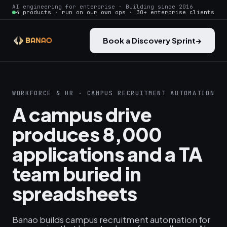
AI engineering for enterprise · Building since 2016
4 products · run on our own ops · 30+ enterprise clients
Book a Discovery Sprint
→
WORKFORCE & HR · CAMPUS RECRUITMENT AUTOMATION
A campus drive
produces 8,000
applications and a TA
team buried in
spreadsheets
Banao builds campus recruitment automation for