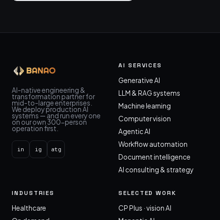
AI SERVICES
Generative AI
AI-native engineering &
LLM & RAG systems
transformation partner for
mid-to-large enterprises.
Machine learning
We deploy production AI
systems — and run every one
Computer vision
on our own 300-person
operation first.
Agentic AI
Workflow automation
in
ig
atg
Document intelligence
AI consulting & strategy
INDUSTRIES
SELECTED WORK
Healthcare
CP Plus · vision AI