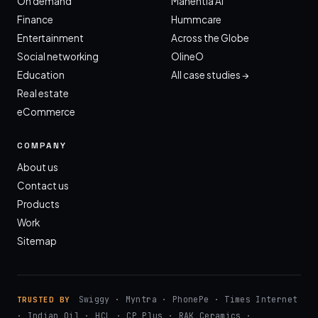
On demand
Manentia AI
Finance
Hummcare
Entertainment
Across the Globe
Social networking
OlineO
Education
All case studies →
Real estate
eCommerce
COMPANY
About us
Contact us
Products
Work
Sitemap
Swiggy · Myntra · PhonePe · Times Internet
TRUSTED BY
· Indian Oil · HCL · CP Plus · RAK Ceramics ·