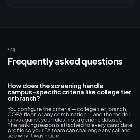
FAQ
Frequently asked questions
How does the screening handle
campus-specific criteria like college tier
or branch?
You configure the criteria — college tier, branch,
CGPA floor, or any combination — and the model
ranks against your rules, not a generic dataset.
The ranking reason is attached to every candidate
profile so your TA team can challenge any call and
see why it was made.