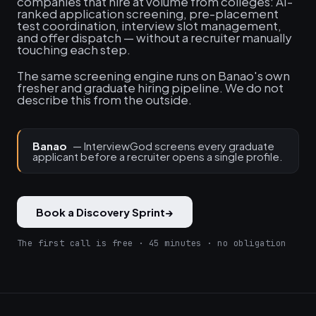
companies that hire at volume from colleges: AI-
ranked application screening, pre-placement
test coordination, interview slot management,
and offer dispatch — without a recruiter manually
touching each step.
The same screening engine runs on Banao's own
fresher and graduate hiring pipeline. We do not
describe this from the outside.
Banao
— InterviewGod screens every graduate
applicant before a recruiter opens a single profile.
Book a Discovery Sprint
→
The first call is free · 45 minutes · no obligation